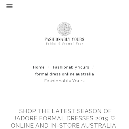
Home
Fashionably Yours
formal dress online australia
Fashionably Yours
SHOP THE LATEST SEASON OF
JADORE FORMAL DRESSES 2019 ♡
ONLINE AND IN-STORE AUSTRALIA