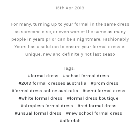
15th Apr 2019
For many, turning up to your formal in the same dress
as someone else, or even worse- the same as many
people in years prior can be a nightmare. Fashionably
Yours has a solution to ensure your formal dress is
unique, new and definitely not last seaso
Tags:
#formal dress
#school formal dress
#2019 formal dresses australia
#prom dress
#formal dress online australia
#semi formal dress
#white formal dress
#formal dress boutique
#strapless formal dress
#red formal dress
#unsual formal dress
#new school formal dress
#affordab