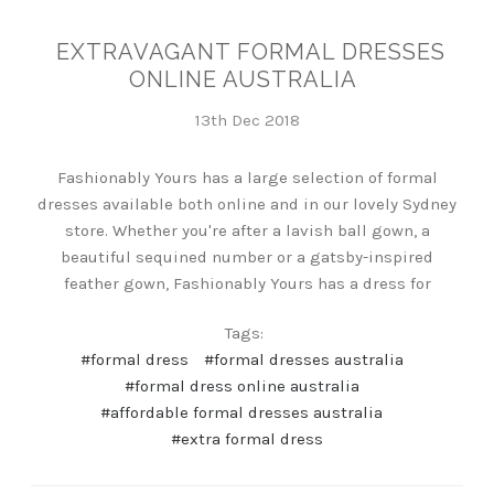
EXTRAVAGANT FORMAL DRESSES
ONLINE AUSTRALIA
13th Dec 2018
Fashionably Yours has a large selection of formal
dresses available both online and in our lovely Sydney
store. Whether you're after a lavish ball gown, a
beautiful sequined number or a gatsby-inspired
feather gown, Fashionably Yours has a dress for
Tags:
#formal dress
#formal dresses australia
#formal dress online australia
#affordable formal dresses australia
#extra formal dress