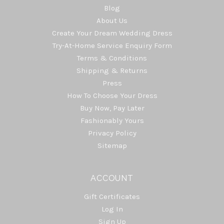
Blog
About Us
Create Your Dream Wedding Dress
Try-At-Home Service Enquiry Form
Terms & Conditions
Shipping & Returns
Press
How To Choose Your Dress
Buy Now, Pay Later
Fashionably Yours
Privacy Policy
Sitemap
ACCOUNT
Gift Certificates
Log In
Sign Up