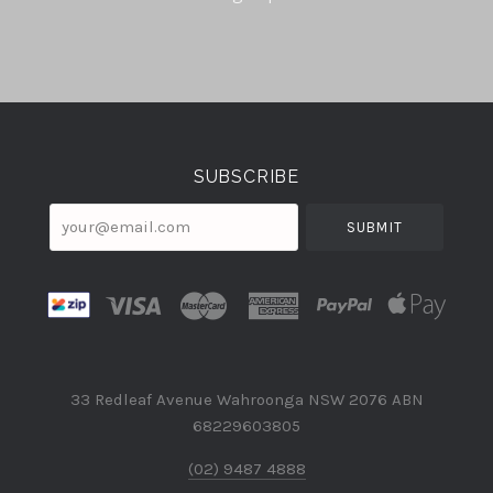
Select
Currency
SUBSCRIBE
your@email.com
33 Redleaf Avenue Wahroonga NSW 2076 ABN
68229603805
(02) 9487 4888