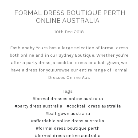
FORMAL DRESS BOUTIQUE PERTH
ONLINE AUSTRALIA
10th Dec 2018
Fashionaby Yours has a large selection of formal dress
both online and in our Sydney Boutique. Whether you're
after a party dress, a cocktail dress or a ball gown, we
have a dress for you!Browse our entire range of Formal
Dresses Online Aus
Tags:
#formal dresses online australia
#party dress australia
#cocktail dress australia
#ball gown australia
#affordable online dress australia
#formal dress boutique perth
#formal dress online australia