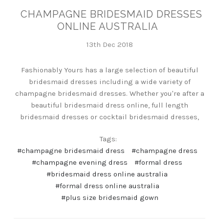
CHAMPAGNE BRIDESMAID DRESSES
ONLINE AUSTRALIA
13th Dec 2018
Fashionably Yours has a large selection of beautiful
bridesmaid dresses including a wide variety of
champagne bridesmaid dresses. Whether you're after a
beautiful bridesmaid dress online, full length
bridesmaid dresses or cocktail bridesmaid dresses,
Tags:
#champagne bridesmaid dress
#champagne dress
#champagne evening dress
#formal dress
#bridesmaid dress online australia
#formal dress online australia
#plus size bridesmaid gown