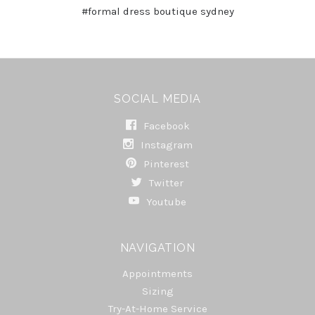
#formal dress boutique sydney
SOCIAL MEDIA
Facebook
Instagram
Pinterest
Twitter
Youtube
NAVIGATION
Appointments
Sizing
Try-At-Home Service