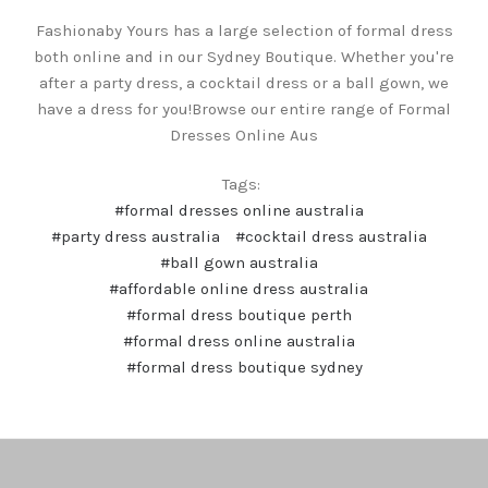
Fashionaby Yours has a large selection of formal dress
both online and in our Sydney Boutique. Whether you're
after a party dress, a cocktail dress or a ball gown, we
have a dress for you!Browse our entire range of Formal
Dresses Online Aus
Tags:
#formal dresses online australia
#party dress australia
#cocktail dress australia
#ball gown australia
#affordable online dress australia
#formal dress boutique perth
#formal dress online australia
#formal dress boutique sydney