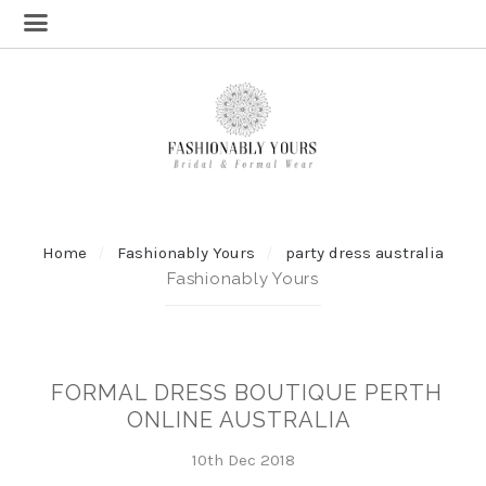
Home
Fashionably Yours
party dress australia
Fashionably Yours
FORMAL DRESS BOUTIQUE PERTH
ONLINE AUSTRALIA
10th Dec 2018