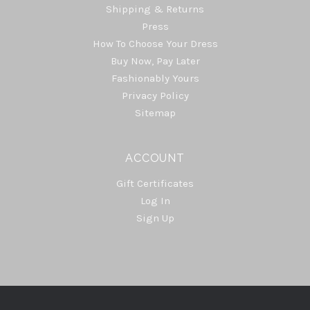
Shipping & Returns
Press
How To Choose Your Dress
Buy Now, Pay Later
Fashionably Yours
Privacy Policy
Sitemap
ACCOUNT
Gift Certificates
Log In
Sign Up
Select
Currency