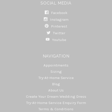
SOCIAL MEDIA
Facebook
Instagram
Pinterest
Twitter
Youtube
NAVIGATION
Appointments
Sizing
Try-At-Home Service
Blog
About Us
Create Your Dream Wedding Dress
Try-At-Home Service Enquiry Form
Terms & Conditions