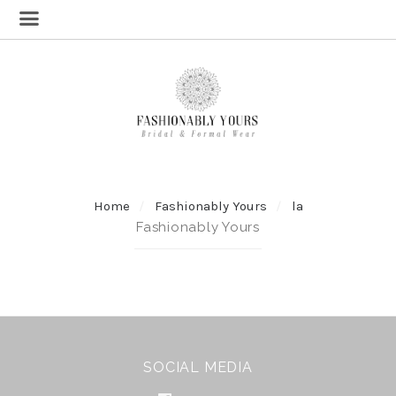
Home
Fashionably Yours
la
Fashionably Yours
SOCIAL MEDIA