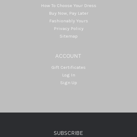
How To Choose Your Dress
Buy Now, Pay Later
Fashionably Yours
Privacy Policy
Sitemap
ACCOUNT
Gift Certificates
Log In
Sign Up
Select
Currency
SUBSCRIBE