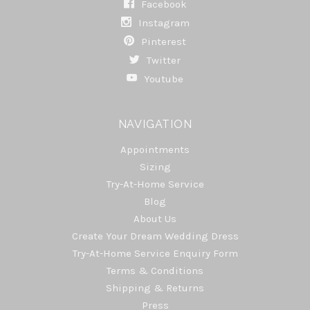
Facebook
Instagram
Pinterest
Twitter
Youtube
NAVIGATION
Appointments
Sizing
Try-At-Home Service
Blog
About Us
Create Your Dream Wedding Dress
Try-At-Home Service Enquiry Form
Terms & Conditions
Shipping & Returns
Press