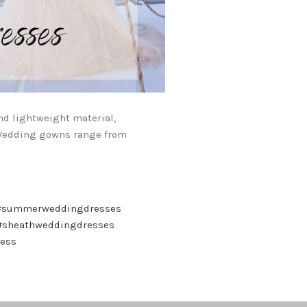
nd lightweight material,
 Wedding gowns range from
#summerweddingdresses
#sheathweddingdresses
ress