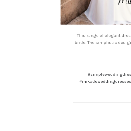
This range of elegant dre
bride. The simplistic desig
#simpleweddingdre
#mikadoweddingdresse