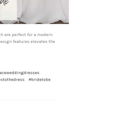
h are perfect for a modern
design features elevates the
laceweddingdresses
estothedress
#bridetobe