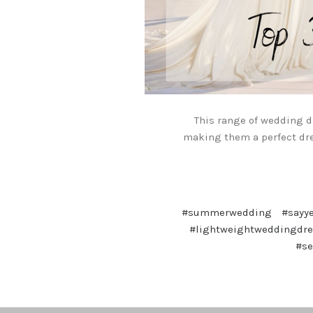
This range of wedding d
making them a perfect dr
#summerwedding
#sayy
#lightweightweddingdre
#s