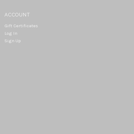
ACCOUNT
Gift Certificates
Log In
Sign Up