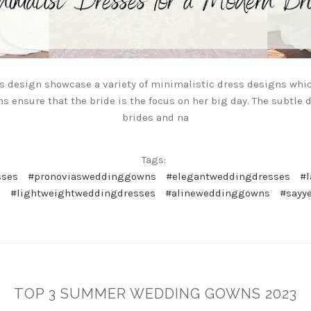
ss design showcase a variety of minimalistic dress designs whic
ns ensure that the bride is the focus on her big day. The subtle 
brides and na
Tags:
sses
#pronoviasweddinggowns
#elegantweddingdresses
#
s
#lightweightweddingdresses
#alineweddinggowns
#sayy
TOP 3 SUMMER WEDDING GOWNS 2023