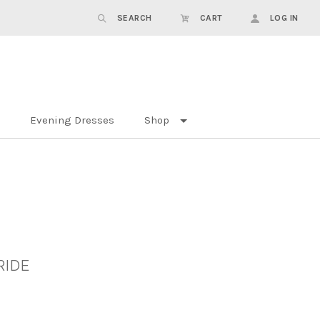
SEARCH
CART
LOG IN
Evening Dresses
Shop
RIDE