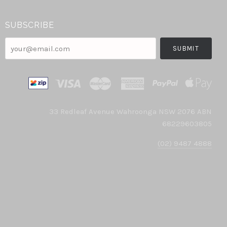
SUBSCRIBE
your@email.com
33 Redleaf Avenue Wahroonga NSW 2076 ABN
68229603805
(02) 9487 4888