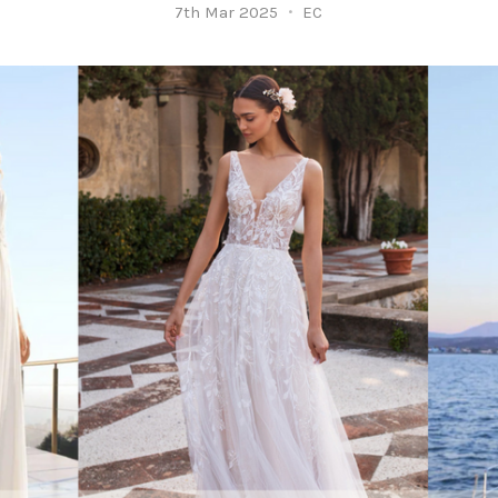
7th Mar 2025
EC