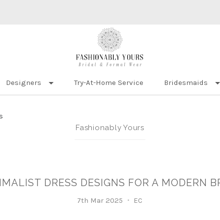
Designers
Try-At-Home Service
Bridesmaids
s
Fashionably Yours
IMALIST DRESS DESIGNS FOR A MODERN B
7th Mar 2025
EC