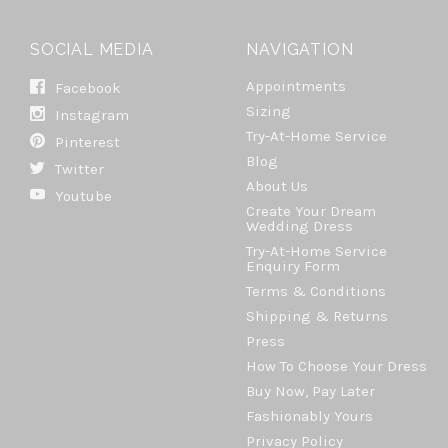
SOCIAL MEDIA
NAVIGATION
Appointments
Facebook
Sizing
Instagram
Try-At-Home Service
Pinterest
Blog
Twitter
About Us
Youtube
Create Your Dream
Wedding Dress
Try-At-Home Service
Enquiry Form
Terms & Conditions
Shipping & Returns
Press
How To Choose Your Dress
Buy Now, Pay Later
Fashionably Yours
Privacy Policy