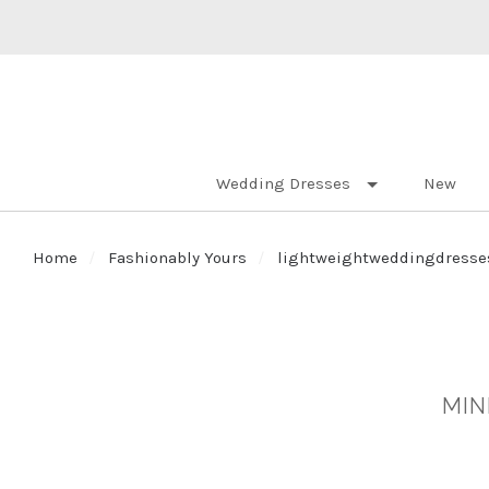
Wedding Dresses
New
Home
Fashionably Yours
lightweightweddingdresse
MIN