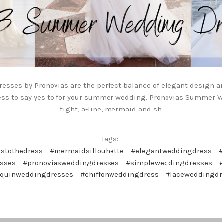
resses by Pronovias are the perfect balance of elegant design a
ess to say yes to for your summer wedding. Pronovias Summer
tight, a-line, mermaid and sh
Tags:
estothedress
#mermaidsillouhette
#elegantweddingdress
sses
#pronoviasweddingdresses
#simpleweddingdresses
equinweddingdresses
#chiffonweddingdress
#laceweddingd