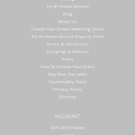
Try-At-Home Service
Blog
About Us
Create Your Dream Wedding Dress
Try-At-Home Service Enquiry Form
Terms & Conditions
Shipping & Returns
Press
How To Choose Your Dress
Buy Now, Pay Later
Fashionably Yours
Privacy Policy
Sitemap
ACCOUNT
Gift Certificates
Log In