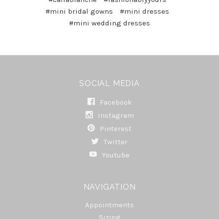
#mini bridal gowns
#mini dresses
#mini wedding dresses
SOCIAL MEDIA
Facebook
Instagram
Pinterest
Twitter
Youtube
NAVIGATION
Appointments
Sizing