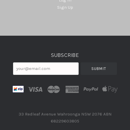
Sign Up
Select
Currency
SUBSCRIBE
your@email.com
33 Redleaf Avenue Wahroonga NSW 2076 ABN
68229603805