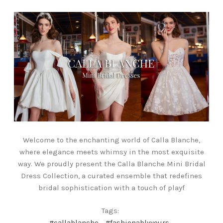
Welcome to the enchanting world of Calla Blanche,
where elegance meets whimsy in the most exquisite
way. We proudly present the Calla Blanche Mini Bridal
Dress Collection, a curated ensemble that redefines
bridal sophistication with a touch of playf
Tags:
#callablanche
#fashionablyyours