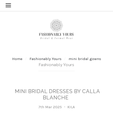
Home
Fashionably Yours
mini bridal gowns
Fashionably Yours
MINI BRIDAL DRESSES BY CALLA
BLANCHE
7th Mar 2025
KILA