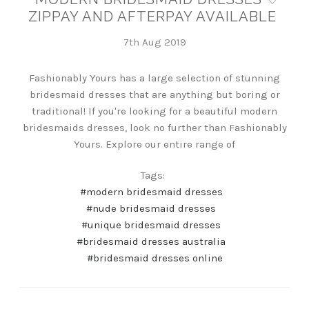
ZIPPAY AND AFTERPAY AVAILABLE
7th Aug 2019
Fashionably Yours has a large selection of stunning
bridesmaid dresses that are anything but boring or
traditional! If you're looking for a beautiful modern
bridesmaids dresses, look no further than Fashionably
Yours. Explore our entire range of
Tags:
#modern bridesmaid dresses
#nude bridesmaid dresses
#unique bridesmaid dresses
#bridesmaid dresses australia
#bridesmaid dresses online