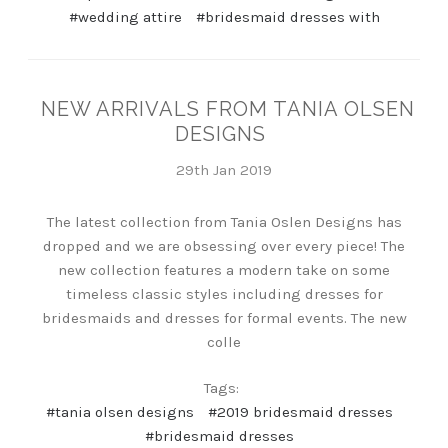
#wedding attire
#bridesmaid dresses with
NEW ARRIVALS FROM TANIA OLSEN
DESIGNS
29th Jan 2019
The latest collection from Tania Oslen Designs has
dropped and we are obsessing over every piece! The
new collection features a modern take on some
timeless classic styles including dresses for
bridesmaids and dresses for formal events. The new
colle
Tags:
#tania olsen designs
#2019 bridesmaid dresses
#bridesmaid dresses