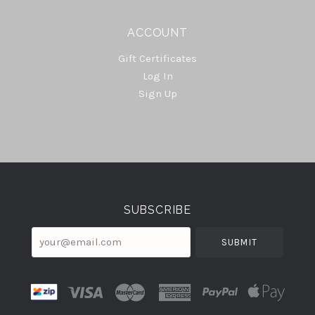
ACCOUNT
Gift Certificates
Log In
Sign Up
Select
Currency
SUBSCRIBE
your@email.com