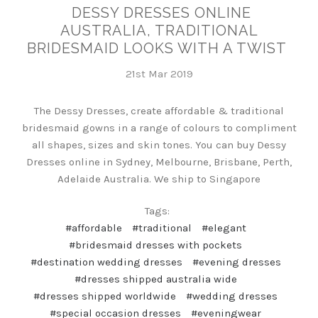
DESSY DRESSES ONLINE
AUSTRALIA, TRADITIONAL
BRIDESMAID LOOKS WITH A TWIST
21st Mar 2019
The Dessy Dresses, create affordable & traditional
bridesmaid gowns in a range of colours to compliment
all shapes, sizes and skin tones. You can buy Dessy
Dresses online in Sydney, Melbourne, Brisbane, Perth,
Adelaide Australia. We ship to Singapore
Tags:
#affordable
#traditional
#elegant
#bridesmaid dresses with pockets
#destination wedding dresses
#evening dresses
#dresses shipped australia wide
#dresses shipped worldwide
#wedding dresses
#special occasion dresses
#eveningwear