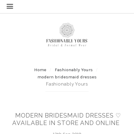
Home
Fashionably Yours
modern bridesmaid dresses
Fashionably Yours
MODERN BRIDESMAID DRESSES ♡
AVAILABLE IN STORE AND ONLINE
13th Sep 2019