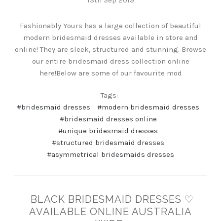
Fashionably Yours has a large collection of beautiful
modern bridesmaid dresses available in store and
online! They are sleek, structured and stunning. Browse
our entire bridesmaid dress collection online
here!Below are some of our favourite mod
Tags:
#bridesmaid dresses
#modern bridesmaid dresses
#bridesmaid dresses online
#unique bridesmaid dresses
#structured bridesmaid dresses
#asymmetrical bridesmaids dresses
BLACK BRIDESMAID DRESSES ♡
AVAILABLE ONLINE AUSTRALIA