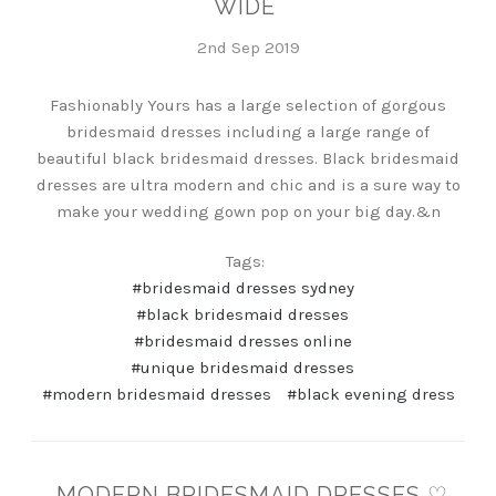
WIDE
2nd Sep 2019
Fashionably Yours has a large selection of gorgous
bridesmaid dresses including a large range of
beautiful black bridesmaid dresses. Black bridesmaid
dresses are ultra modern and chic and is a sure way to
make your wedding gown pop on your big day.&n
Tags:
#bridesmaid dresses sydney
#black bridesmaid dresses
#bridesmaid dresses online
#unique bridesmaid dresses
#modern bridesmaid dresses
#black evening dress
MODERN BRIDESMAID DRESSES ♡