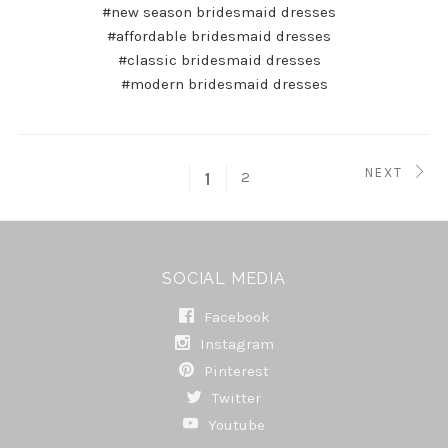
#new season bridesmaid dresses
#affordable bridesmaid dresses
#classic bridesmaid dresses
#modern bridesmaid dresses
NEXT
2
1
SOCIAL MEDIA
Facebook
Instagram
Pinterest
Twitter
Youtube