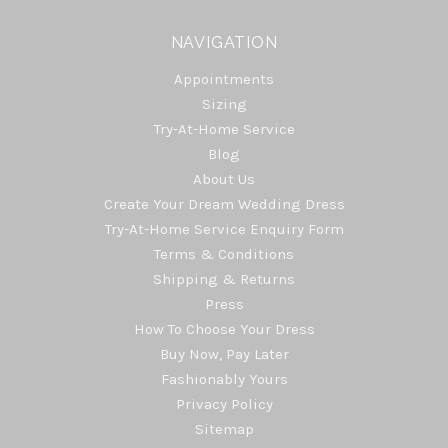
NAVIGATION
Appointments
Sizing
Try-At-Home Service
Blog
About Us
Create Your Dream Wedding Dress
Try-At-Home Service Enquiry Form
Terms & Conditions
Shipping & Returns
Press
How To Choose Your Dress
Buy Now, Pay Later
Fashionably Yours
Privacy Policy
Sitemap