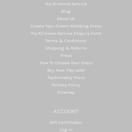
Try-At-Home Service
Blog
About Us
Create Your Dream Wedding Dress
Try-At-Home Service Enquiry Form
Terms & Conditions
Shipping & Returns
Press
How To Choose Your Dress
Buy Now, Pay Later
Fashionably Yours
Privacy Policy
Sitemap
ACCOUNT
Gift Certificates
Log In