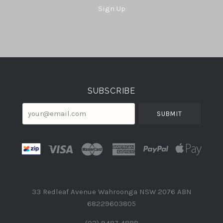
Sign Up
Select
Currency
SUBSCRIBE
your@email.com
33 Redleaf Avenue Wahroonga NSW 2076 ABN
68229603805
(02) 9487 4888