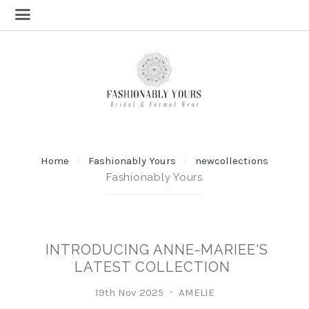
Home
Fashionably Yours
newcollections
Fashionably Yours
INTRODUCING ANNE-MARIEE'S
LATEST COLLECTION
19th Nov 2025
AMELIE