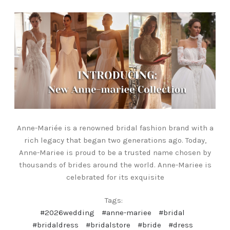
Anne-Mariée is a renowned bridal fashion brand with a
rich legacy that began two generations ago. Today,
Anne-Mariee is proud to be a trusted name chosen by
thousands of brides around the world. Anne-Mariee is
celebrated for its exquisite
Tags:
#2026wedding
#anne-mariee
#bridal
#bridaldress
#bridalstore
#bride
#dress