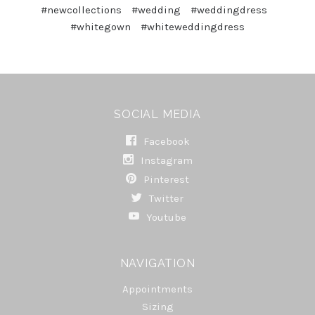
#newcollections
#wedding
#weddingdress
#whitegown
#whiteweddingdress
SOCIAL MEDIA
Facebook
Instagram
Pinterest
Twitter
Youtube
NAVIGATION
Appointments
Sizing