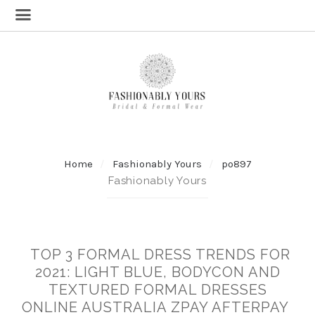
Home
Fashionably Yours
po897
Fashionably Yours
TOP 3 FORMAL DRESS TRENDS FOR
2021: LIGHT BLUE, BODYCON AND
TEXTURED FORMAL DRESSES
ONLINE AUSTRALIA ZPAY AFTERPAY