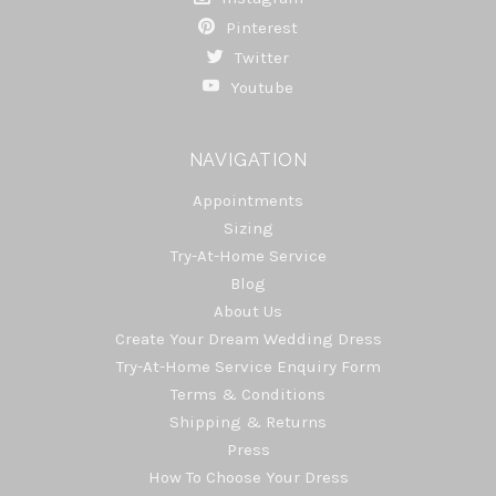
Pinterest
Twitter
Youtube
NAVIGATION
Appointments
Sizing
Try-At-Home Service
Blog
About Us
Create Your Dream Wedding Dress
Try-At-Home Service Enquiry Form
Terms & Conditions
Shipping & Returns
Press
How To Choose Your Dress