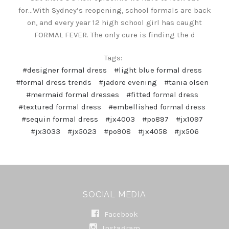
for...With Sydney’s reopening, school formals are back
on, and every year 12 high school girl has caught
FORMAL FEVER. The only cure is finding the d
Tags:
#designer formal dress
#light blue formal dress
#formal dress trends
#jadore evening
#tania olsen
#mermaid formal dresses
#fitted formal dress
#textured formal dress
#embellished formal dress
#sequin formal dress
#jx4003
#po897
#jx1097
#jx3033
#jx5023
#po908
#jx4058
#jx506
SOCIAL MEDIA
Facebook
Instagram