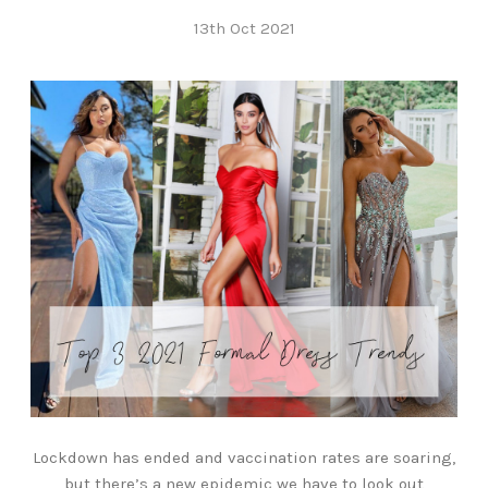
13th Oct 2021
Lockdown has ended and vaccination rates are soaring,
but there’s a new epidemic we have to look out