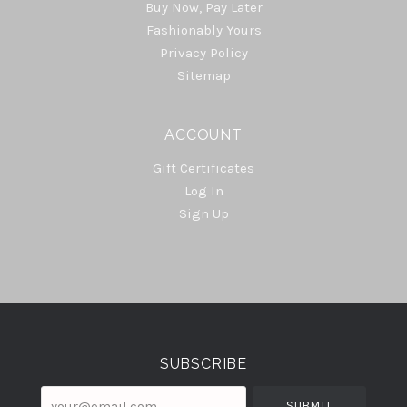
Buy Now, Pay Later
Fashionably Yours
Privacy Policy
Sitemap
ACCOUNT
Gift Certificates
Log In
Sign Up
Select
Currency
SUBSCRIBE
your@email.com