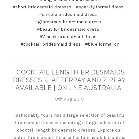
#short bridesmaid dresses
#sparkly formal dress
#simple bridesmaid dress
#glamorous bridesmaid dress
#beautiful bridesmaid dress
#V-neck bridesmaid dress
#cocktail bridesmaid dress
#blue formal dr
COCKTAIL LENGTH BRIDESMAIDS
DRESSES ♡ AFTERPAY AND ZIPPAY
AVAILABLE | ONLINE AUSTRALIA
8th Aug 2019
Fashionably Yours has a large selection of beautiful
bridesmaid dresses including a large selection of
cocktail length bridesmaid dresses. Explore our
entire bridesmaid dress collection available online