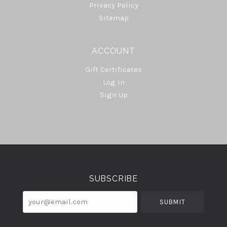
Privacy Policy
Sitemap
ACCOUNT
Gift Certificates
Log In
Sign Up
Select
Currency
SUBSCRIBE
your@email.com