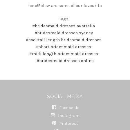
here!Below are some of our favourite
Tags:
#bridesmaid dresses australia
#bridesmaid dresses sydney
#cocktail length bridesmaid dresses
#short bridesmaid dresses
#midi length bridesmaid dresses
#bridesmaid dresses online
SOCIAL MEDIA
Facebook
Instagram
Pinterest