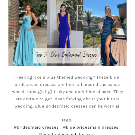
Feeling like a blue themed wedding? These blue
bridesmaid dresses are from all around the colour
wheel, through light, sky and dark blue shades. They
are certain to get ideas flowing about your future
wedding. Blue Bridesmaid dresses can be worn all
Tags:
#bridesmaid dresses
#blue bridesmaid dresses
#long bridesmaid dresses