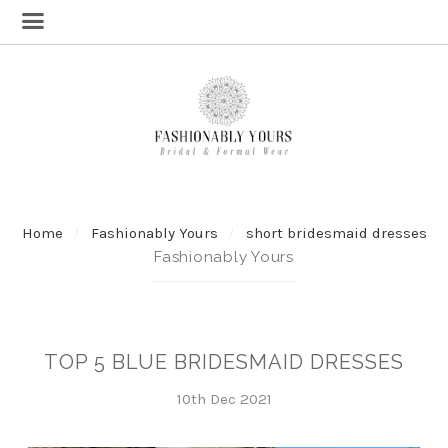
Home
Fashionably Yours
short bridesmaid dresses
Fashionably Yours
TOP 5 BLUE BRIDESMAID DRESSES
10th Dec 2021