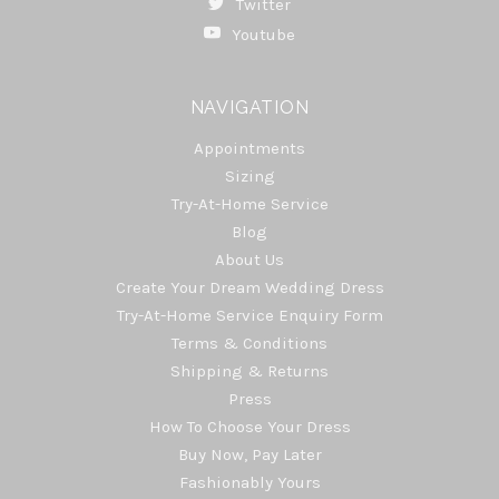
Twitter
Youtube
NAVIGATION
Appointments
Sizing
Try-At-Home Service
Blog
About Us
Create Your Dream Wedding Dress
Try-At-Home Service Enquiry Form
Terms & Conditions
Shipping & Returns
Press
How To Choose Your Dress
Buy Now, Pay Later
Fashionably Yours