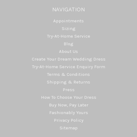
NAVIGATION
Appointments
Sizing
Try-At-Home Service
Blog
About Us
Create Your Dream Wedding Dress
Try-At-Home Service Enquiry Form
Terms & Conditions
Shipping & Returns
Press
How To Choose Your Dress
Buy Now, Pay Later
Fashionably Yours
Privacy Policy
Sitemap