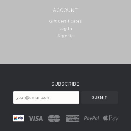
ACCOUNT
Gift Certificates
Log In
Sign Up
Select
Currency
SUBSCRIBE
your@email.com