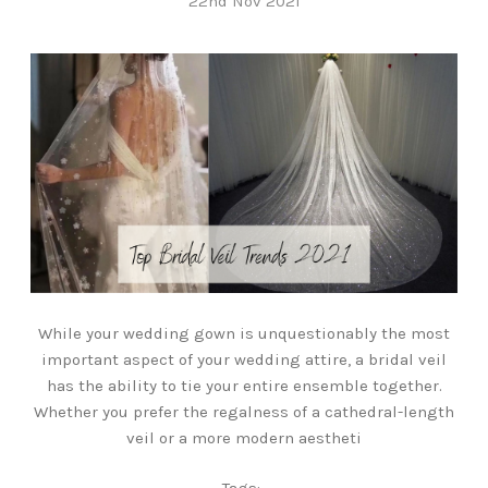
22nd Nov 2021
While your wedding gown is unquestionably the most
important aspect of your wedding attire, a bridal veil
has the ability to tie your entire ensemble together.
Whether you prefer the regalness of a cathedral-length
veil or a more modern aestheti
Tags: