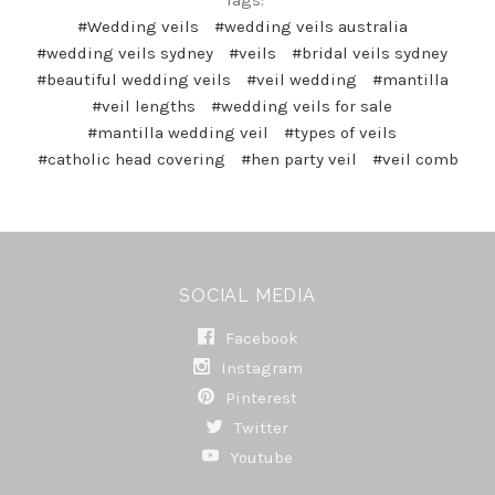
#Wedding veils
#wedding veils australia
#wedding veils sydney
#veils
#bridal veils sydney
#beautiful wedding veils
#veil wedding
#mantilla
#veil lengths
#wedding veils for sale
#mantilla wedding veil
#types of veils
#catholic head covering
#hen party veil
#veil comb
SOCIAL MEDIA
Facebook
Instagram
Pinterest
Twitter
Youtube