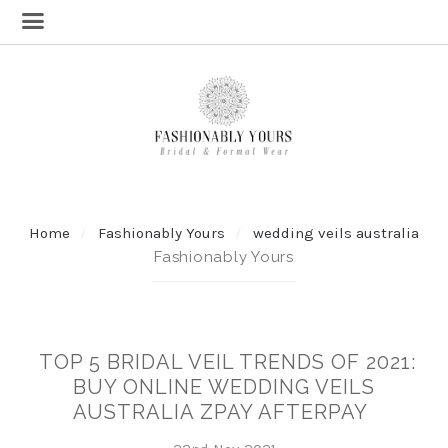
Home
Fashionably Yours
wedding veils australia
Fashionably Yours
TOP 5 BRIDAL VEIL TRENDS OF 2021:
BUY ONLINE WEDDING VEILS
AUSTRALIA ZPAY AFTERPAY