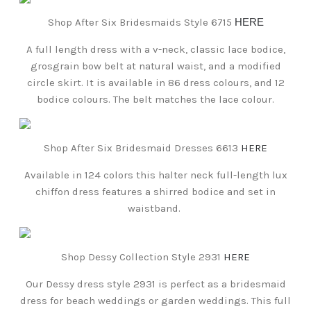
Shop After Six Bridesmaids Style 6715
HERE
A full length dress with a v-neck, classic lace bodice,
grosgrain bow belt at natural waist, and a modified
circle skirt. It is available in 86 dress colours, and 12
bodice colours. The belt matches the lace colour.
Shop After Six Bridesmaid Dresses 6613
HERE
Available in 124 colors this halter neck full-length lux
chiffon dress features a shirred bodice and set in
waistband.
Shop Dessy Collection Style 2931
HERE
Our Dessy dress style 2931 is perfect as a bridesmaid
dress for beach weddings or garden weddings. This full