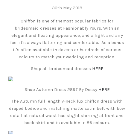
30th May 2018
Chiffon is one of themost popular fabrics for
bridesmaid dresses at Fashionably Yours. With an
elegant and floating appearance, and a light and airy
feel it's always flattering and comfortable. As a bonus
it's often available in dozens or hundreds of various
colours to match your wedding and reception.
Shop all bridesmaid dresses
HERE
Shop Autumn Dress 2897 By Dessy
HERE
The Autumn full length v-neck lux chiffon dress with
draped bodice and matching matte satin belt with bow
detail at natural waist has slight shirring at front and
back skirt and is available in 86 colours.