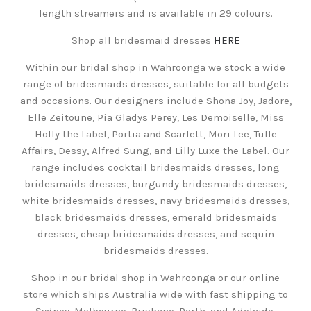
length streamers and is available in 29 colours.
Shop all bridesmaid dresses
HERE
Within our bridal shop in Wahroonga we stock a wide
range of bridesmaids dresses, suitable for all budgets
and occasions. Our designers include Shona Joy, Jadore,
Elle Zeitoune, Pia Gladys Perey, Les Demoiselle, Miss
Holly the Label, Portia and Scarlett, Mori Lee, Tulle
Affairs, Dessy, Alfred Sung, and Lilly Luxe the Label. Our
range includes cocktail bridesmaids dresses, long
bridesmaids dresses, burgundy bridesmaids dresses,
white bridesmaids dresses, navy bridesmaids dresses,
black bridesmaids dresses, emerald bridesmaids
dresses, cheap bridesmaids dresses, and sequin
bridesmaids dresses.
Shop in our bridal shop in Wahroonga or our online
store which ships Australia wide with fast shipping to
Sydney, Melbourne, Brisbane, Perth, and Adelaide.