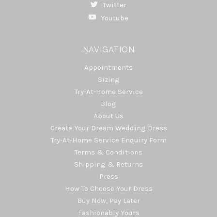
Twitter
Youtube
NAVIGATION
Appointments
Sizing
Try-At-Home Service
Blog
About Us
Create Your Dream Wedding Dress
Try-At-Home Service Enquiry Form
Terms & Conditions
Shipping & Returns
Press
How To Choose Your Dress
Buy Now, Pay Later
Fashionably Yours