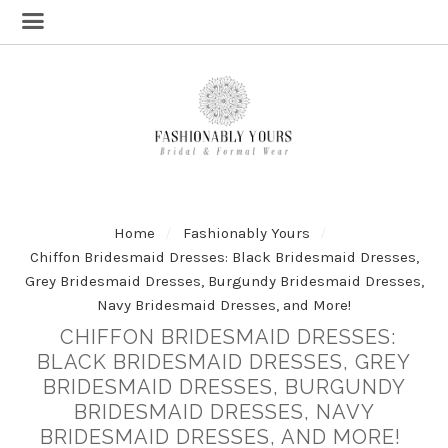
Home
Fashionably Yours
Chiffon Bridesmaid Dresses: Black Bridesmaid Dresses,
Grey Bridesmaid Dresses, Burgundy Bridesmaid Dresses,
Navy Bridesmaid Dresses, and More!
CHIFFON BRIDESMAID DRESSES:
BLACK BRIDESMAID DRESSES, GREY
BRIDESMAID DRESSES, BURGUNDY
BRIDESMAID DRESSES, NAVY
BRIDESMAID DRESSES, AND MORE!