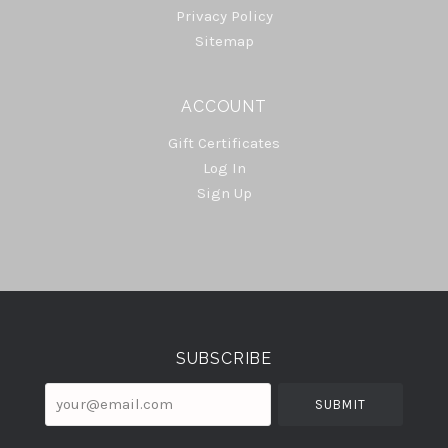
Privacy Policy
Sitemap
ACCOUNT
Gift Certificates
Log In
Sign Up
Select
Currency
SUBSCRIBE
your@email.com