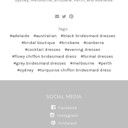
Tags:
#adelaide
#australian
#black bridesmaid dresses
#bridal boutique
#brisbane
#canberra
#cocktail dresses
#evening dresses
#flowy chiffon bridesmaid dress
#formal dresses
#grey bridesmaid dresses
#melbourne
#perth
#sydney
#turquoise chiffon bridesmaid dress
SOCIAL MEDIA
Facebook
Instagram
Pinterest