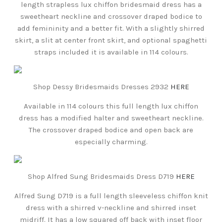
length strapless lux chiffon bridesmaid dress has a
sweetheart neckline and crossover draped bodice to
add femininity and a better fit. With a slightly shirred
skirt, a slit at center front skirt, and optional spaghetti
straps included it is available in 114 colours.
Shop Dessy Bridesmaids Dresses 2932
HERE
Available in 114 colours this full length lux chiffon
dress has a modified halter and sweetheart neckline.
The crossover draped bodice and open back are
especially charming.
Shop Alfred Sung Bridesmaids Dress D719
HERE
Alfred Sung D719 is a full length sleeveless chiffon knit
dress with a shirred v-neckline and shirred inset
midriff. It has a low squared off back with inset floor