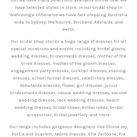
have selected styles in store, in our bridal shop in
Wahroonga. Otherwise we have fast shipping Australia
wide to Sydney, Melbourne, Brisbane, Adelaide, and
Perth.
Our bridal shop stocks a huge range of dresses for all
special occasions and events including bridal gowns,
wedding dresses, bridesmaids dresses, mother of the
bride dresses, mother of the groom dresses,
engagement party dresses, cocktail dresses, evening
dresses, school formal dresses, valedictory dresses,
debutante dresses, flower girl dresses, junior
bridesmaids dresses, casual wedding dresses, second
wedding dresses, lace wedding dresses, beach
wedding dresses, bridal shoes, bridal robes, bridal
accessories, bridal jewellery, and more.
Our range includes gorgeous designers like Shona Joy,
Portia and Scarlett, Jadore dresses, Elle Zeitoune, Pia