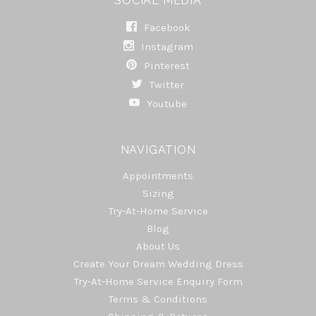
SOCIAL MEDIA
Facebook
Instagram
Pinterest
Twitter
Youtube
NAVIGATION
Appointments
Sizing
Try-At-Home Service
Blog
About Us
Create Your Dream Wedding Dress
Try-At-Home Service Enquiry Form
Terms & Conditions