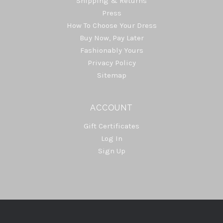
Shipping & Returns
Press
How To Choose Your Dress
Buy Now, Pay Later
Fashionably Yours
Privacy Policy
Sitemap
ACCOUNT
Gift Certificates
Log In
Sign Up
Select
Currency