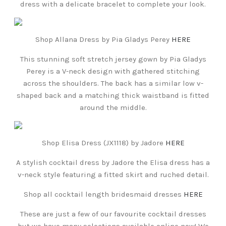
dress with a delicate bracelet to complete your look.
Shop Allana Dress by Pia Gladys Perey
HERE
This stunning soft stretch jersey gown by Pia Gladys
Perey is a V-neck design with gathered stitching
across the shoulders. The back has a similar low v-
shaped back and a matching thick waistband is fitted
around the middle.
Shop Elisa Dress (JX1118) by Jadore
HERE
A stylish cocktail dress by Jadore the Elisa dress has a
v-neck style featuring a fitted skirt and ruched detail.
Shop all cocktail length bridesmaid dresses
HERE
These are just a few of our favourite cocktail dresses
but we have many selections available online now! We