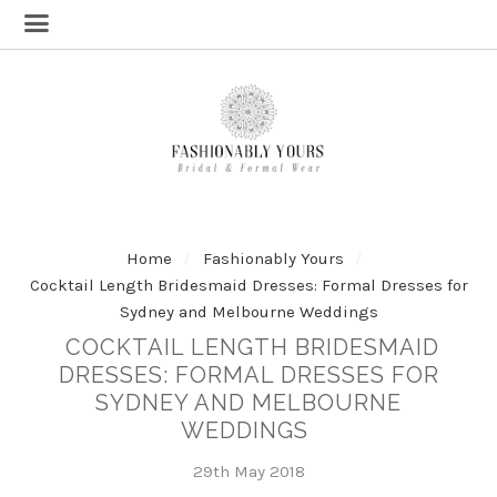
Home
Fashionably Yours
Cocktail Length Bridesmaid Dresses: Formal Dresses for
Sydney and Melbourne Weddings
COCKTAIL LENGTH BRIDESMAID
DRESSES: FORMAL DRESSES FOR
SYDNEY AND MELBOURNE
WEDDINGS
29th May 2018