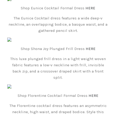
Shop Eunice Cocktail Formal Dress
HERE
The Eunice Cocktail dress features a wide deep-v
neckline, an overlapping bodice, a basque waist, and a
gathered pencil skirt.
Shop Shona Joy Plunged Frill Dress
HERE
This luxe plunged frill dress in a light weight woven
fabric features a low-v neckline with frill, invisible
back zip, and a crossover draped skirt with a front
split.
Shop Florentine Cocktail Formal Dress
HERE
The Florentine cocktail dress features an asymmetric
neckline, high waist, and draped bodice. Style this