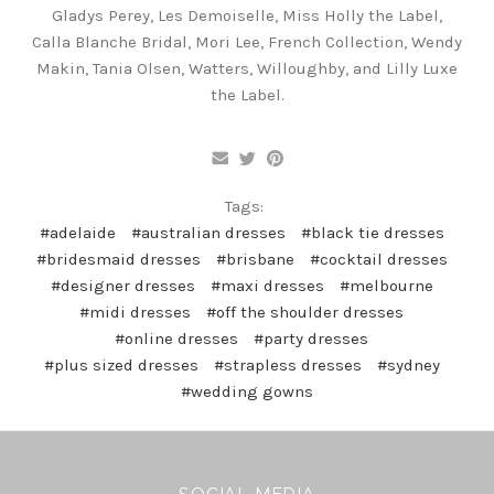
Gladys Perey, Les Demoiselle, Miss Holly the Label,
Calla Blanche Bridal, Mori Lee, French Collection, Wendy
Makin, Tania Olsen, Watters, Willoughby, and Lilly Luxe
the Label.
Tags:
#adelaide
#australian dresses
#black tie dresses
#bridesmaid dresses
#brisbane
#cocktail dresses
#designer dresses
#maxi dresses
#melbourne
#midi dresses
#off the shoulder dresses
#online dresses
#party dresses
#plus sized dresses
#strapless dresses
#sydney
#wedding gowns