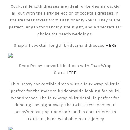
Cocktail length dresses are ideal for bridesmaids. Go
all out with the flirty selection of cocktail dresses in
the freshest styles from Fashionably Yours. They're the
perfect length for dancing the night, and a spectacular
choice for beach weddings.
Shop all cocktail length bridesmaid dresses
HERE
Shop Dessy convertible dress with Faux Wrap
Skirt
HERE
This Dessy convertible dress with a faux wrap skirt is
perfect for the modern bridesmaids looking for multi
wear dresses. The faux wrap skirt detail is perfect for
dancing the night away. The twist dress comes in
Dessy's most popular colors and is constructed in
luxurious, hand washable matte jersey.