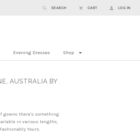
SEARCH
CART
LOG IN
Evening Dresses
Shop
NE, AUSTRALIA BY
 of gowns there's something
ailable in various lengths,
 Fashionably Yours.