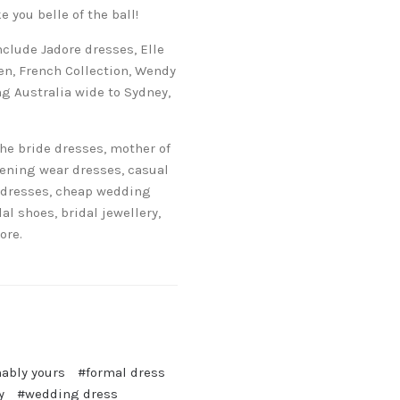
 you belle of the ball!
clude Jadore dresses, Elle
sen, French Collection, Wendy
g Australia wide to Sydney,
he bride dresses, mother of
vening wear dresses, casual
 dresses, cheap wedding
 shoes, bridal jewellery,
ore.
ably yours
#formal dress
y
#wedding dress