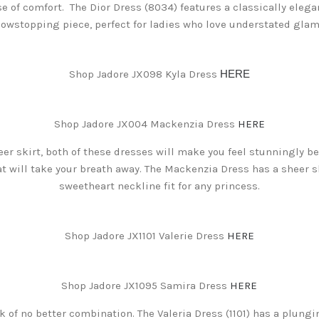
se of comfort. The Dior Dress (8034) features a classically elegan
howstopping piece, perfect for ladies who love understated glam
Shop Jadore JX098 Kyla Dress
HERE
Shop Jadore JX004 Mackenzia Dress
HERE
r skirt, both of these dresses will make you feel stunningly bea
 will take your breath away. The Mackenzia Dress has a sheer sk
sweetheart neckline fit for any princess.
Shop Jadore JX1101 Valerie Dress
HERE
Shop Jadore JX1095 Samira Dress
HERE
nk of no better combination. The Valeria Dress (1101) has a plung