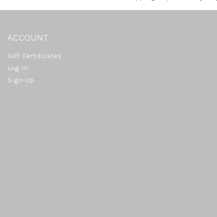
ACCOUNT
Gift Certificates
Log In
Sign Up