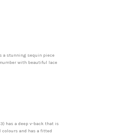
is a stunning sequin piece
h number with beautiful lace
3) has a deep v-back that is
 colours and has a fitted