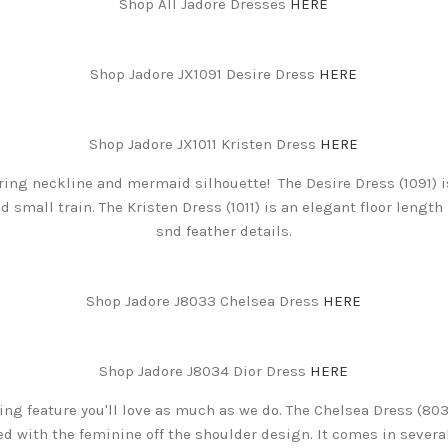
Shop All Jadore Dresses
HERE
Shop Jadore JX1091 Desire Dress
HERE
Shop Jadore JX1011 Kristen Dress
HERE
ring neckline and mermaid silhouette! The Desire Dress (1091) 
d small train. The Kristen Dress (1011) is an elegant floor lengt
snd feather details.
Shop Jadore J8033 Chelsea Dress
HERE
Shop Jadore J8034 Dior Dress
HERE
hing feature you'll love as much as we do. The Chelsea Dress (803
 with the feminine off the shoulder design. It comes in several