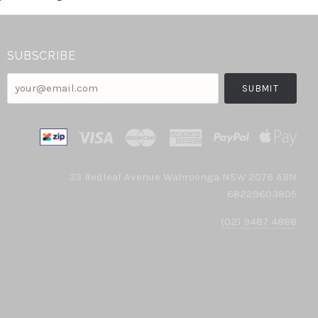
SUBSCRIBE
your@email.com
33 Redleaf Avenue Wahroonga NSW 2076 ABN
68229603805
(02) 9487 4888