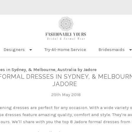
Designers
Try-At-Home Service
Bridesmaids
es in Sydney, & Melbourne, Australia by Jadore
 FORMAL DRESSES IN SYDNEY, & MELBOUR
JADORE
25th May 2018
vening dresses are perfect for any occasion. With a wide variety
ese dresses feature amazing quality, comfort and style. They're av
colours. We'll share with you the top 8 Jadore formal dresses from