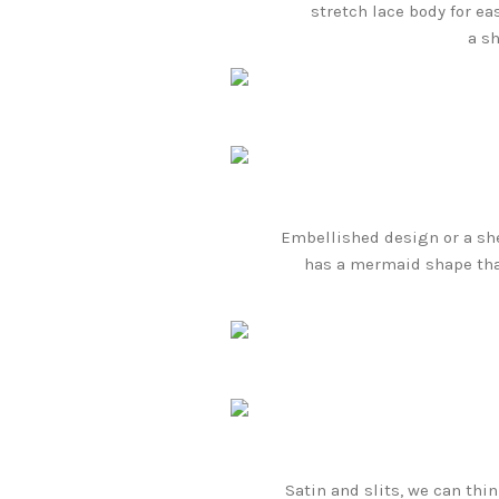
stretch lace body for ea
a s
Embellished design or a shee
has a mermaid shape that
Satin and slits, we can thi