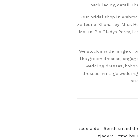
back lacing detail. Th
Our bridal shop in Wahroo
Zeitoune, Shona Joy, Miss Ho
Makin, Pia Gladys Perey, L
We stock a wide range of b
the groom dresses, engagem
wedding dresses, boho 
dresses, vintage wedding
bri
#adelaide
#bridesmaid dr
#jadore
#melbou