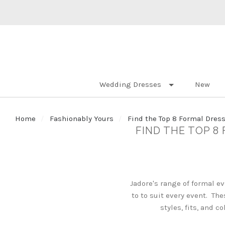
Wedding Dresses
New
Home
Fashionably Yours
Find the Top 8 Formal Dress
FIND THE TOP 8
Jadore's range of formal e
to to suit every event. Th
styles, fits, and 