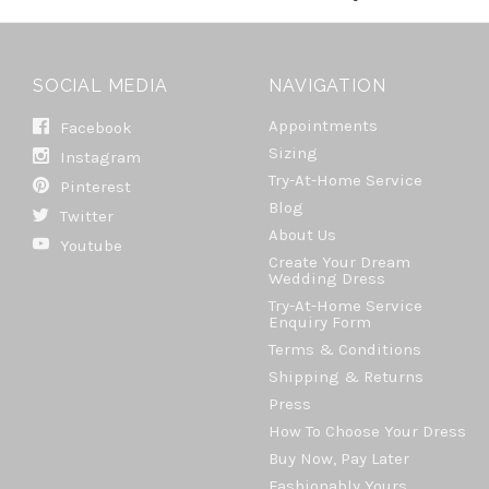
SOCIAL MEDIA
NAVIGATION
Appointments
Facebook
Sizing
Instagram
Try-At-Home Service
Pinterest
Blog
Twitter
About Us
Youtube
Create Your Dream
Wedding Dress
Try-At-Home Service
Enquiry Form
Terms & Conditions
Shipping & Returns
Press
How To Choose Your Dress
Buy Now, Pay Later
Fashionably Yours