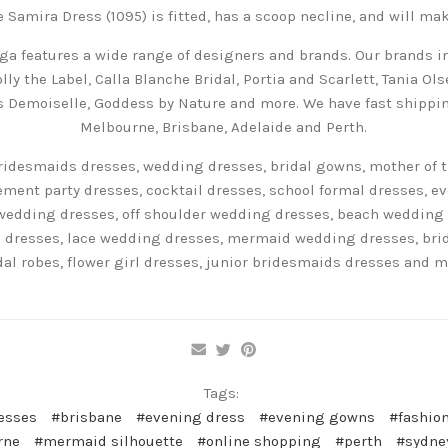
e Samira Dress (1095) is fitted, has a scoop necline, and will make
ga features a wide range of designers and brands. Our brands in
lly the Label, Calla Blanche Bridal, Portia and Scarlett, Tania Ol
es Demoiselle, Goddess by Nature and more. We have fast shippin
Melbourne, Brisbane, Adelaide and Perth.
ridesmaids dresses, wedding dresses, bridal gowns, mother of t
ent party dresses, cocktail dresses, school formal dresses, e
wedding dresses, off shoulder wedding dresses, beach wedding
 dresses, lace wedding dresses, mermaid wedding dresses, bridal
dal robes, flower girl dresses, junior bridesmaids dresses and m
Tags:
esses
#brisbane
#evening dress
#evening gowns
#fashion
rne
#mermaid silhouette
#online shopping
#perth
#sydne