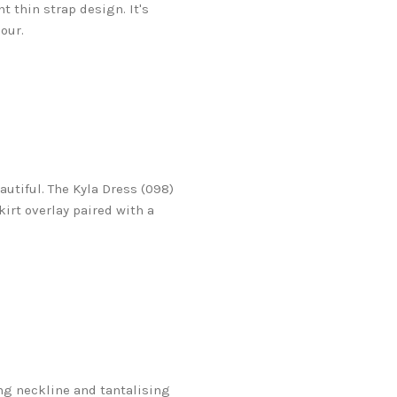
t thin strap design. It's
our.
utiful. The Kyla Dress (098)
irt overlay paired with a
ing neckline and tantalising