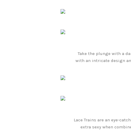
Take the plunge with a da
with an intricate design an
Lace Trains are an eye-catc
extra sexy when combined