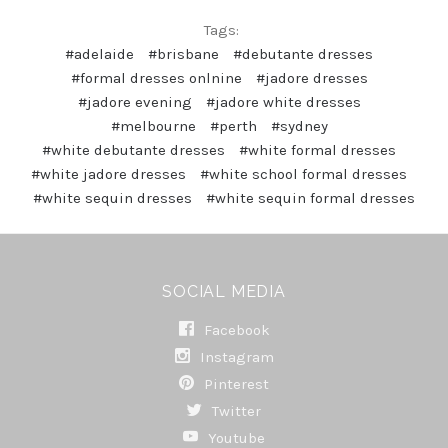
Tags:
#adelaide
#brisbane
#debutante dresses
#formal dresses onlnine
#jadore dresses
#jadore evening
#jadore white dresses
#melbourne
#perth
#sydney
#white debutante dresses
#white formal dresses
#white jadore dresses
#white school formal dresses
#white sequin dresses
#white sequin formal dresses
SOCIAL MEDIA
Facebook
Instagram
Pinterest
Twitter
Youtube