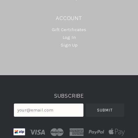
ACCOUNT
Gift Certificates
Log In
Sign Up
Select
Currency
SUBSCRIBE
your@email.com