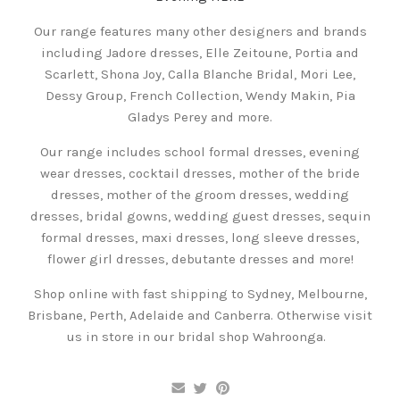
Our range features many other designers and brands
including Jadore dresses, Elle Zeitoune, Portia and
Scarlett, Shona Joy, Calla Blanche Bridal, Mori Lee,
Dessy Group, French Collection, Wendy Makin, Pia
Gladys Perey and more.
Our range includes school formal dresses, evening
wear dresses, cocktail dresses, mother of the bride
dresses, mother of the groom dresses, wedding
dresses, bridal gowns, wedding guest dresses, sequin
formal dresses, maxi dresses, long sleeve dresses,
flower girl dresses, debutante dresses and more!
Shop online with fast shipping to Sydney, Melbourne,
Brisbane, Perth, Adelaide and Canberra. Otherwise visit
us in store in our bridal shop Wahroonga.