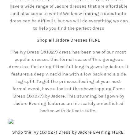
have a wide range of Jadore dresses that are affordable
and also come in white! We know finding a debutante
dress can be difficult, but we will do everything we can
to help you find the perfect dress
Shop all Jadore Dresses HERE
The Ivy Dress (JX1027) dress has been one of our most
popular dresses this formal season! This goregous
dress is a flattering fitted full length gown by Jadore. It
features a deep v-neckline with a low back and a side
leg split. To get the princess feeling at your next
formal event, have a look at the showstopping Esme
Dress (JX1077) by Jadore. This stunning ballgown by
Jadore Evening features an intricately embellished
bodice with delicate tulle.
Shop the Ivy (JX1027) Dress by Jadore Evening HERE