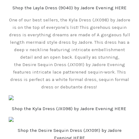
Shop the Layla Dress (9040) by Jadore Evening HERE
One of our best sellers, the Kyla Dress (JX098) by Jadore
is on the top of everyone's list! This gorehous sequin
dress is everything dreams are made of A gorgeous full
length mermaid style dress by Jadore. This dress has a
deep v neckline featuring intricate embellishment
detail and an open back. Equally as stunning,
the Desire Sequin Dress (JX1091) by Jadore Evening
features intricate lace patterened sequin-work. This
dress is perfect as a white formal dress, sequin formal
dress or debutante dress!
Shop the Kyla Dress (JX098) by Jadore Evening HERE
Shop the Desire Sequin Dress (JX1091) by Jadore
Evening HERE