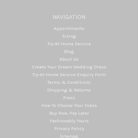
NAVIGATION
Appointments
Sizing
Try-At-Home Service
Blog
About Us
Create Your Dream Wedding Dress
Try-At-Home Service Enquiry Form
Terms & Conditions
Shipping & Returns
Press
How To Choose Your Dress
Buy Now, Pay Later
Fashionably Yours
Privacy Policy
Sitemap