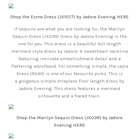
Shop the Esme Dress (JX1077) by Jadore Evening HERE
If sequins are what you are looking for, the Marilyn
Sequin Dress (JX039) Dress by Jadore Evening is the
one for you. This dress is a beautiful full length
mermaid style dress by Jadore. A sweetheart neckline
featuring intricate embellishment detail and a
flattering waistband. For something simple, the Layla
Dress (9040) is one of our favourite picks. This is
a gorgeous simple strapless floor length dress by
Jadore Evening. This dress features a mermaid
silhouette and a flared train.
Shop the Marilyn Sequin Dress (JX039) by Jadore
Evening HERE