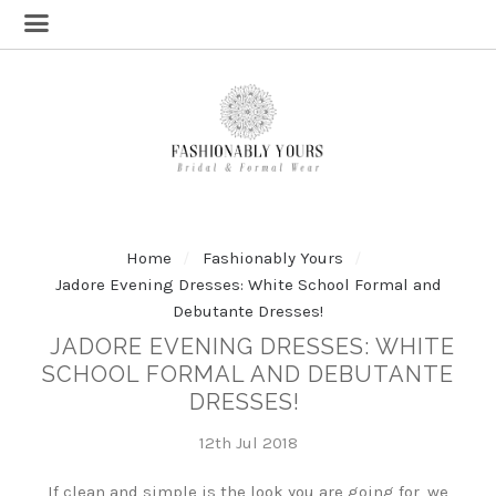
Home
Fashionably Yours
Jadore Evening Dresses: White School Formal and
Debutante Dresses!
JADORE EVENING DRESSES: WHITE
SCHOOL FORMAL AND DEBUTANTE
DRESSES!
12th Jul 2018
If clean and simple is the look you are going for, we