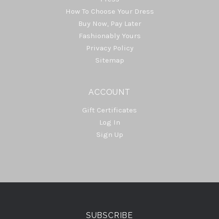
How To Choose Your Dress
Buy Now, Pay Later
Fashionably Yours
Privacy Policy
Sitemap
ACCOUNT
Gift Certificates
Log In
Sign Up
Select
Currency
SUBSCRIBE