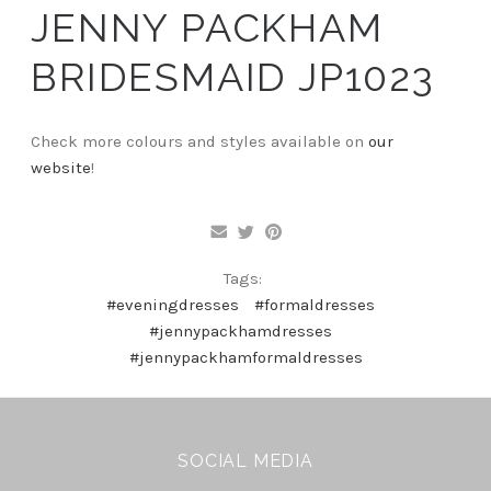
JENNY PACKHAM
BRIDESMAID JP1023
Check more colours and styles available on
our
website
!
Tags:
#eveningdresses
#formaldresses
#jennypackhamdresses
#jennypackhamformaldresses
SOCIAL MEDIA