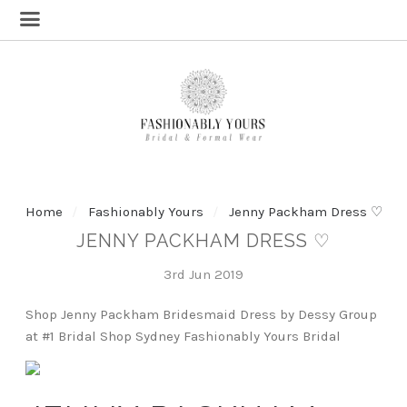
Home
Fashionably Yours
Jenny Packham Dress ♡
JENNY PACKHAM DRESS ♡
3rd Jun 2019
Shop Jenny Packham Bridesmaid Dress by Dessy Group
at #1 Bridal Shop Sydney Fashionably Yours Bridal