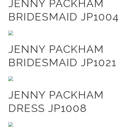
JENNY PACKHAM
BRIDESMAID JP1004
JENNY PACKHAM
BRIDESMAID JP1021
JENNY PACKHAM
DRESS JP1008