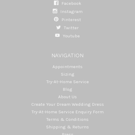
Facebook
Instagram
Pinterest
Twitter
Youtube
NAVIGATION
Appointments
Sizing
Try-At-Home Service
Blog
About Us
Create Your Dream Wedding Dress
Try-At-Home Service Enquiry Form
Terms & Conditions
Shipping & Returns
Press