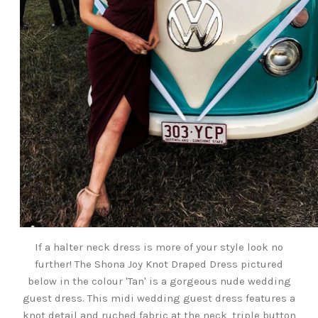
If a halter neck dress is more of your style look no
further! The Shona Joy Knot Draped Dress pictured
below in the colour 'Tan' is a gorgeous nude wedding
guest dress. This midi wedding guest dress features a
knot detail and ruched fabric at the neck, triple button