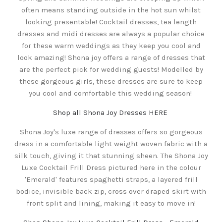
often means standing outside in the hot sun whilst
looking presentable! Cocktail dresses, tea length
dresses and midi dresses are always a popular choice
for these warm weddings as they keep you cool and
look amazing! Shona joy offers a range of dresses that
are the perfect pick for wedding guests! Modelled by
these gorgeous girls, these dresses are sure to keep
you cool and comfortable this wedding season!
Shop all Shona Joy Dresses HERE
Shona Joy's luxe range of dresses offers so gorgeous
dress in a comfortable light weight woven fabric with a
silk touch, giving it that stunning sheen. The Shona Joy
Luxe Cocktail Frill Dress pictured here in the colour
'Emerald' features spaghetti straps, a layered frill
bodice, invisible back zip, cross over draped skirt with
front split and lining, making it easy to move in!