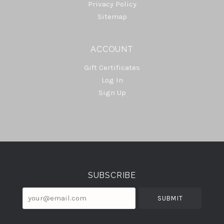
Privacy Policy
Sitemap
ACCOUNT
Gift Certificates
Log In
Sign Up
Select
Currency
SUBSCRIBE
your@email.com