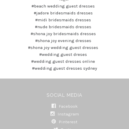
#beach wedding guest dresses
#jadore bridesmaids dresses
#midi bridesmaids dresses
#nude bridesmaids dresses
#shona joy bridesmaids dresses
#shona joy evening dresses
#shona joy wedding guest dresses
#wedding guest dreses
#wedding guest dresses online
#wedding guest dresses sydney
SOCIAL MEDIA
Facebook
Instagram
Pinterest