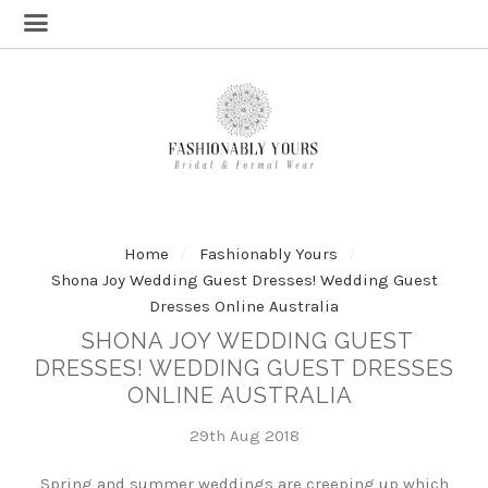
Home
Fashionably Yours
Shona Joy Wedding Guest Dresses! Wedding Guest
Dresses Online Australia
SHONA JOY WEDDING GUEST
DRESSES! WEDDING GUEST DRESSES
ONLINE AUSTRALIA
29th Aug 2018
Spring and summer weddings are creeping up which