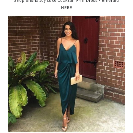
Shop Shona Joy Luxe Cocktail Frill Dress - Emerald
HERE