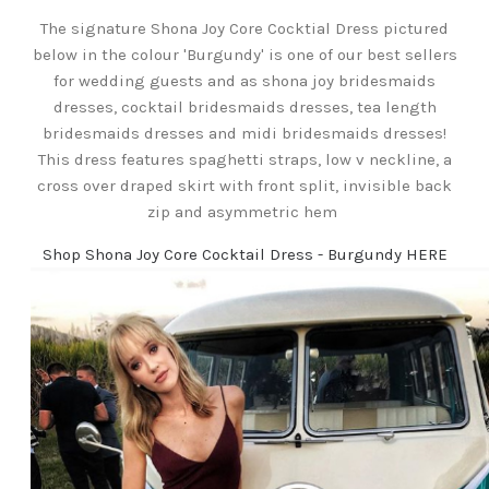
The signature Shona Joy Core Cocktial Dress pictured
below in the colour 'Burgundy' is one of our best sellers
for wedding guests and as shona joy bridesmaids
dresses, cocktail bridesmaids dresses, tea length
bridesmaids dresses and midi bridesmaids dresses!
This dress features spaghetti straps, low v neckline, a
cross over draped skirt with front split, invisible back
zip and asymmetric hem
Shop Shona Joy Core Cocktail Dress - Burgundy HERE