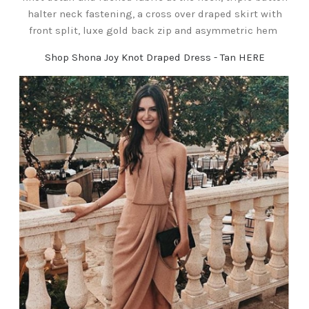
halter neck fastening, a cross over draped skirt with
front split, luxe gold back zip and asymmetric hem
Shop Shona Joy Knot Draped Dress - Tan HERE