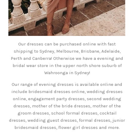
Our dresses can be purchased online with fast
shipping to Sydney, Melbourne, Brisbane, Adelaide,
Perth and Canberra! Otherwise we have a evening and
bridal wear store in the upper north shore suburb of
Wahroonga in Sydney!
Our range of evening dresses is available online and
include bridesmaid dresses online, wedding dresses
online, engagement party dresses, second wedding
dresses, mother of the bride dresses, mother of the
groom dresses, school formal dresses, cocktail
dresses, wedding guest dresses, formal dresses, junior
bridesmaid dresses, flower girl dresses and more.