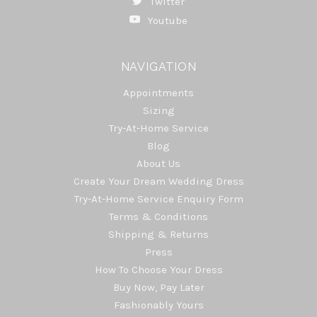
Twitter
Youtube
NAVIGATION
Appointments
Sizing
Try-At-Home Service
Blog
About Us
Create Your Dream Wedding Dress
Try-At-Home Service Enquiry Form
Terms & Conditions
Shipping & Returns
Press
How To Choose Your Dress
Buy Now, Pay Later
Fashionably Yours