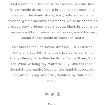
Just a few of our bridesmaids dresses include lace
bridesmaids dress, sequin bridesmaids dress, long
sleeve bridesmaids dress, burgundy bridesmaids
dresses, gold bridesmaids dresses, white bridesmaids
dresses, navy bridesmaids dresses, black bridesmaids
dresses, cocktail bridesmaids dresses, maxi dresses,
casual bridesmaids dresses and more!
Our brands include Jadore dresses, Elle Zeitoune,
Portia and Scarlett, Shona Joy, Les Demoiselle, Pia
Gladys Perey, Calla Blanche Bridal, Tania Olsen, Mori
Lee, Wtoo, Willoughby, Watters, Lilly Luxe the Label,
Social Bridesmaids, Dessy bridesmaid dresses, Lela
Rose, Alfred Sung, After Six, Goddess by Nature and
more.
Tags: