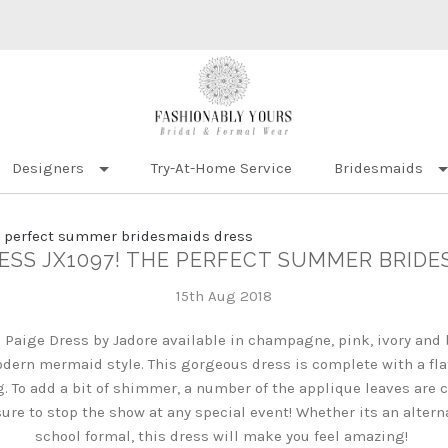
Designers
Try-At-Home Service
Bridesmaids
e perfect summer bridesmaids dress
RESS JX1097! THE PERFECT SUMMER BRIDE
15th Aug 2018
 Paige Dress by Jadore available in champagne, pink, ivory and 
dern mermaid style. This gorgeous dress is complete with a fla
ng. To add a bit of shimmer, a number of the applique leaves ar
s sure to stop the show at any special event! Whether its an altern
school formal, this dress will make you feel amazing!