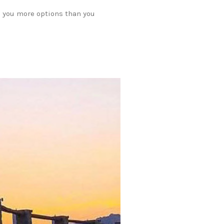
e you more options than you