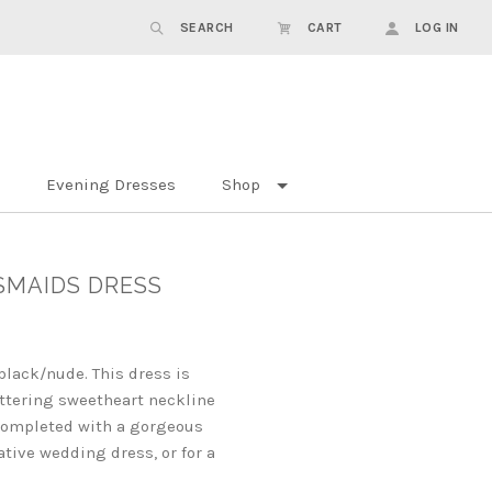
SEARCH
CART
LOG IN
Evening Dresses
Shop
SMAIDS DRESS
black/nude. This dress is
ttering sweetheart neckline
e completed with a gorgeous
ative wedding dress, or for a