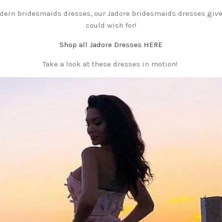
odern bridesmaids dresses, our Jadore bridesmaids dresses giv
could wish for!
Shop all Jadore Dresses HERE
Take a look at these dresses in motion!