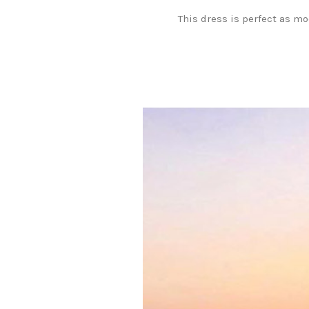
This dress is perfect as m