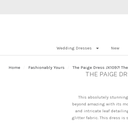
Wedding Dresses
New
Home
Fashionably Yours
The Paige Dress JX1097! Th
THE PAIGE D
This absolutely stunning
beyond amazing with its mo
and intricate leaf detaili
glitter fabric. This dress i