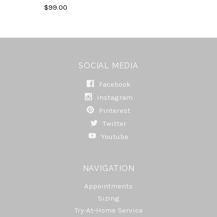
$99.00
SOCIAL MEDIA
Facebook
Instagram
Pinterest
Twitter
Youtube
NAVIGATION
Appointments
Sizing
Try-At-Home Service