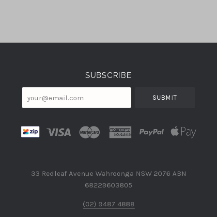
Select
Currency
SUBSCRIBE
your@email.com
33 Redleaf Avenue Wahroonga NSW 2076 ABN
68229603805
(02) 9487 4888