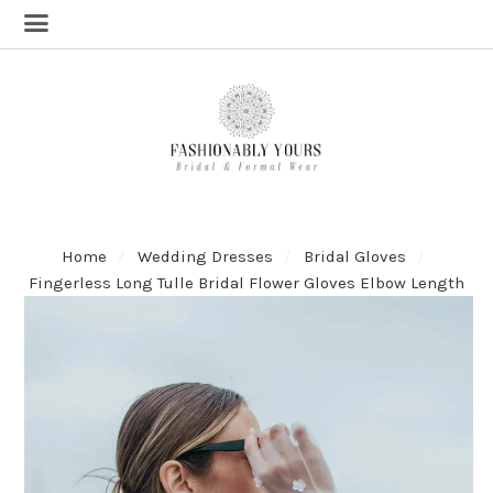
Home
Wedding Dresses
Bridal Gloves
Fingerless Long Tulle Bridal Flower Gloves Elbow Length