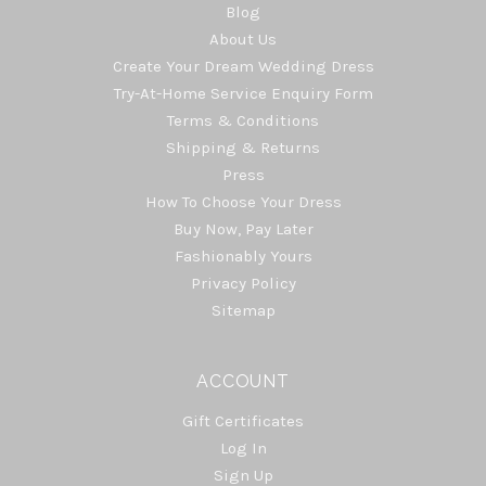
Blog
About Us
Create Your Dream Wedding Dress
Try-At-Home Service Enquiry Form
Terms & Conditions
Shipping & Returns
Press
How To Choose Your Dress
Buy Now, Pay Later
Fashionably Yours
Privacy Policy
Sitemap
ACCOUNT
Gift Certificates
Log In
Sign Up