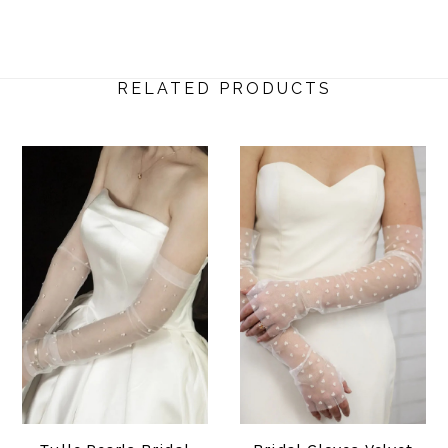
RELATED PRODUCTS