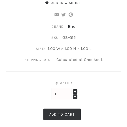
ADD TO WISHLIST
Elie
BRAND:
GS-G15
SKU:
1.00 W × 1.00 H × 1.00 L
SIZE:
Calculated at Checkout
SHIPPING COST:
QUANTITY
ADD TO CART