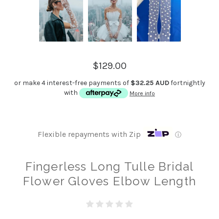
$129.00
or make 4 interest-free payments of
$32.25 AUD
fortnightly
with
More info
Flexible repayments with Zip
ⓘ
Fingerless Long Tulle Bridal
Flower Gloves Elbow Length