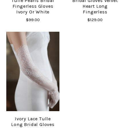
Tulle Pearls Bridal
Bridal Gloves Velvet
Fingerless Gloves
Heart Long
Ivory Or White
Fingerless
$99.00
$129.00
Ivory Lace Tulle
Long Bridal Gloves