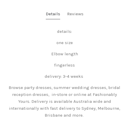
Details
Reviews
details:
one size
Elbow length
fingerless
delivery: 3-4 weeks
Browse party dresses, summer wedding dresses, bridal
reception dresses, in-store or online at Fashionably
Yours. Delivery is available Australia wide and
internationally with fast delivery to Sydney, Melbourne,
Brisbane and more.