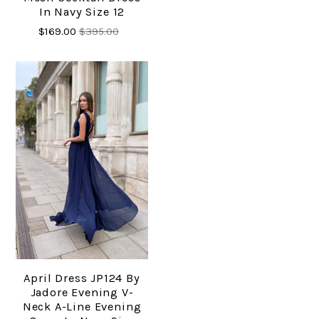
In Navy Size 12
$169.00
$395.00
April Dress JP124 By
Jadore Evening V-
Neck A-Line Evening