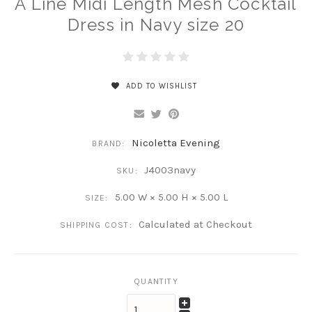
A Line Midi Length Mesh Cocktail
Dress in Navy size 20
ADD TO WISHLIST
Nicoletta Evening
BRAND:
J4003navy
SKU:
5.00 W × 5.00 H × 5.00 L
SIZE:
Calculated at Checkout
SHIPPING COST:
QUANTITY