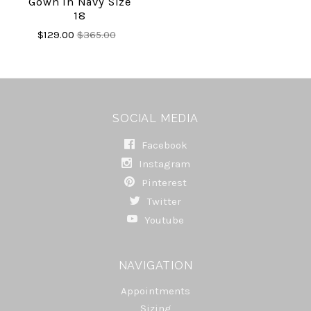
Gown In Navy Size
18
$129.00
$365.00
SOCIAL MEDIA
Facebook
Instagram
Pinterest
Twitter
Youtube
NAVIGATION
Appointments
Sizing