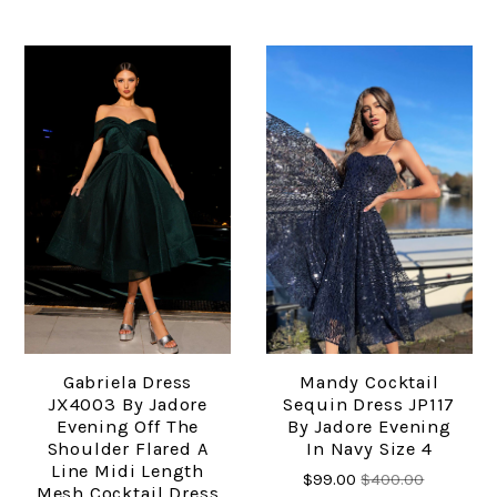
Gabriela Dress
Mandy Cocktail
JX4003 By Jadore
Sequin Dress JP117
Evening Off The
By Jadore Evening
Shoulder Flared A
In Navy Size 4
Line Midi Length
$99.00
$400.00
Mesh Cocktail Dress