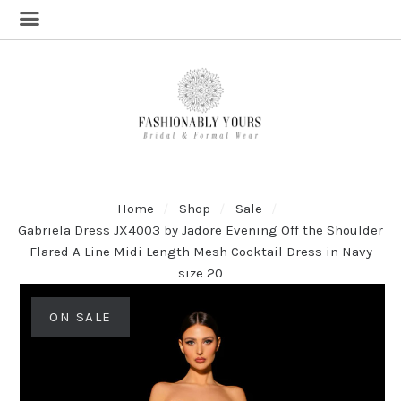
Home
Shop
Sale
Gabriela Dress JX4003 by Jadore Evening Off the Shoulder
Flared A Line Midi Length Mesh Cocktail Dress in Navy
size 20
ON SALE