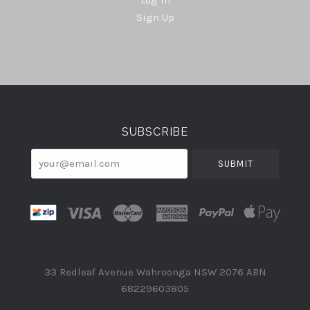
Sign Up
Select
Currency
SUBSCRIBE
your@email.com
33 Redleaf Avenue Wahroonga NSW 2076 ABN
68229603805