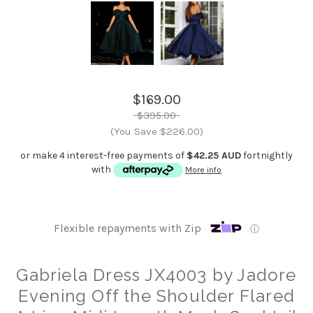
$169.00
$395.00
(You Save $226.00)
or make 4 interest-free payments of
$42.25 AUD
fortnightly
with
More info
Flexible repayments with Zip
ⓘ
Gabriela Dress JX4003 by Jadore
Evening Off the Shoulder Flared