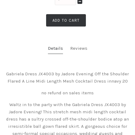
ADD TO CART
Details
Reviews
Gabriela Dress JX4003 by Jadore Evening Off the Shoulder
Flared A Line Midi Length Mesh Cocktail Dress innavy 20
no refund on sales items
Waltz in to the party with the Gabriela Dress JX4003 by
Jadore Evening! This stretch mesh midi length cocktail
dress has a sultry crossed off-the-shoulder bodice atop an
irresistible ball gown flared skirt. A gorgeous choice for
semi-formal special occasions, wedding guests and