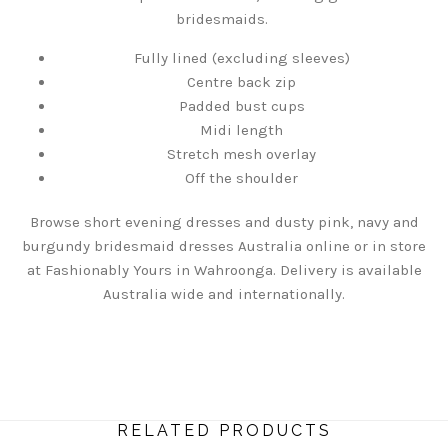
bridesmaids.
Fully lined (excluding sleeves)
Centre back zip
Padded bust cups
Midi length
Stretch mesh overlay
Off the shoulder
Browse short evening dresses and dusty pink, navy and
burgundy bridesmaid dresses Australia online or in store
at Fashionably Yours in Wahroonga. Delivery is available
Australia wide and internationally.
RELATED PRODUCTS