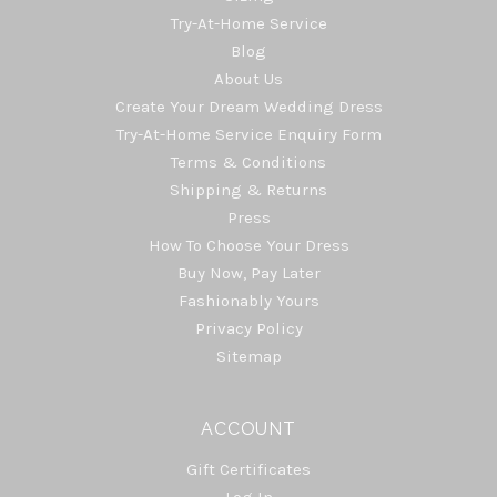
Try-At-Home Service
Blog
About Us
Create Your Dream Wedding Dress
Try-At-Home Service Enquiry Form
Terms & Conditions
Shipping & Returns
Press
How To Choose Your Dress
Buy Now, Pay Later
Fashionably Yours
Privacy Policy
Sitemap
ACCOUNT
Gift Certificates
Log In