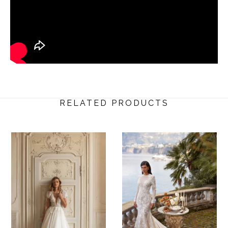
RELATED PRODUCTS