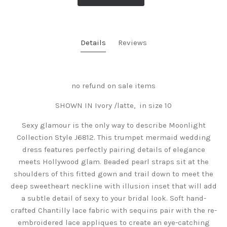
Details
Reviews
no refund on sale items
SHOWN IN Ivory /latte, in size 10
Sexy glamour is the only way to describe Moonlight
Collection Style J6812. This trumpet mermaid wedding
dress features perfectly pairing details of elegance
meets Hollywood glam. Beaded pearl straps sit at the
shoulders of this fitted gown and trail down to meet the
deep sweetheart neckline with illusion inset that will add
a subtle detail of sexy to your bridal look. Soft hand-
crafted Chantilly lace fabric with sequins pair with the re-
embroidered lace appliques to create an eye-catching