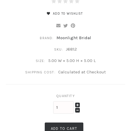
ADD TO WISHLIST
Moonlight Bridal
BRAND:
J6812
SKU:
5.00 W × 5.00 H × 5.00 L
SIZE:
Calculated at Checkout
SHIPPING COST:
QUANTITY
ADD TO CART