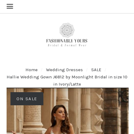
Home
Wedding Dresses
SALE
Hallie Wedding Gown J6812 by Moonlight Bridal in size 10
in Ivory/Latte
ON SALE