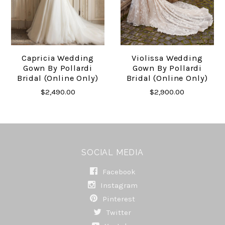
Capricia Wedding
Violissa Wedding
Gown By Pollardi
Gown By Pollardi
Bridal (online Only)
Bridal (online Only)
$2,490.00
$2,900.00
SOCIAL MEDIA
Facebook
Instagram
Pinterest
Twitter