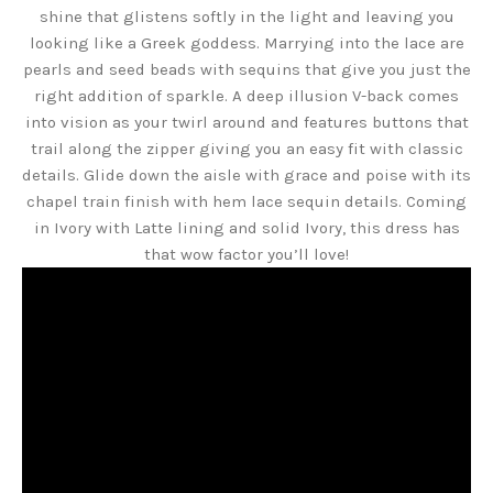
shine that glistens softly in the light and leaving you
looking like a Greek goddess. Marrying into the lace are
pearls and seed beads with sequins that give you just the
right addition of sparkle. A deep illusion V-back comes
into vision as your twirl around and features buttons that
trail along the zipper giving you an easy fit with classic
details. Glide down the aisle with grace and poise with its
chapel train finish with hem lace sequin details. Coming
in Ivory with Latte lining and solid Ivory, this dress has
that wow factor you’ll love!