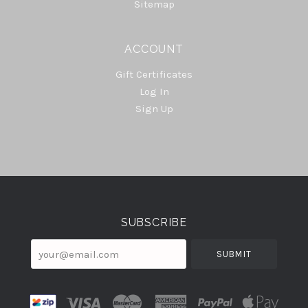
Sitemap
ACCOUNT
Gift Certificates
Log In
Sign Up
Select
Currency
SUBSCRIBE
your@email.com