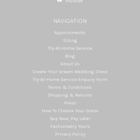
Youtube
NAVIGATION
Appointments
Sizing
Try-At-Home Service
Blog
About Us
Create Your Dream Wedding Dress
Try-At-Home Service Enquiry Form
Terms & Conditions
Shipping & Returns
Press
How To Choose Your Dress
Buy Now, Pay Later
Fashionably Yours
Privacy Policy