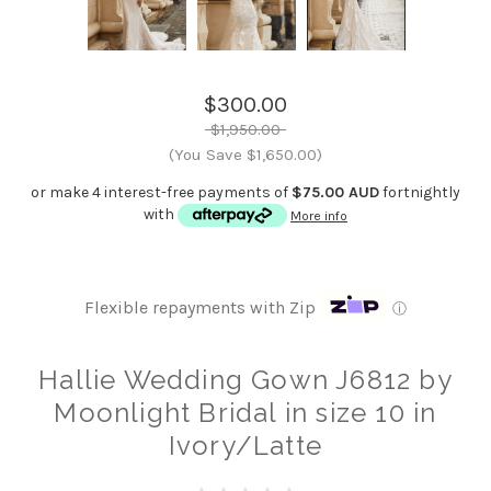
$300.00
$1,950.00
(You Save $1,650.00)
or make 4 interest-free payments of
$75.00 AUD
fortnightly
with
More info
Flexible repayments with Zip
ⓘ
Hallie Wedding Gown J6812 by
Moonlight Bridal in size 10 in
Ivory/Latte