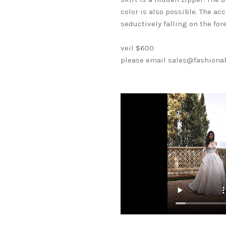
color is also possible. The a
seductively falling on the for
veil $600
please email sales@fashionabl