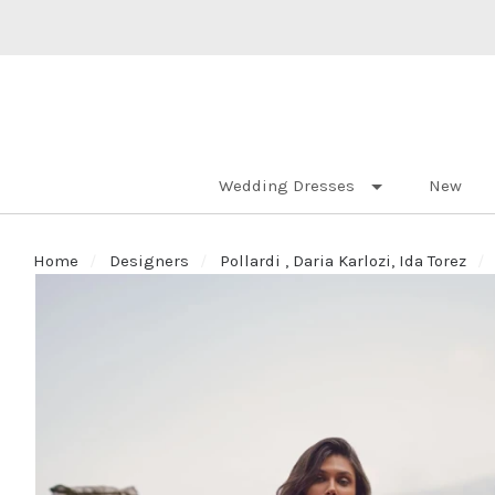
Wedding Dresses
New
Home
Designers
Pollardi , Daria Karlozi, Ida Torez