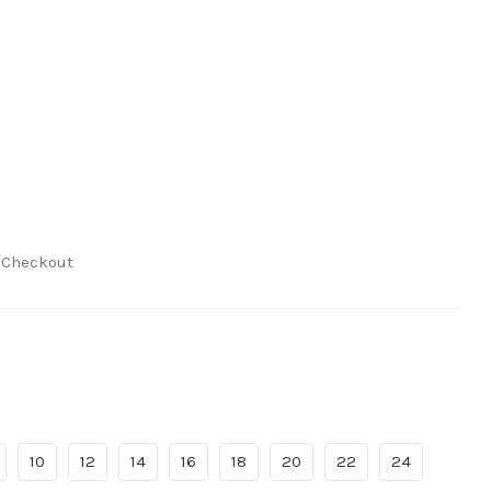
t Checkout
10
12
14
16
18
20
22
24