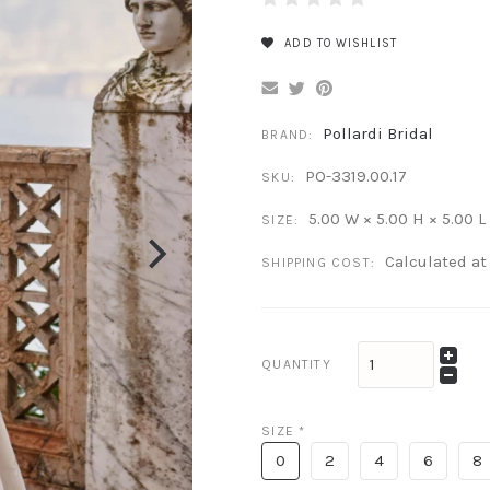
ADD TO WISHLIST
Pollardi Bridal
BRAND:
PO-3319.00.17
SKU:
5.00 W × 5.00 H × 5.00 L
SIZE:
Calculated a
SHIPPING COST:
QUANTITY
SIZE
*
0
2
4
6
8