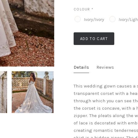
COLOUR
*
Ivory/Ivory
Ivory/Lig
ADD TO CART
Details
Reviews
This wedding gown causes a s
transparent corset with a hea
through which you can see the
the corset is concave, with a 
zipper. The pleats along the w
of lace is decorated with em
creating romantic tenderness 
skirt is a hidden zipper. The 