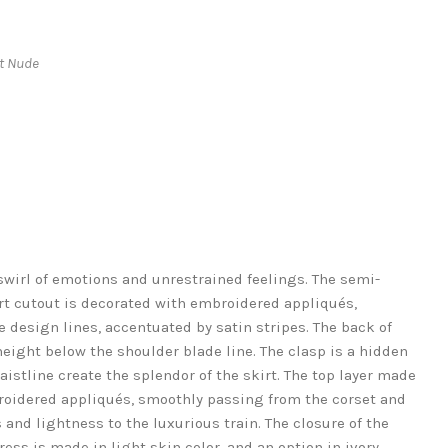
ht Nude
wirl of emotions and unrestrained feelings. The semi-
rt cutout is decorated with embroidered appliqués,
 design lines, accentuated by satin stripes. The back of
height below the shoulder blade line. The clasp is a hidden
aistline create the splendor of the skirt. The top layer made
broidered appliqués, smoothly passing from the corset and
and lightness to the luxurious train. The closure of the
dress is made in light skin color, and an option in ivory