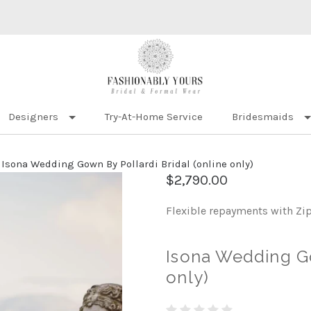
Designers
Try-At-Home Service
Bridesmaids
Isona Wedding Gown By Pollardi Bridal (online only)
$2,790.00
Flexible repayments with Zi
Isona Wedding Go
only)