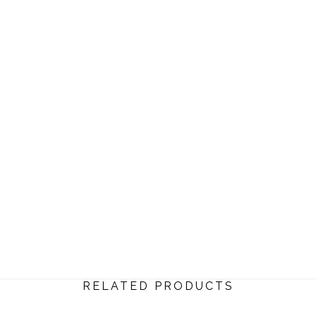
RELATED PRODUCTS