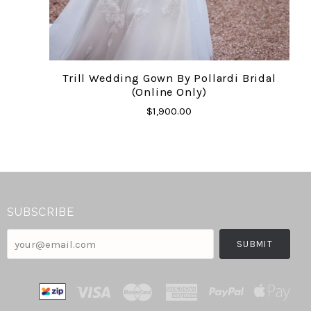
Trill Wedding Gown By Pollardi Bridal
(online Only)
$1,900.00
SUBSCRIBE
your@email.com