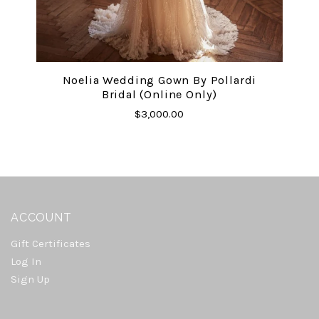
Noelia Wedding Gown By Pollardi
Bridal (online Only)
$3,000.00
ACCOUNT
Gift Certificates
Log In
Sign Up