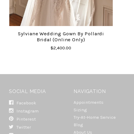
Sylviane Wedding Gown By Pollardi
Bridal (online Only)
$2,400.00
SOCIAL MEDIA
NAVIGATION
Appointments
Facebook
Sizing
Instagram
Try-At-Home Service
Pinterest
Blog
Twitter
About Us