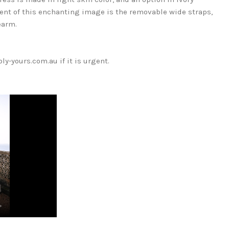
ccent of this enchanting image is the removable wide straps,
earm.
y-yours.com.au if it is urgent.