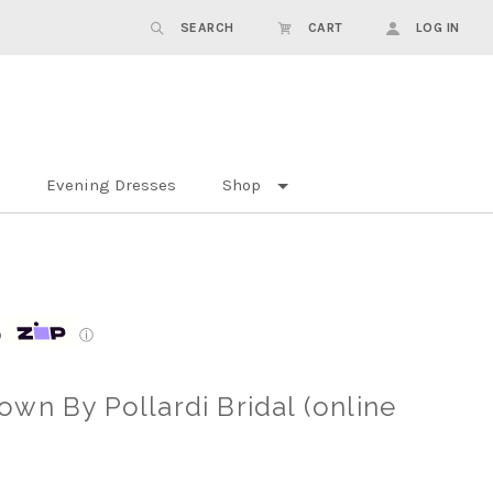
SEARCH
CART
LOG IN
Evening Dresses
Shop
p
ⓘ
wn By Pollardi Bridal (online