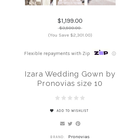
$1,199.00
$3,500.00
(You Save $2,301.00)
Flexible repayments with Zip
ⓘ
Izara Wedding Gown by
Pronovias size 10
ADD TO WISHLIST
Pronovias
BRAND: