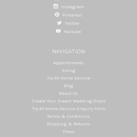
Instagram
Pinterest
Twitter
Youtube
NAVIGATION
Appointments
Sizing
Try-At-Home Service
Blog
About Us
Create Your Dream Wedding Dress
Try-At-Home Service Enquiry Form
Terms & Conditions
Shipping & Returns
Press