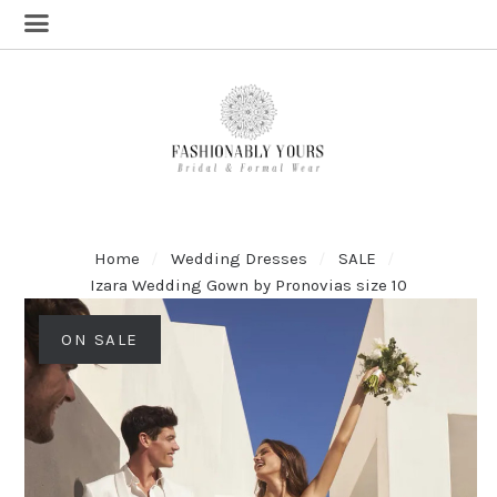
Home
Wedding Dresses
SALE
Izara Wedding Gown by Pronovias size 10
ON SALE