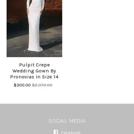
Pulpit Crepe
Wedding Gown By
Pronovias In Size 14
$300.00
$2,370.00
SOCIAL MEDIA
Facebook