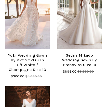
Yuki Wedding Gown
Sedna Mikado
By PRONOVIAS In
Wedding Gown By
Off White /
Pronovias Size 14
Champagne Size 10
$999.00
$3,260.00
$300.00
$4,080.00