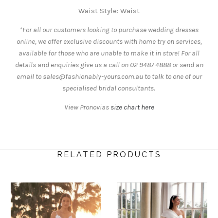
Waist Style: Waist
*For all our customers looking to purchase wedding dresses
online, we offer exclusive discounts with home try on services,
available for those who are unable to make it in store! For all
details and enquiries give us a call on 02 9487 4888 or send an
email to sales@fashionably-yours.com.au to talk to one of our
specialised bridal consultants.
View Pronovias
size chart here
RELATED PRODUCTS