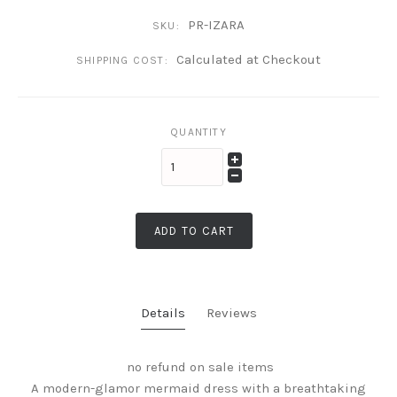
PR-IZARA
SKU:
Calculated at Checkout
SHIPPING COST:
QUANTITY
ADD TO CART
Details
Reviews
no refund on sale items
A modern-glamor mermaid dress with a breathtaking