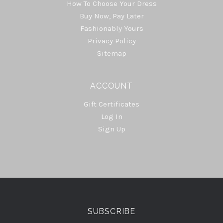
How To Choose Your Dress
Buy Now, Pay Later
Fashionably Yours
Privacy Policy
Sitemap
ACCOUNT
Gift Certificates
Log In
Sign Up
Select
Currency
SUBSCRIBE