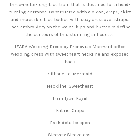
three-meter-long lace train that is destined for a head-
turning entrance. Constructed with a clean, crepe, skirt
and incredible lace bodice with sexy crossover straps.
Lace embroidery on the waist, hips and buttocks define
the contours of this stunning silhouette.
IZARA Wedding Dress by Pronovias Mermaid crêpe
wedding dress with sweetheart neckline and exposed
back
Silhouette:
Mermaid
Neckline:
Sweetheart
Train Type:
Royal
Fabric:
Crepe
Back details: open
Sleeves:
Sleeveless