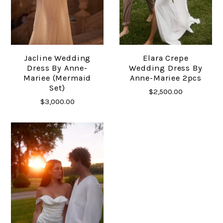
Jacline Wedding
Elara Crepe
Dress By Anne-
Wedding Dress By
Mariee (mermaid
Anne-Mariee 2pcs
Set)
$2,500.00
$3,000.00