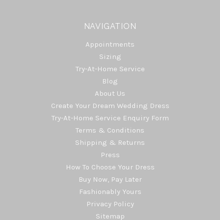
NAVIGATION
Appointments
Sizing
Try-At-Home Service
Blog
About Us
Create Your Dream Wedding Dress
Try-At-Home Service Enquiry Form
Terms & Conditions
Shipping & Returns
Press
How To Choose Your Dress
Buy Now, Pay Later
Fashionably Yours
Privacy Policy
Sitemap