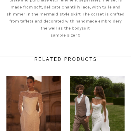
made from soft, delicate Chantilly lace, with tulle and
shimmer in the mermaid-style skirt. The corset is crafted
from taffeta and decorated with handmade embroidery
the well as the bodysuit.
sample size 10
RELATED PRODUCTS