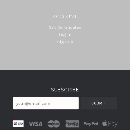
ACCOUNT
Gift Certificates
Log In
Sign Up
Select
Currency
SUBSCRIBE
your@email.com