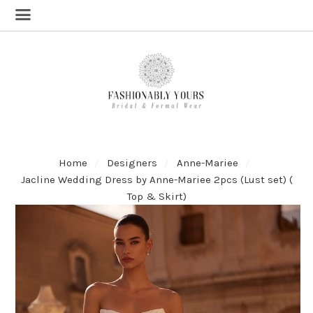
Home
Designers
Anne-Mariee
Jacline Wedding Dress by Anne-Mariee 2pcs (Lust set) (
Top & Skirt)