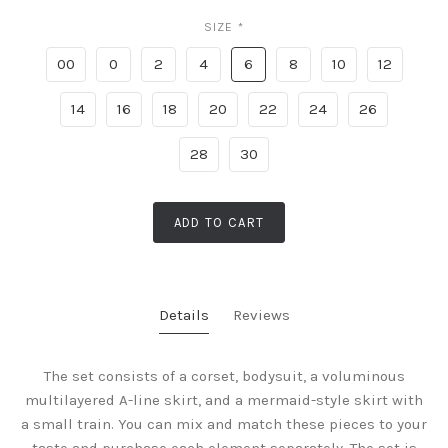
SIZE
*
00
0
2
4
6
8
10
12
14
16
18
20
22
24
26
28
30
ADD TO CART
Details
Reviews
The set consists of a corset, bodysuit, a voluminous
multilayered A-line skirt, and a mermaid-style skirt with
a small train. You can mix and match these pieces to your
taste and purchase each element separately. The set is