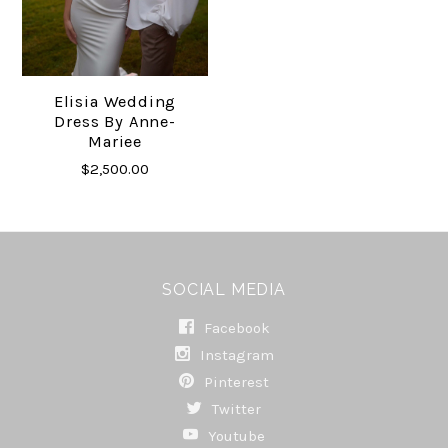
Elisia Wedding
Dress By Anne-
Mariee
$2,500.00
SOCIAL MEDIA
Facebook
Instagram
Pinterest
Twitter
Youtube