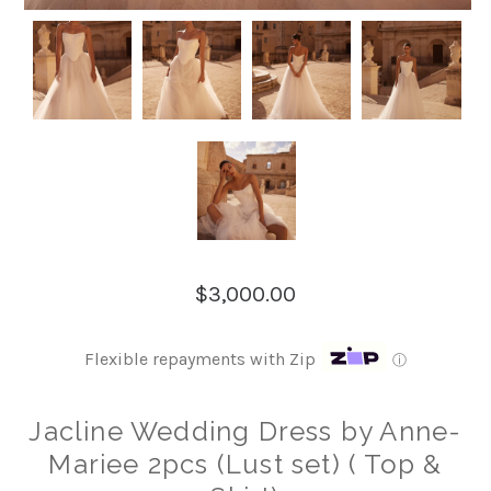
$3,000.00
Flexible repayments with Zip
ⓘ
Jacline Wedding Dress by Anne-
Mariee 2pcs (Lust set) ( Top &