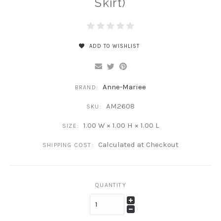
Skirt)
ADD TO WISHLIST
Anne-Mariee
BRAND:
AM2608
SKU:
1.00 W × 1.00 H × 1.00 L
SIZE:
Calculated at Checkout
SHIPPING COST:
QUANTITY