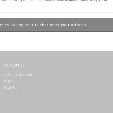
em to be any results that meet your criteria.
ACCOUNT
Gift Certificates
Log In
Sign Up