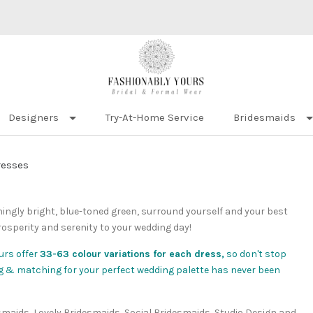
Designers
Try-At-Home Service
Bridesmaids
resses
eshingly bright, blue-toned green, surround yourself and your best
rosperity and serenity to your wedding day!
urs offer
33-63 colour variations for each dress,
so don't stop
xing & matching for your perfect wedding palette has never been
esmaids, Lovely Bridesmaids, Social Bridesmaids, Studio Design and