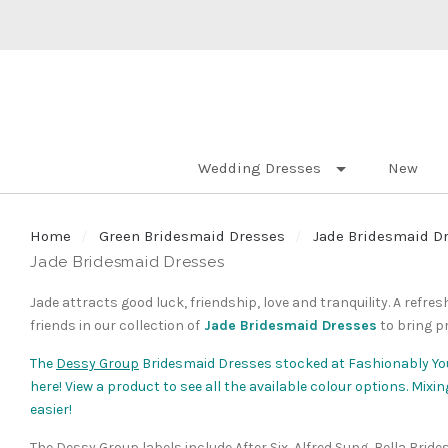
Wedding Dresses
New
Home
Green Bridesmaid Dresses
Jade Bridesmaid D
Jade Bridesmaid Dresses
Jade attracts good luck, friendship, love and tranquility. A refr
friends in our collection of
Jade Bridesmaid Dresses
to bring p
The
Dessy Group
Bridesmaid Dresses stocked at Fashionably Yo
here! View a product to see all the available colour options. Mi
easier!
The Dessy Group labels include After Six, Alfred Sung, Bella Brid