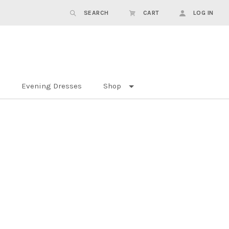
SEARCH
CART
LOG IN
Evening Dresses
Shop