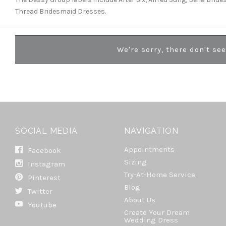
Thread Bridesmaid Dresses.
We're sorry, there don't se
SOCIAL MEDIA
NAVIGATION
Appointments
Facebook
Sizing
Instagram
Try-At-Home Service
Pinterest
Blog
Twitter
About Us
Youtube
Create Your Dream
Wedding Dress