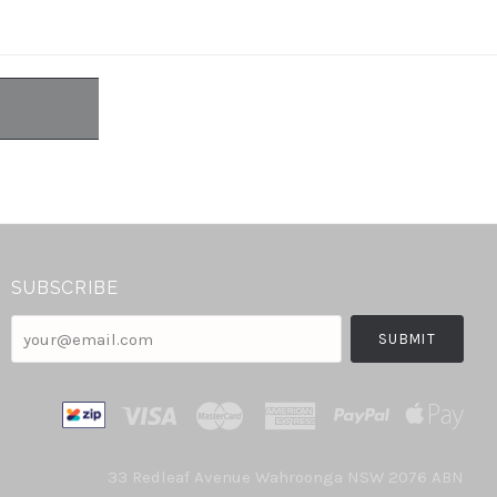
SUBSCRIBE
your@email.com
33 Redleaf Avenue Wahroonga NSW 2076 ABN