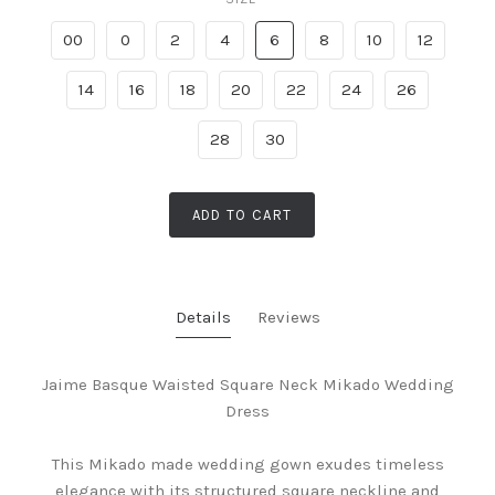
00
0
2
4
6
8
10
12
14
16
18
20
22
24
26
28
30
ADD TO CART
Details
Reviews
Jaime Basque Waisted Square Neck Mikado Wedding
Dress
This Mikado made wedding gown exudes timeless
elegance with its structured square neckline and