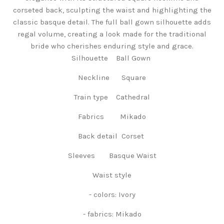
corseted back, sculpting the waist and highlighting the
classic basque detail. The full ball gown silhouette adds
regal volume, creating a look made for the traditional
bride who cherishes enduring style and grace.
Silhouette Ball Gown
Neckline Square
Train type Cathedral
Fabrics Mikado
Back detail Corset
Sleeves Basque Waist
Waist style
- colors: Ivory
- fabrics: Mikado