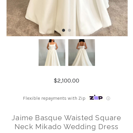
$2,100.00
Flexible repayments with Zip
ⓘ
Jaime Basque Waisted Square
Neck Mikado Wedding Dress