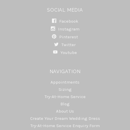
SOCIAL MEDIA
Facebook
Instagram
Pinterest
Twitter
Youtube
NAVIGATION
Appointments
Sizing
Try-At-Home Service
Blog
About Us
Create Your Dream Wedding Dress
Try-At-Home Service Enquiry Form