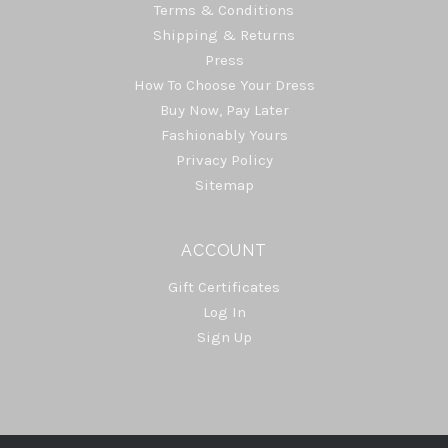
Terms & Conditions
Shipping & Returns
Press
How To Choose Your Dress
Buy Now, Pay Later
Fashionably Yours
Privacy Policy
Sitemap
ACCOUNT
Gift Certificates
Log In
Sign Up
Select