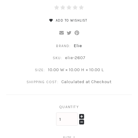
ADD TO WISHLIST
Elie
BRAND:
elie-2607
SKU:
10.00 W × 10.00 H × 10.00 L
SIZE:
Calculated at Checkout
SHIPPING COST:
QUANTITY
SIZE
*