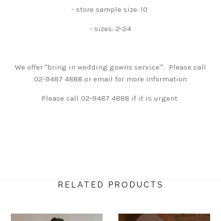
- store sample size: 10
- sizes: 2-24
We offer "bring in wedding gowns service'". Please call
02-9487 4888 or email for more information
Please call 02-9487 4888 if it is urgent
RELATED PRODUCTS