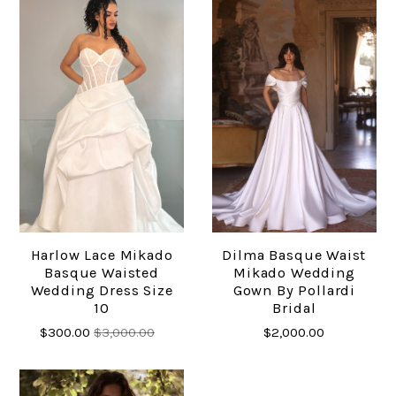
Harlow Lace Mikado
Dilma Basque Waist
Basque Waisted
Mikado Wedding
Wedding Dress Size
Gown By Pollardi
10
Bridal
$300.00
$3,000.00
$2,000.00