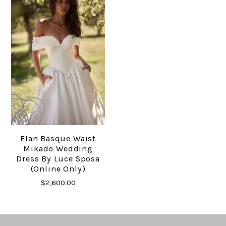
Elan Basque Waist
Mikado Wedding
Dress By Luce Sposa
(online Only)
$2,600.00