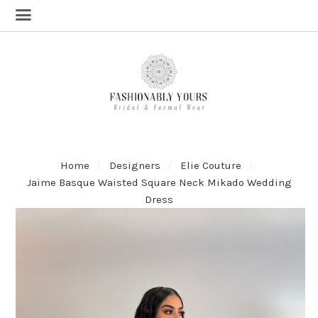
Home
Designers
Elie Couture
Jaime Basque Waisted Square Neck Mikado Wedding
Dress