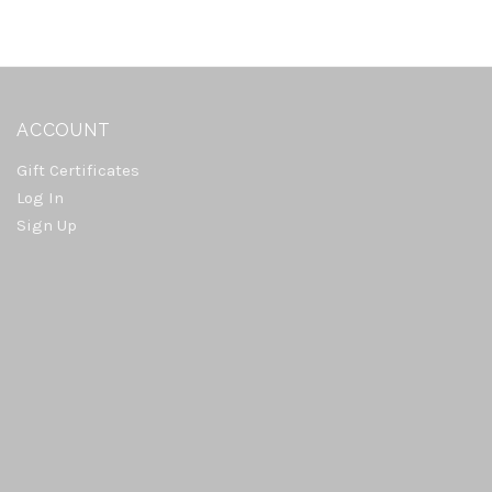
ACCOUNT
Gift Certificates
Log In
Sign Up