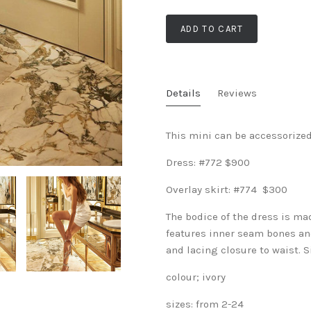
ADD TO CART
Details
Reviews
This mini can be accessorized
Dress: #772 $900
Overlay skirt: #774 $300
The bodice of the dress is ma
features inner seam bones and
and lacing closure to waist. 
colour; ivory
sizes: from 2-24