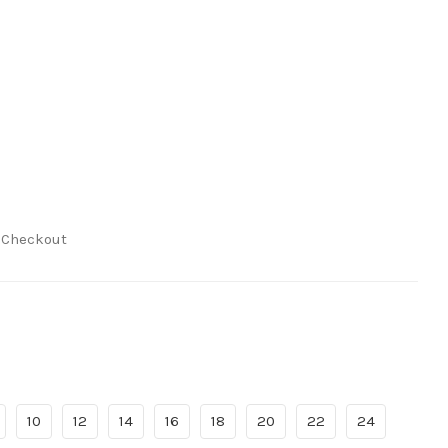
t Checkout
10
12
14
16
18
20
22
24