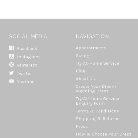
SOCIAL MEDIA
NAVIGATION
Appointments
Facebook
Sizing
Instagram
Try-At-Home Service
Pinterest
Blog
Twitter
About Us
Youtube
Create Your Dream
Wedding Dress
Try-At-Home Service
Enquiry Form
Terms & Conditions
Shipping & Returns
Press
How To Choose Your Dress