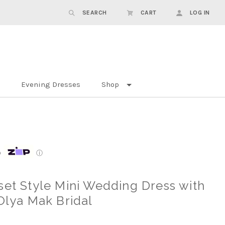
SEARCH
CART
LOG IN
Evening Dresses
Shop
p
ⓘ
set Style Mini Wedding Dress with
 Olya Mak Bridal