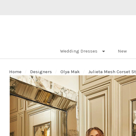
Wedding Dresses
New
Home
Designers
Olya Mak
Julieta Mesh Corset S