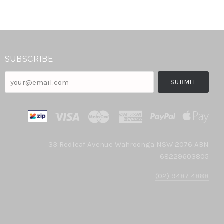
SUBSCRIBE
your@email.com
33 Redleaf Avenue Wahroonga NSW 2076 ABN
68229603805
(02) 9487 4888