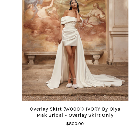
Overlay Skirt (W0001) IVORY By Olya
Mak Bridal - Overlay Skirt Only
$800.00