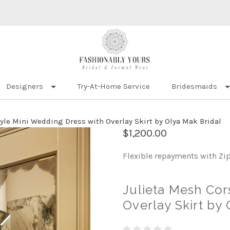
Designers
Try-At-Home Service
Bridesmaids
tyle Mini Wedding Dress with Overlay Skirt by Olya Mak Bridal
$1,200.00
Flexible repayments with Zi
Julieta Mesh Cor
Overlay Skirt by