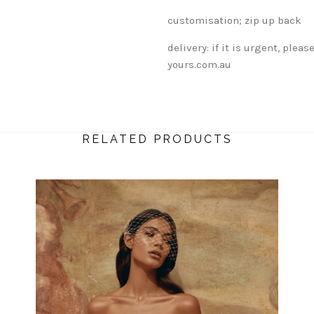
customisation; zip up back
delivery: if it is urgent, ple
yours.com.au
RELATED PRODUCTS