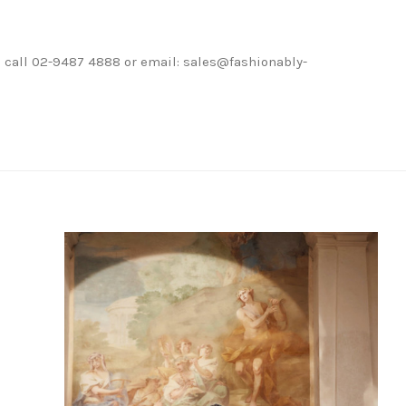
ase call 02-9487 4888 or email: sales@fashionably-