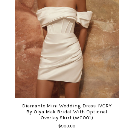
Diamante Mini Wedding Dress IVORY
By Olya Mak Bridal With Optional
Overlay Skirt (W0001)
$900.00