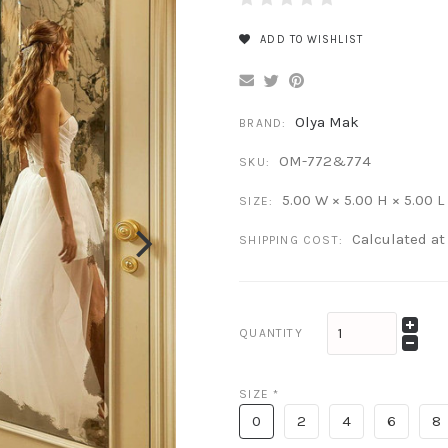
ADD TO WISHLIST
Olya Mak
BRAND:
OM-772&774
SKU:
5.00 W × 5.00 H × 5.00 L
SIZE:
Calculated a
SHIPPING COST:
QUANTITY
SIZE
*
0
2
4
6
8