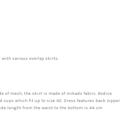
 with various overlay skirts.
de of mesh, the skirt is made of mikado fabric. Bodice
 cups which fit up to size 42. Dress features back zipper
Side length from the waist to the bottom is 44 cm