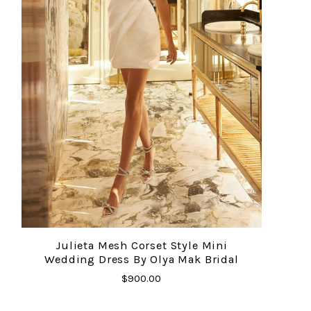
Julieta Mesh Corset Style Mini
Wedding Dress By Olya Mak Bridal
$900.00