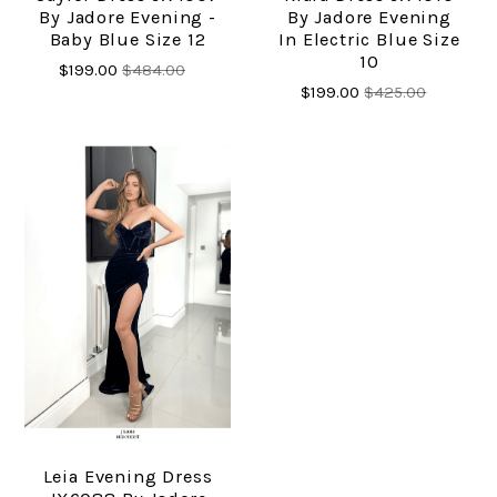
By Jadore Evening -
By Jadore Evening
Baby Blue Size 12
In Electric Blue Size
10
$199.00
$484.00
$199.00
$425.00
Leia Evening Dress