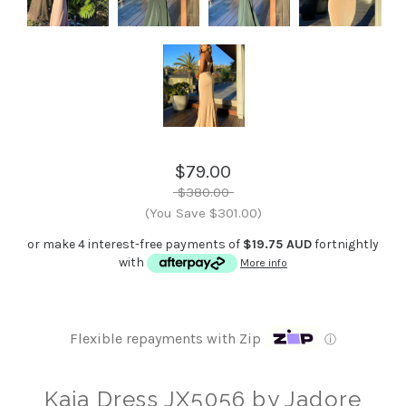
$79.00
$380.00
(You Save $301.00)
or make 4 interest-free payments of
$19.75 AUD
fortnightly
with
More info
Flexible repayments with Zip
ⓘ
Kaia Dress JX5056 by Jadore