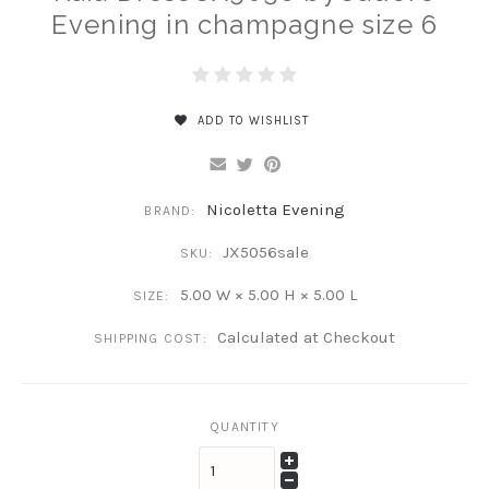
Evening in champagne size 6
ADD TO WISHLIST
Nicoletta Evening
BRAND:
JX5056sale
SKU:
5.00 W × 5.00 H × 5.00 L
SIZE:
Calculated at Checkout
SHIPPING COST:
QUANTITY