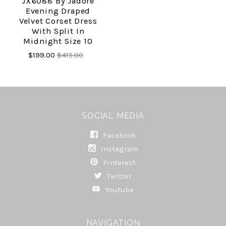
JX6088 By Jadore
Evening Draped
Velvet Corset Dress
With Split In
Midnight Size 10
$199.00
$415.00
SOCIAL MEDIA
Facebook
Instagram
Pinterest
Twitter
Youtube
NAVIGATION