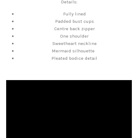
Details:
Fully lined
Padded bust cups
Centre back zipper
One shoulder
Sweetheart neckline
Mermaid silhouette
Pleated bodice detail