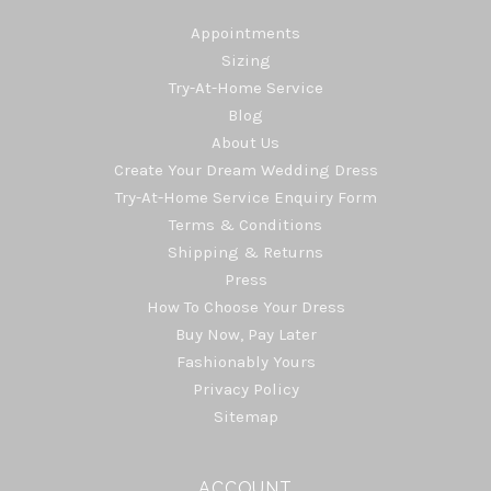
Appointments
Sizing
Try-At-Home Service
Blog
About Us
Create Your Dream Wedding Dress
Try-At-Home Service Enquiry Form
Terms & Conditions
Shipping & Returns
Press
How To Choose Your Dress
Buy Now, Pay Later
Fashionably Yours
Privacy Policy
Sitemap
ACCOUNT