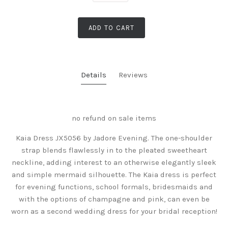
ADD TO CART
Details
Reviews
no refund on sale items
Kaia Dress JX5056 by Jadore Evening. The one-shoulder
strap blends flawlessly in to the pleated sweetheart
neckline, adding interest to an otherwise elegantly sleek
and simple mermaid silhouette. The Kaia dress is perfect
for evening functions, school formals, bridesmaids and
with the options of champagne and pink, can even be
worn as a second wedding dress for your bridal reception!