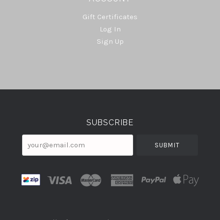
Gift Certificates
Log In
Sign Up
Select
Currency
SUBSCRIBE
your@email.com