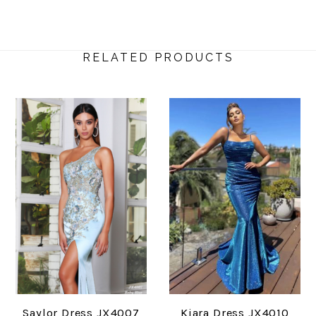
RELATED PRODUCTS
Saylor Dress JX4007
Kiara Dress JX4010