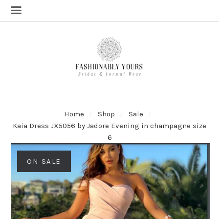
Home
Shop
Sale
Kaia Dress JX5056 by Jadore Evening in champagne size
6
ON SALE