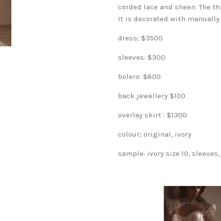
corded lace and sheen. The thi
It is decorated with manually
dress; $3500
sleeves: $300
bolero: $600
back jewellery $100
overlay skirt : $1300
colour; original, ivory
sample: ivory size 10, sleeves,