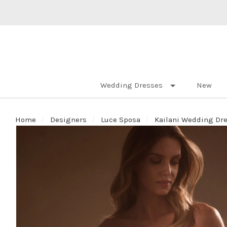
Wedding Dresses
New
Home
Designers
Luce Sposa
Kailani Wedding Dres