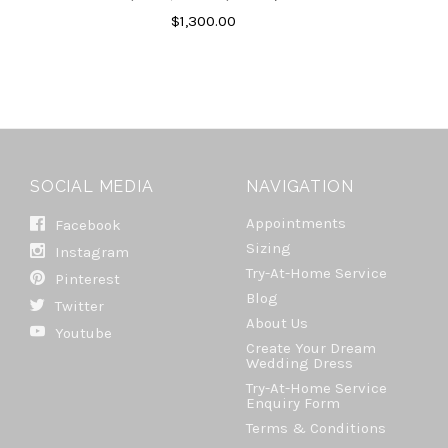
$1,300.00
SOCIAL MEDIA
NAVIGATION
Appointments
Facebook
Sizing
Instagram
Try-At-Home Service
Pinterest
Blog
Twitter
About Us
Youtube
Create Your Dream
Wedding Dress
Try-At-Home Service
Enquiry Form
Terms & Conditions