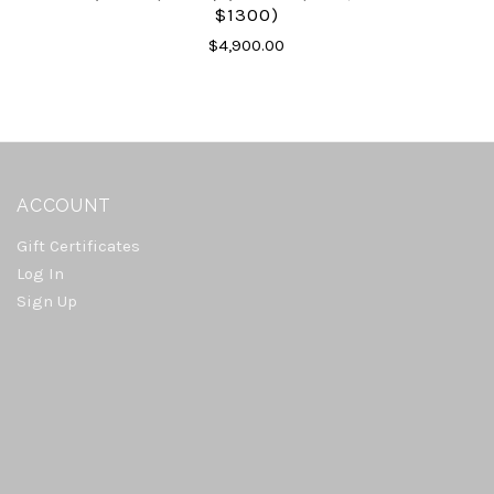
$1300)
$4,900.00
ACCOUNT
Gift Certificates
Log In
Sign Up