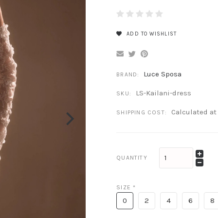
ADD TO WISHLIST
Luce Sposa
BRAND:
LS-Kailani-dress
SKU:
Calculated a
SHIPPING COST:
QUANTITY
SIZE
*
0
2
4
6
8