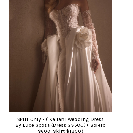
Skirt Only - ( Kailani Wedding Dress
By Luce Sposa (Dress $3500) ( Bolero
$600, Skirt $1300)