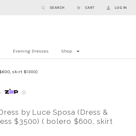
SEARCH
CART
LOG IN
Evening Dresses
Shop
$600, skirt $1300)
p
ⓘ
Dress by Luce Sposa (Dress &
ess $3500) ( bolero $600, skirt