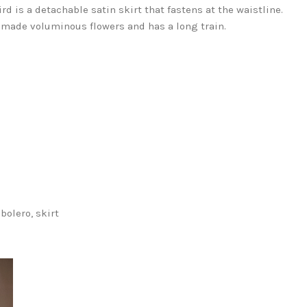
rd is a detachable satin skirt that fastens at the waistline.
 made voluminous flowers and has a long train.
 bolero, skirt