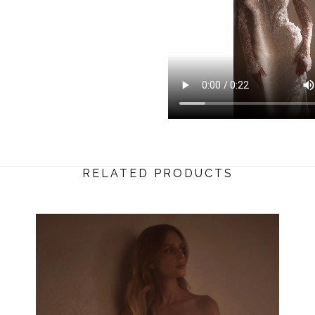
RELATED PRODUCTS