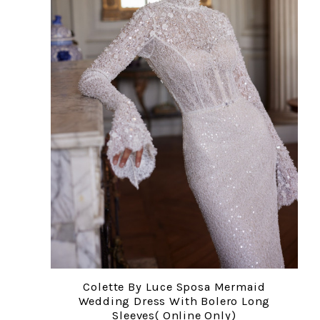
Colette By Luce Sposa Mermaid
Wedding Dress With Bolero Long
Sleeves( Online Only)