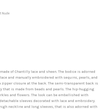
ht Nude
made of Chantilly lace and sheen. The bodice is adorned
 lace and manually embroidered with sequins, pearls, and
a zipper closure at the back. The semi-transparent back is
y that is made from beads and pearls. The hip-hugging
arkles and flowers. The look can be embellished with
s detachable sleeves decorated with lace and embroidery.
 high neckline and long sleeves, that is also adorned with