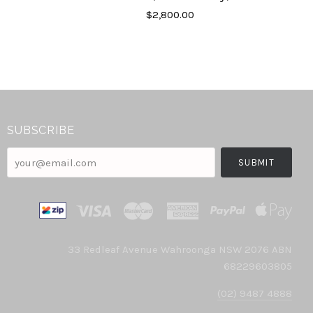
$2,800.00
SUBSCRIBE
your@email.com
33 Redleaf Avenue Wahroonga NSW 2076 ABN
68229603805
(02) 9487 4888