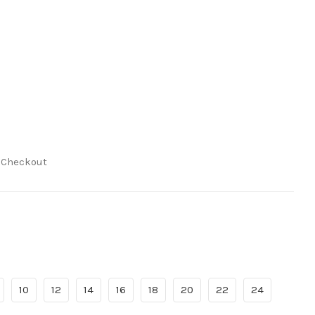
t Checkout
10
12
14
16
18
20
22
24