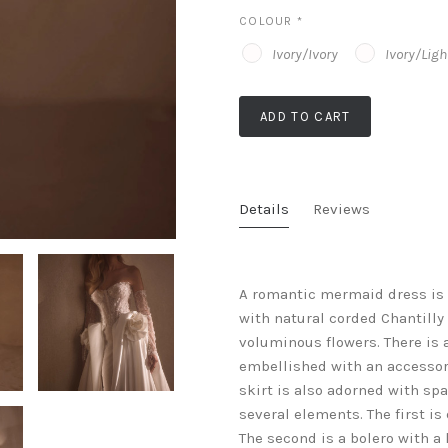
COLOUR
*
Ivory/Ivory
Ivory/Lig
ADD TO CART
Details
Reviews
A romantic mermaid dress is 
with natural corded Chantilly
voluminous flowers. There is 
embellished with an accessor
skirt is also adorned with sp
several elements. The first i
The second is a bolero with a