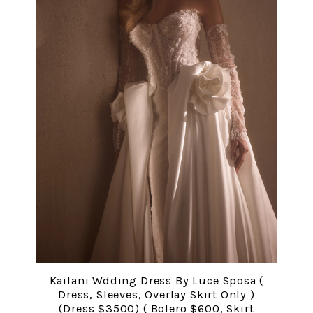
Kailani Wdding Dress By Luce Sposa (
Dress, Sleeves, Overlay Skirt Only )
(Dress $3500) ( Bolero $600, Skirt