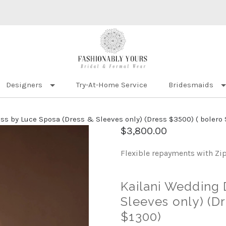
Designers
Try-At-Home Service
Bridesmaids
s by Luce Sposa (Dress & Sleeves only) (Dress $3500) ( bolero 
$3,800.00
Flexible repayments with Zi
Kailani Wedding 
Sleeves only) (Dr
$1300)