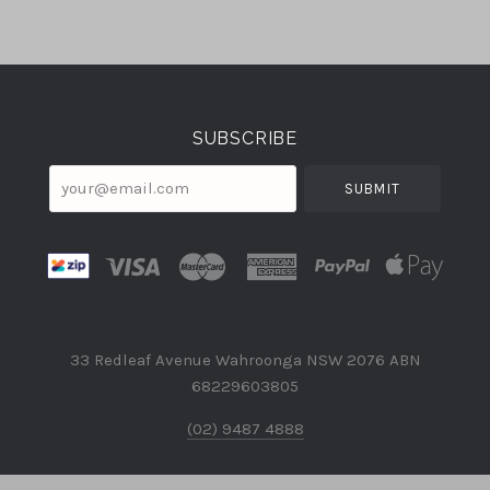
Select
Currency
SUBSCRIBE
your@email.com
33 Redleaf Avenue Wahroonga NSW 2076 ABN
68229603805
(02) 9487 4888