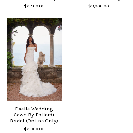
$2,400.00
$3,000.00
Daelle Wedding
Gown By Pollardi
Bridal (online Only)
$2,000.00