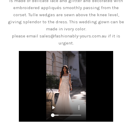
is made of delicate lace and glitter and decorated with
embroidered appliqués smoothly passing from the
corset. Tulle wedges are sewn above the knee level,
giving splendor to the dress. This wedding gown can be
made in ivory color.
please email sales@fashionably-yours.com.au if it is
urgent.