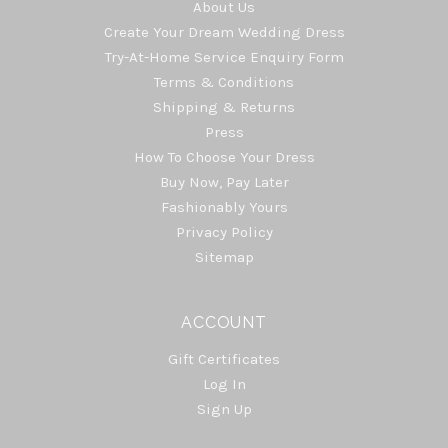
About Us
Create Your Dream Wedding Dress
Try-At-Home Service Enquiry Form
Terms & Conditions
Shipping & Returns
Press
How To Choose Your Dress
Buy Now, Pay Later
Fashionably Yours
Privacy Policy
Sitemap
ACCOUNT
Gift Certificates
Log In
Sign Up