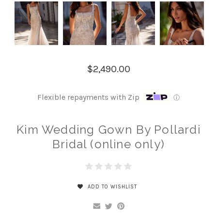
$2,490.00
Flexible repayments with Zip
ⓘ
Kim Wedding Gown By Pollardi
Bridal (online only)
ADD TO WISHLIST