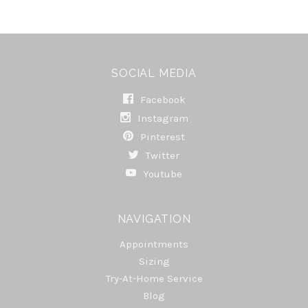
SOCIAL MEDIA
Facebook
Instagram
Pinterest
Twitter
Youtube
NAVIGATION
Appointments
Sizing
Try-At-Home Service
Blog