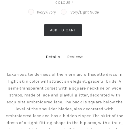
COLOUR
*
Ivory/Ivory
Ivory/Light Nude
ADD TO CART
Details
Reviews
Luxurious tenderness of the mermaid silhouette dress in
light skin color will attract an elegant, graceful bride. A
semi-transparent corset with a square neckline on wide
straps, made of lace and playful glitter, decorated with
exquisite embroidered lace. The back is square below the
level of the shoulder blades, also decorated with
embroidered lace and has a hidden zipper. The skirt of the
dress of a tight-fitting shape in the hip area, with a train,