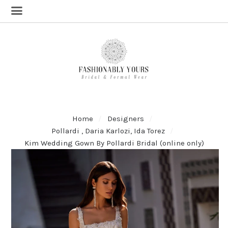
Home
Designers
Pollardi , Daria Karlozi, Ida Torez
Kim Wedding Gown By Pollardi Bridal (online only)