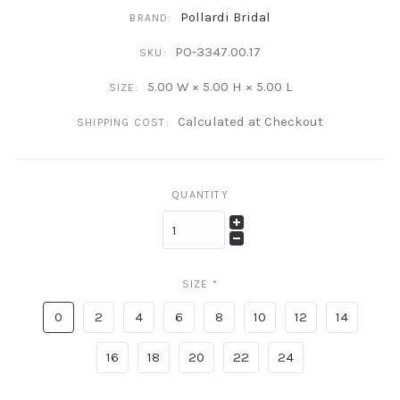
Pollardi Bridal
BRAND:
PO-3347.00.17
SKU:
5.00 W × 5.00 H × 5.00 L
SIZE:
Calculated at Checkout
SHIPPING COST:
QUANTITY
SIZE
*
0
2
4
6
8
10
12
14
16
18
20
22
24