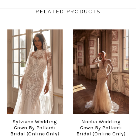
RELATED PRODUCTS
Sylviane Wedding
Noelia Wedding
Gown By Pollardi
Gown By Pollardi
Bridal (online Only)
Bridal (online Only)