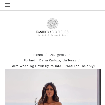
Home
Designers
Pollardi , Daria Karlozi, Ida Torez
Laira Wedding Gown By Pollardi Bridal (online only)