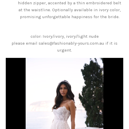
hidden zipper, accented by a thin embroidered belt
at the waistline. Optionally available in ivory color,
promising unforgettable happiness for the bride.
color: Ivory/ivory, ivory/light nude
please email sales@fashionably-yours.com.au if it is
urgent.