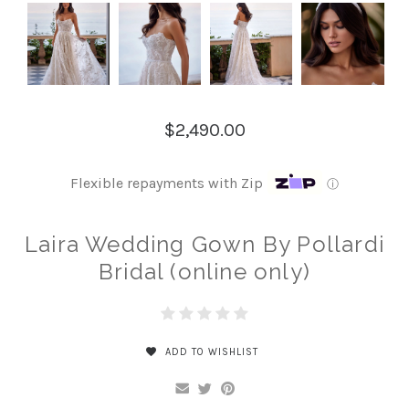
$2,490.00
Flexible repayments with Zip
ⓘ
Laira Wedding Gown By Pollardi
Bridal (online only)
ADD TO WISHLIST