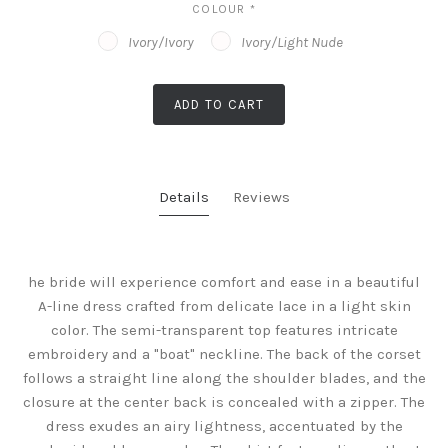
COLOUR
*
Ivory/Ivory
Ivory/Light Nude
ADD TO CART
Details
Reviews
he bride will experience comfort and ease in a beautiful
A-line dress crafted from delicate lace in a light skin
color. The semi-transparent top features intricate
embroidery and a "boat" neckline. The back of the corset
follows a straight line along the shoulder blades, and the
closure at the center back is concealed with a zipper. The
dress exudes an airy lightness, accentuated by the