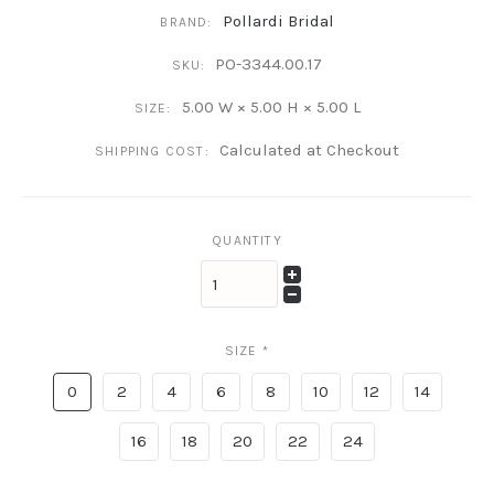
Pollardi Bridal
BRAND:
PO-3344.00.17
SKU:
5.00 W × 5.00 H × 5.00 L
SIZE:
Calculated at Checkout
SHIPPING COST:
QUANTITY
SIZE
*
0
2
4
6
8
10
12
14
16
18
20
22
24