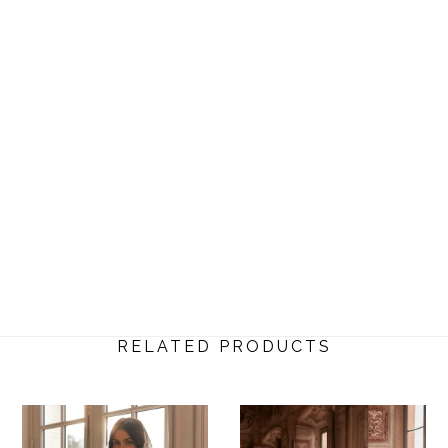
RELATED PRODUCTS