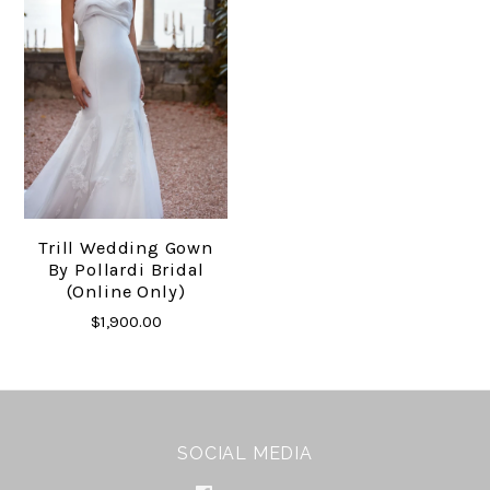
Trill Wedding Gown
By Pollardi Bridal
(online Only)
$1,900.00
SOCIAL MEDIA