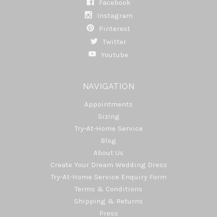
Facebook
Instagram
Pinterest
Twitter
Youtube
NAVIGATION
Appointments
Sizing
Try-At-Home Service
Blog
About Us
Create Your Dream Wedding Dress
Try-At-Home Service Enquiry Form
Terms & Conditions
Shipping & Returns
Press