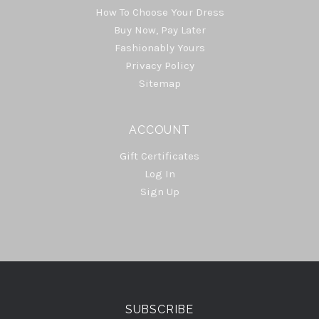
How To Choose Your Dress
Buy Now, Pay Later
Fashionably Yours
Privacy Policy
Sitemap
ACCOUNT
Gift Certificates
Log In
Sign Up
Select
Currency
SUBSCRIBE