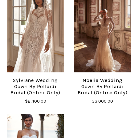
Sylviane Wedding
Noelia Wedding
Gown By Pollardi
Gown By Pollardi
Bridal (online Only)
Bridal (online Only)
$2,400.00
$3,000.00