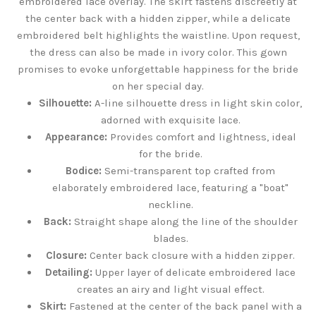
embroidered lace overlay. The skirt fastens discreetly at
the center back with a hidden zipper, while a delicate
embroidered belt highlights the waistline. Upon request,
the dress can also be made in ivory color. This gown
promises to evoke unforgettable happiness for the bride
on her special day.
Silhouette:
A-line silhouette dress in light skin color,
adorned with exquisite lace.
Appearance:
Provides comfort and lightness, ideal
for the bride.
Bodice:
Semi-transparent top crafted from
elaborately embroidered lace, featuring a "boat"
neckline.
Back:
Straight shape along the line of the shoulder
blades.
Closure:
Center back closure with a hidden zipper.
Detailing:
Upper layer of delicate embroidered lace
creates an airy and light visual effect.
Skirt:
Fastened at the center of the back panel with a