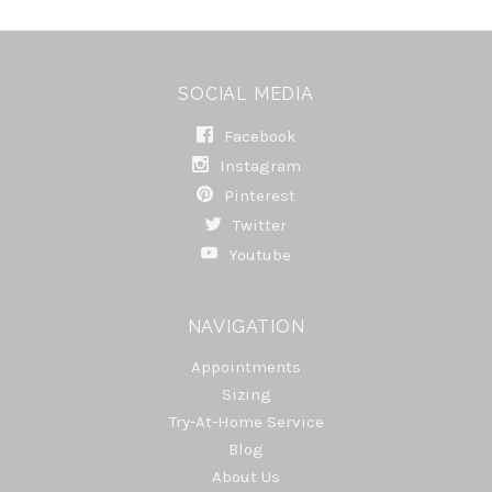
SOCIAL MEDIA
Facebook
Instagram
Pinterest
Twitter
Youtube
NAVIGATION
Appointments
Sizing
Try-At-Home Service
Blog
About Us