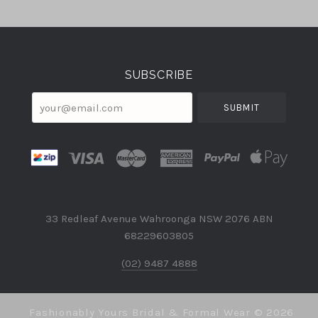
Select
Currency
SUBSCRIBE
your@email.com
33 Redleaf Avenue Wahroonga NSW 2076 ABN
68229603805
(02) 9487 4888
Fashionably Yours Bridal & Formal Wear ©
2026