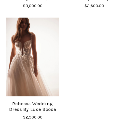
$3,000.00
$2,600.00
Rebecca Wedding
Dress By Luce Sposa
$2,900.00