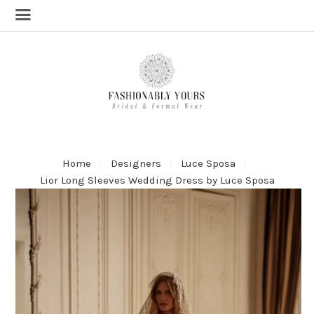
Home
Designers
Luce Sposa
Lior Long Sleeves Wedding Dress by Luce Sposa