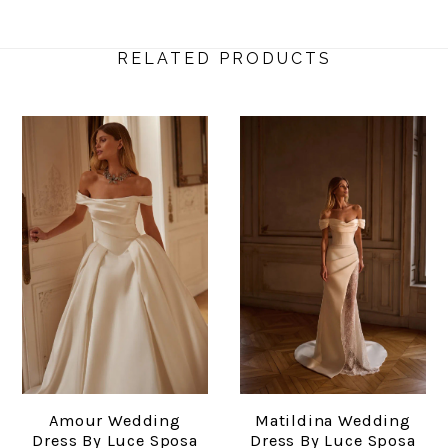
RELATED PRODUCTS
Amour Wedding
Matildina Wedding
Dress By Luce Sposa
Dress By Luce Sposa