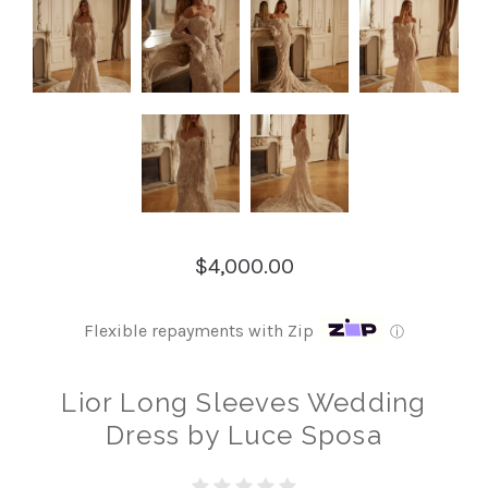
$4,000.00
Flexible repayments with Zip
ⓘ
Lior Long Sleeves Wedding
Dress by Luce Sposa