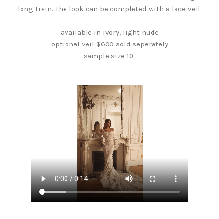
long train. The look can be completed with a lace veil.
available in ivory, light nude
optional veil $600 sold seperately
sample size 10