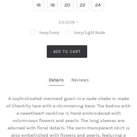
16
18
20
22
24
COLOUR
*
Ivory/Ivory
Ivory/Light Nude
ADD TO CART
Details
Reviews
A sophisticated mermaid gown in a nude shade is made
of Chantilly lace with a shimmering base. The bodice with
a sweetheart neckline is hand-embroidered with
voluminous flowers and pearls. The long sleeves are
adorned with floral details. The semi-transparent skirt is
also embellished with flowers and pearls, featuring a