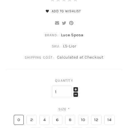
ADD TO WISHLIST
Luce Sposa
BRAND:
LS-Lior
SKU:
Calculated at Checkout
SHIPPING COST:
QUANTITY
SIZE
*
0
2
4
6
8
10
12
14