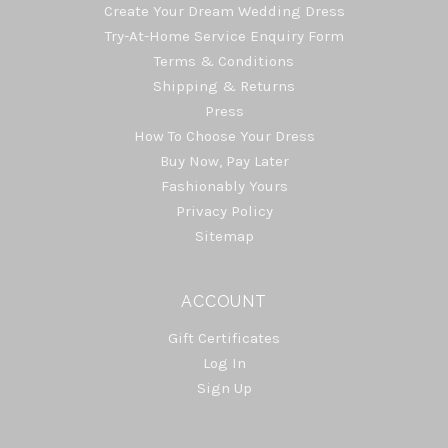
Create Your Dream Wedding Dress
Try-At-Home Service Enquiry Form
Terms & Conditions
Shipping & Returns
Press
How To Choose Your Dress
Buy Now, Pay Later
Fashionably Yours
Privacy Policy
Sitemap
ACCOUNT
Gift Certificates
Log In
Sign Up