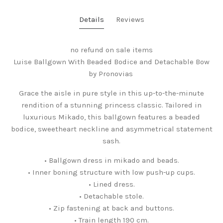
Details
Reviews
no refund on sale items
Luise Ballgown With Beaded Bodice and Detachable Bow
by Pronovias
Grace the aisle in pure style in this up-to-the-minute
rendition of a stunning princess classic. Tailored in
luxurious Mikado, this ballgown features a beaded
bodice, sweetheart neckline and asymmetrical statement
sash.
• Ballgown dress in mikado and beads.
• Inner boning structure with low push-up cups.
• Lined dress.
• Detachable stole.
• Zip fastening at back and buttons.
• Train length 190 cm.