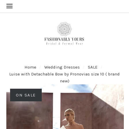
Home
Wedding Dresses
SALE
Luise with Detachable Bow by Pronovias size 10 ( brand
new)
ON SALE