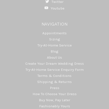
Twitter
Youtube
NAVIGATION
Appointments
Sizing
Try-At-Home Service
Blog
About Us
Create Your Dream Wedding Dress
Try-At-Home Service Enquiry Form
Terms & Conditions
Shipping & Returns
Press
How To Choose Your Dress
Buy Now, Pay Later
Fashionably Yours