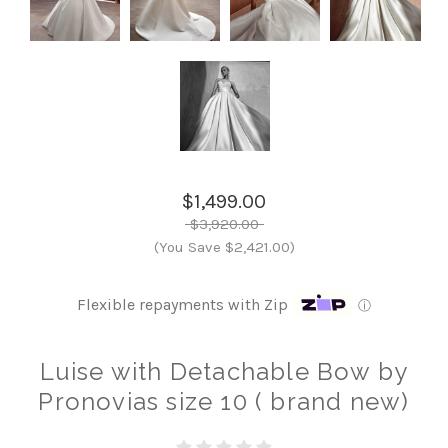
$1,499.00
$3,920.00
(You Save $2,421.00)
Flexible repayments with Zip
ⓘ
Luise with Detachable Bow by
Pronovias size 10 ( brand new)