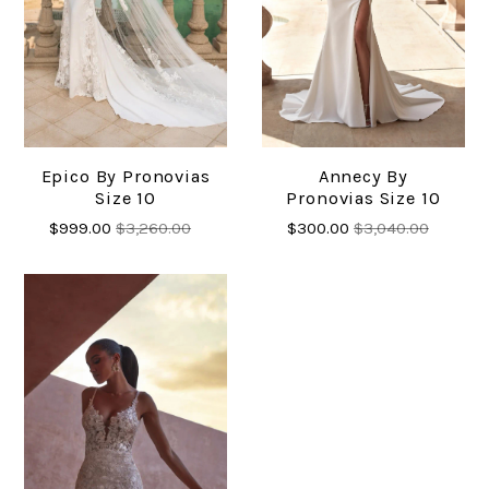
Epico By Pronovias
Annecy By
Size 10
Pronovias Size 10
$999.00
$3,260.00
$300.00
$3,040.00