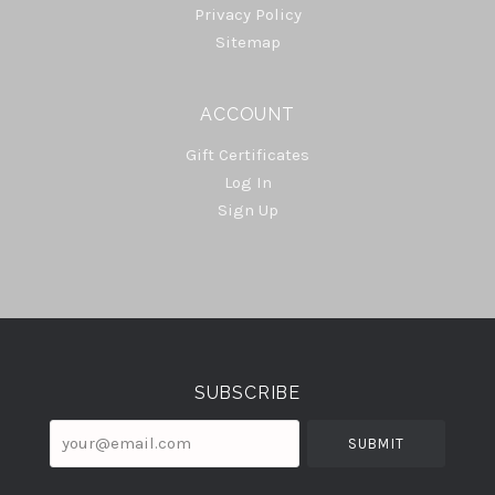
Privacy Policy
Sitemap
ACCOUNT
Gift Certificates
Log In
Sign Up
Select
Currency
SUBSCRIBE
your@email.com