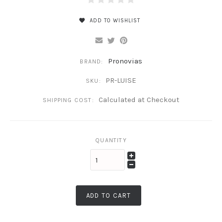
ADD TO WISHLIST
Pronovias
BRAND:
PR-LUISE
SKU:
Calculated at Checkout
SHIPPING COST:
QUANTITY
ADD TO CART