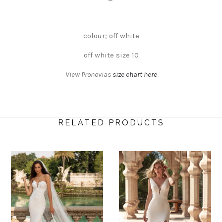
colour; off white
off white size 10
View Pronovias
size chart here
RELATED PRODUCTS