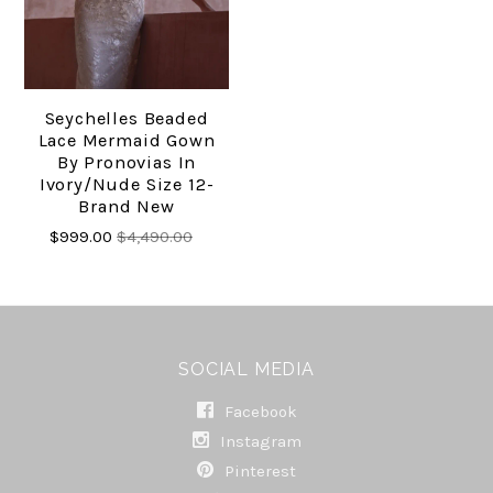
Seychelles Beaded
Lace Mermaid Gown
By Pronovias In
Ivory/nude Size 12-
Brand New
$999.00
$4,490.00
SOCIAL MEDIA
Facebook
Instagram
Pinterest