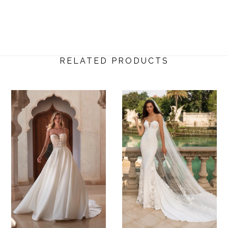
RELATED PRODUCTS