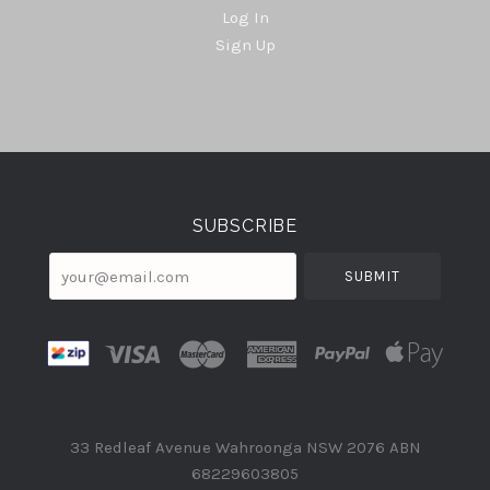
Log In
Sign Up
Select
Currency
SUBSCRIBE
your@email.com
33 Redleaf Avenue Wahroonga NSW 2076 ABN
68229603805