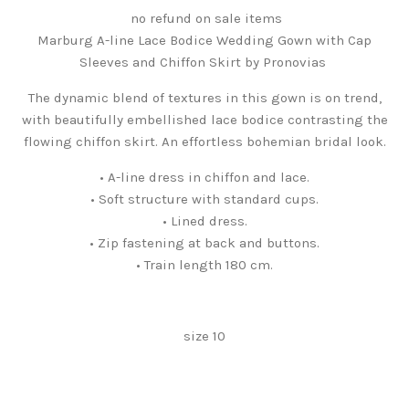
no refund on sale items
Marburg A-line Lace Bodice Wedding Gown with Cap
Sleeves and Chiffon Skirt by Pronovias
The dynamic blend of textures in this gown is on trend,
with beautifully embellished lace bodice contrasting the
flowing chiffon skirt. An effortless bohemian bridal look.
• A-line dress in chiffon and lace.
• Soft structure with standard cups.
• Lined dress.
• Zip fastening at back and buttons.
• Train length 180 cm.
size 10