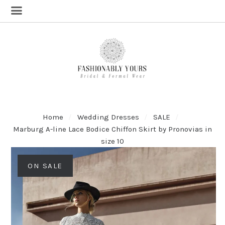
Home
Wedding Dresses
SALE
Marburg A-line Lace Bodice Chiffon Skirt by Pronovias in
size 10
ON SALE