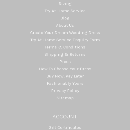
Sizing
Try-At-Home Service
Blog
About Us
Create Your Dream Wedding Dress
Try-At-Home Service Enquiry Form
Terms & Conditions
Shipping & Returns
Press
How To Choose Your Dress
Buy Now, Pay Later
Fashionably Yours
Privacy Policy
Sitemap
ACCOUNT
Gift Certificates