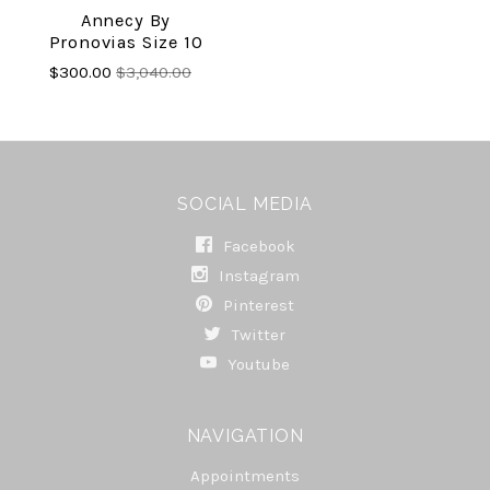
Annecy By
Pronovias Size 10
$300.00
$3,040.00
SOCIAL MEDIA
Facebook
Instagram
Pinterest
Twitter
Youtube
NAVIGATION
Appointments