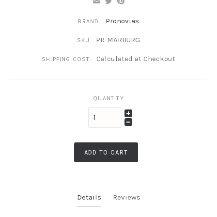
Pronovias
BRAND:
PR-MARBURG
SKU:
Calculated at Checkout
SHIPPING COST:
QUANTITY
ADD TO CART
Details
Reviews