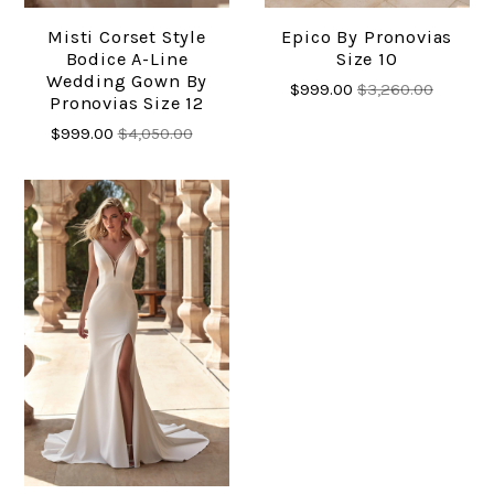
Misti Corset Style
Epico By Pronovias
Bodice A-Line
Size 10
Wedding Gown By
$999.00
$3,260.00
Pronovias Size 12
$999.00
$4,050.00