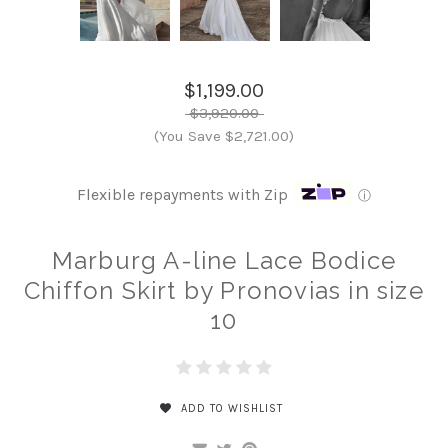
$1,199.00
$3,920.00
(You Save $2,721.00)
Flexible repayments with Zip
ⓘ
Marburg A-line Lace Bodice
Chiffon Skirt by Pronovias in size
10
ADD TO WISHLIST