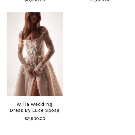
Willa Wedding
Dress By Luce Sposa
$2,900.00