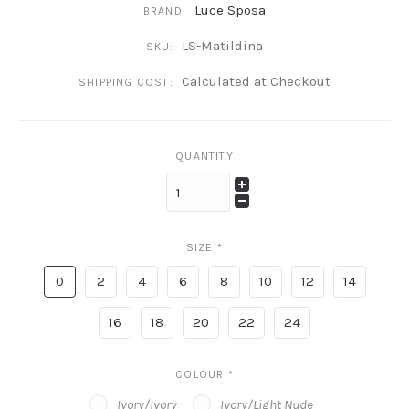
Luce Sposa
BRAND:
LS-Matildina
SKU:
Calculated at Checkout
SHIPPING COST:
QUANTITY
SIZE
*
0
2
4
6
8
10
12
14
16
18
20
22
24
COLOUR
*
Ivory/Ivory
Ivory/Light Nude