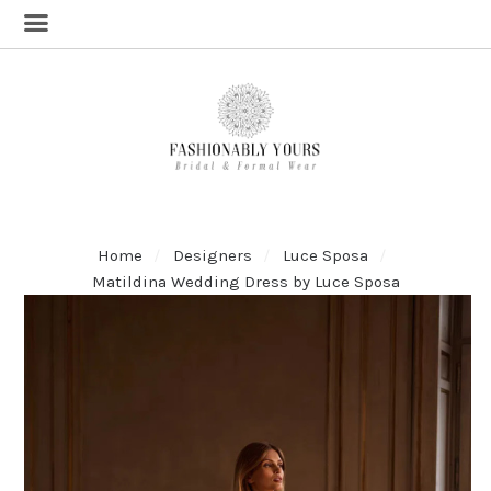
Home
Designers
Luce Sposa
Matildina Wedding Dress by Luce Sposa