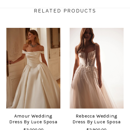
RELATED PRODUCTS
Amour Wedding
Rebecca Wedding
Dress By Luce Sposa
Dress By Luce Sposa
$3,000.00
$2,900.00