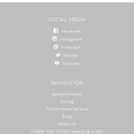
SOCIAL MEDIA
Facebook
Instagram
Pinterest
Twitter
Youtube
NAVIGATION
Appointments
Sizing
Try-At-Home Service
Blog
About Us
Create Your Dream Wedding Dress