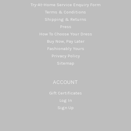
Try-At-Home Service Enquiry Form
Terms & Conditions
Shipping & Returns
Press
How To Choose Your Dress
Buy Now, Pay Later
Fashionably Yours
Privacy Policy
Sitemap
ACCOUNT
Gift Certificates
Log In
Sign Up