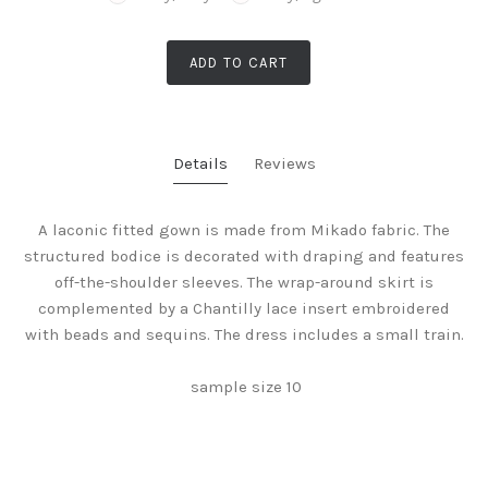
ADD TO CART
Details
Reviews
A laconic fitted gown is made from Mikado fabric. The
structured bodice is decorated with draping and features
off-the-shoulder sleeves. The wrap-around skirt is
complemented by a Chantilly lace insert embroidered
with beads and sequins. The dress includes a small train.
sample size 10