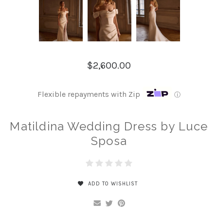
$2,600.00
Flexible repayments with Zip
ⓘ
Matildina Wedding Dress by Luce
Sposa
ADD TO WISHLIST