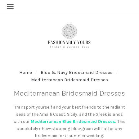
Home
Blue & Navy Bridesmaid Dresses
Mediterranean Bridesmaid Dresses
Mediterranean Bridesmaid Dresses
Transport yourself and your best friends to the radiant
seas of the Amalfi Coast, Sicily, and the Greek islands
with our
Mediterranean Blue Bridesmaid Dresses.
This
absolutely show-stopping blue-green will flatter any
bridesmaid for a summer wedding.