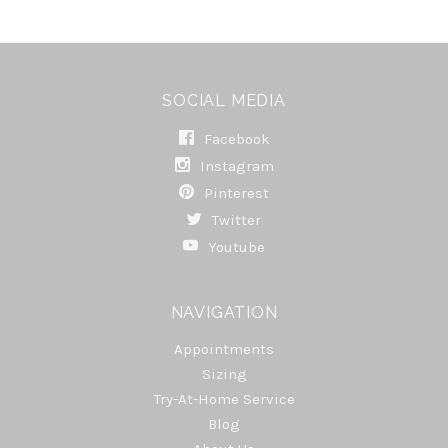
SOCIAL MEDIA
Facebook
Instagram
Pinterest
Twitter
Youtube
NAVIGATION
Appointments
Sizing
Try-At-Home Service
Blog