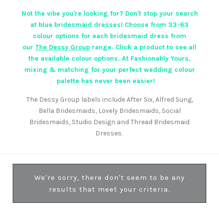
Not the vibe you're looking for? Don't stop your search
at blue bridesmaid dresses! Choose from 33-63
colour options for each bridesmaid dress from
our
The Dessy Group
range. Click a product to see all
the available colour options. At Fashionably Yours,
mixing & matching for your perfect wedding colour
palette has never been easier!
The Dessy Group labels include After Six, Alfred Sung,
Bella Bridesmaids, Lovely Bridesmaids, Social
Bridesmaids, Studio Design and Thread Bridesmaid
Dresses.
We're sorry, there don't seem to be any
results that meet your criteria.