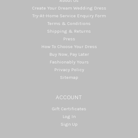
About Us
Create Your Dream Wedding Dress
Try-At-Home Service Enquiry Form
Terms & Conditions
Shipping & Returns
Press
How To Choose Your Dress
Buy Now, Pay Later
Fashionably Yours
Privacy Policy
Sitemap
ACCOUNT
Gift Certificates
Log In
Sign Up