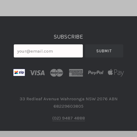
Select
Currency
SUBSCRIBE
your@email.com
33 Redleaf Avenue Wahroonga NSW 2076 ABN
68229603805
(02) 9487 4888