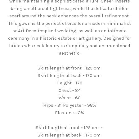
while maintaining a sophisticated allure. Sheer inserts
bring an ethereal lightness, while the delicate chiffon
scarf around the neck enhances the overall refinement.
This gown is the perfect choice for a modern minimalist
or Art Deco-inspired wedding, as well as an intimate
ceremony in a historic estate or art gallery. Designed for
brides who seek luxury in simplicity and an unmatched
aesthetic.
Skirt length at front - 125 cm.
Skirt length at back - 170 cm.
Height - 178
Chest - 84
Waist - 60
Hips - 91 Polyester - 98%
Elastane - 2%
Skirt length at front - 125 cm. -
Skirt length at back - 170 cm.