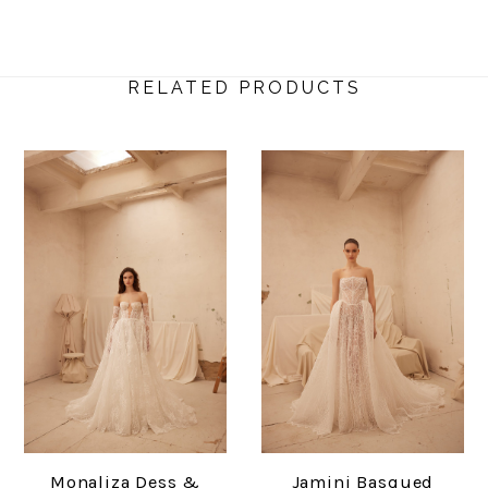
RELATED PRODUCTS
Monaliza Dess &
Jamini Basqued