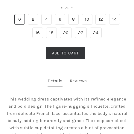
SIZE
*
0
2
4
6
8
10
12
14
16
18
20
22
24
ADD TO CART
Details
Reviews
This wedding dress captivates with its refined elegance
and bold design. The figure-hugging silhouette, crafted
from delicate French lace, accentuates the body’s natural
beauty, adding femininity and grace. The deep corset cut
with subtle cup detailing creates a hint of provocation