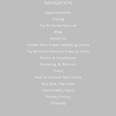
NAVIGATION
Appointments
Sizing
Try-At-Home Service
Blog
About Us
Create Your Dream Wedding Dress
Try-At-Home Service Enquiry Form
Terms & Conditions
Shipping & Returns
Press
How To Choose Your Dress
Buy Now, Pay Later
Fashionably Yours
Privacy Policy
Sitemap