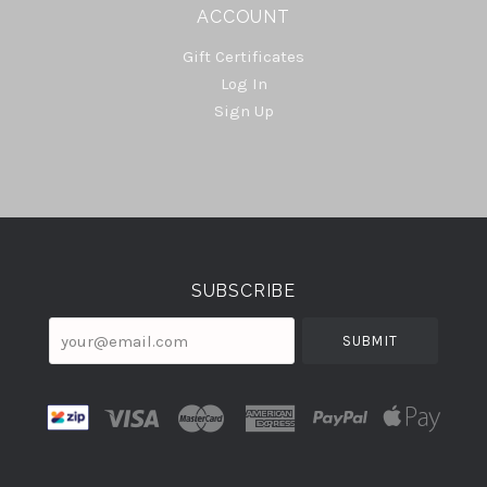
ACCOUNT
Gift Certificates
Log In
Sign Up
Select
Currency
SUBSCRIBE
your@email.com