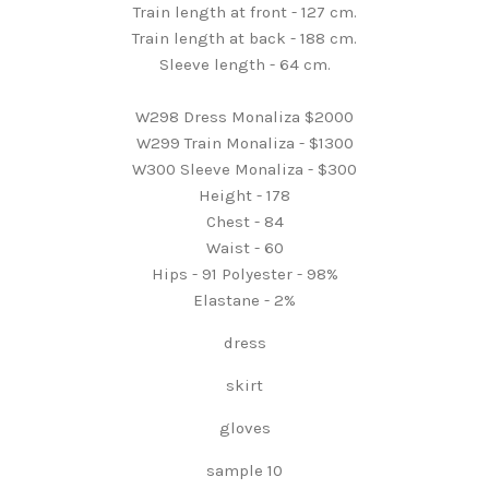
Train length at front - 127 cm.
Train length at back - 188 cm.
Sleeve length - 64 cm.
W298 Dress Monaliza $2000
W299 Train Monaliza - $1300
W300 Sleeve Monaliza - $300
Height - 178
Chest - 84
Waist - 60
Hips - 91 Polyester - 98%
Elastane - 2%
dress
skirt
gloves
sample 10