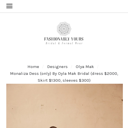
Home
Designers
Olya Mak
Monaliza Dess (only) By Oyla Mak Bridal (dress $2000,
Skirt $1300, sleeves $300)