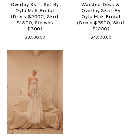
Overlay Skirt Set By
Waisted Dess &
Oyla Mak Bridal
Overlay Skirt By
(dress $2000, Skirt
Oyla Mak Bridal
$1300, Sleeves
(dress $2800, Skirt
$300)
$1200)
$3,500.00
$4,000.00