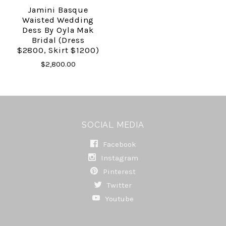
Jamini Basque
Waisted Wedding
Dess By Oyla Mak
Bridal (dress
$2800, Skirt $1200)
$2,800.00
SOCIAL MEDIA
Facebook
Instagram
Pinterest
Twitter
Youtube