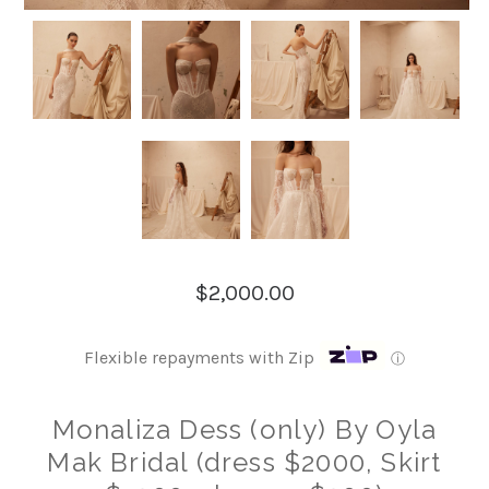
$2,000.00
Flexible repayments with Zip
ⓘ
Monaliza Dess (only) By Oyla
Mak Bridal (dress $2000, Skirt