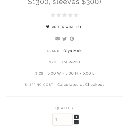
$1300, sleeves $300)
ADD TO WISHLIST
Olya Mak
BRAND:
OM-W298
SKU:
5.00 W × 5.00 H × 5.00 L
SIZE:
Calculated at Checkout
SHIPPING COST:
QUANTITY