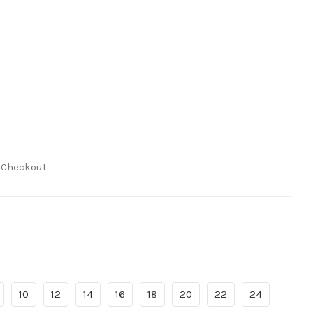
t Checkout
10
12
14
16
18
20
22
24