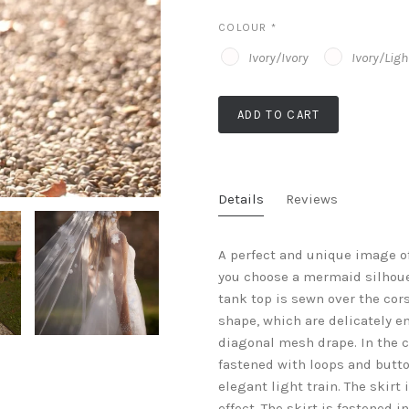
COLOUR
*
Ivory/Ivory
Ivory/Lig
ADD TO CART
Details
Reviews
A perfect and unique image of
you choose a mermaid silhouet
tank top is sewn over the cors
shape, which are delicately e
diagonal mesh drape. In the ce
fastened with loops and button
elegant light train. The skir
effect. The skirt is fastened 