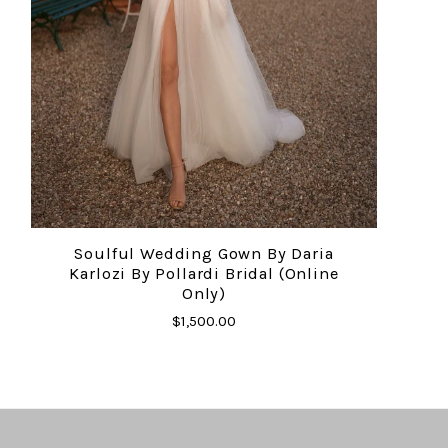
Soulful Wedding Gown By Daria
Karlozi By Pollardi Bridal (online
Only)
$1,500.00