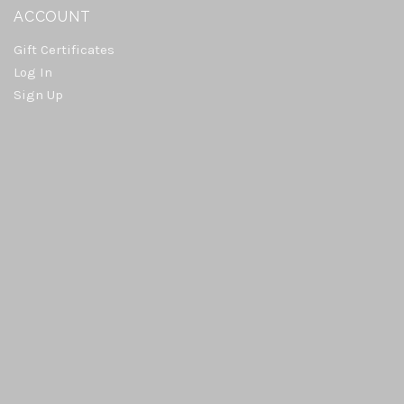
ACCOUNT
Gift Certificates
Log In
Sign Up