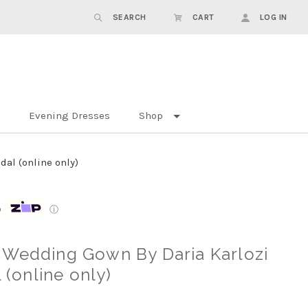
SEARCH
CART
LOG IN
Evening Dresses
Shop
al (online only)
p
ⓘ
 Wedding Gown By Daria Karlozi
l (online only)