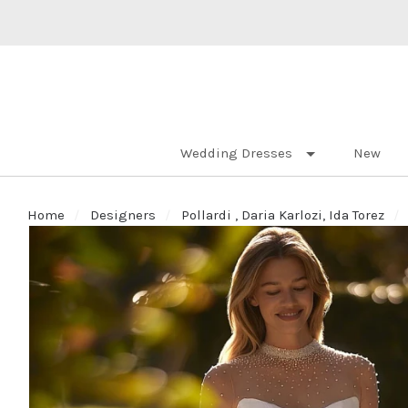
Wedding Dresses
New
Home
Designers
Pollardi , Daria Karlozi, Ida Torez