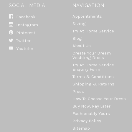
SOCIAL MEDIA
NAVIGATION
Appointments
Facebook
Sizing
Instagram
Try-At-Home Service
Pinterest
Blog
Twitter
About Us
Youtube
Create Your Dream
Wedding Dress
Try-At-Home Service
Enquiry Form
Terms & Conditions
Shipping & Returns
Press
How To Choose Your Dress
Buy Now, Pay Later
Fashionably Yours
Privacy Policy
Sitemap