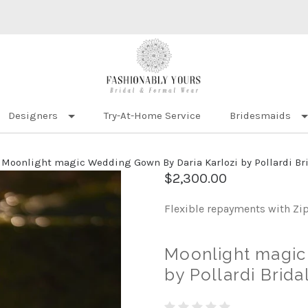
Designers
Try-At-Home Service
Bridesmaids
Moonlight magic Wedding Gown By Daria Karlozi by Pollardi Brid
$2,300.00
Flexible repayments with Zi
Moonlight magic
by Pollardi Brida