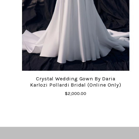
Crystal Wedding Gown By Daria
Karlozi Pollardi Bridal (online Only)
$2,000.00