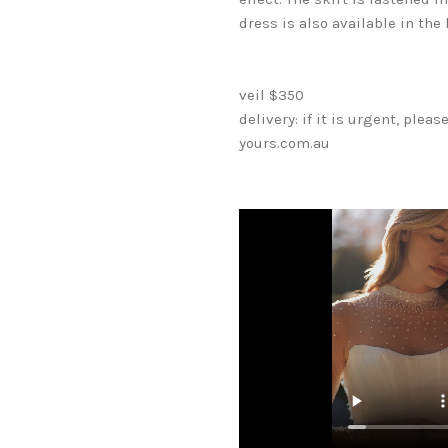
dress is also available in the 
veil $350
delivery: if it is urgent, ple
yours.com.au