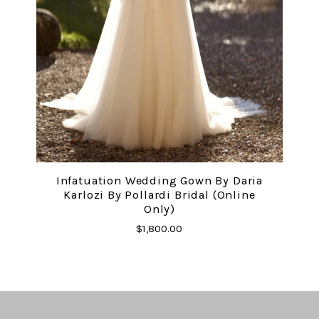
Infatuation Wedding Gown By Daria
Karlozi By Pollardi Bridal (online
Only)
$1,800.00