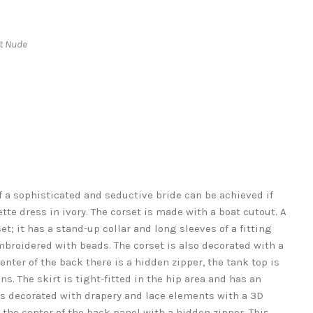
ht Nude
 a sophisticated and seductive bride can be achieved if
te dress in ivory. The corset is made with a boat cutout. A
et; it has a stand-up collar and long sleeves of a fitting
mbroidered with beads. The corset is also decorated with a
nter of the back there is a hidden zipper, the tank top is
s. The skirt is tight-fitted in the hip area and has an
t is decorated with drapery and lace elements with a 3D
in the center of the back panel with a hidden zipper. This