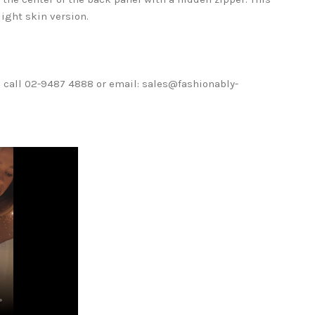
light skin version.
ase call 02-9487 4888 or email: sales@fashionably-