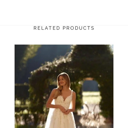
RELATED PRODUCTS