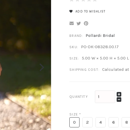
ADD TO WISHLIST
Pollardi Bridal
BRAND:
PO-DK-08328.00.17
SKU:
5.00 W × 5.00 H × 5.00 L
SIZE:
Calculated a
SHIPPING COST:
QUANTITY
SIZE
*
0
2
4
6
8