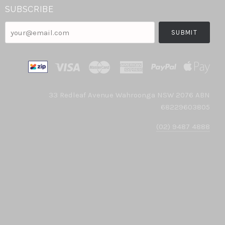
SUBSCRIBE
your@email.com
33 Redleaf Avenue Wahroonga NSW 2076 ABN
68229603805
(02) 9487 4888