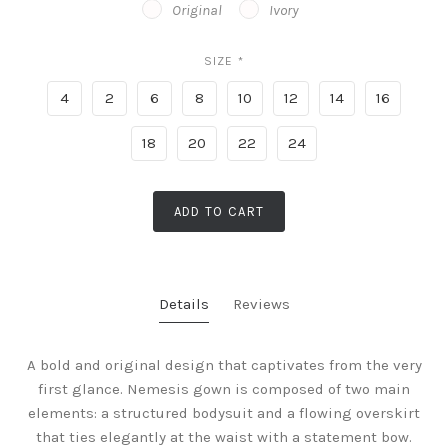
Original
Ivory
SIZE
*
4
2
6
8
10
12
14
16
18
20
22
24
ADD TO CART
Details
Reviews
A bold and original design that captivates from the very
first glance. Nemesis gown is composed of two main
elements: a structured bodysuit and a flowing overskirt
that ties elegantly at the waist with a statement bow.