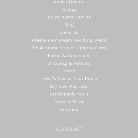
Appointments
Sizing
Try-At-Home Service
Blog
About Us
Create Your Dream Wedding Dress
Try-At-Home Service Enquiry Form
Terms & Conditions
Shipping & Returns
Press
How To Choose Your Dress
Buy Now, Pay Later
Fashionably Yours
Privacy Policy
Sitemap
ACCOUNT