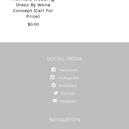
Dress By Wona
Concept (call For
Price)
$0.00
SOCIAL MEDIA
Facebook
Instagram
Pinterest
Twitter
Youtube
NAVIGATION