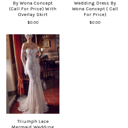
By Wona Concept
Wedding Dress By
(Call For Price) With
Wona Concept ( Call
Overlay Skirt
For Price)
$0.00
$0.00
Triumph Lace
Mermaid Wedding