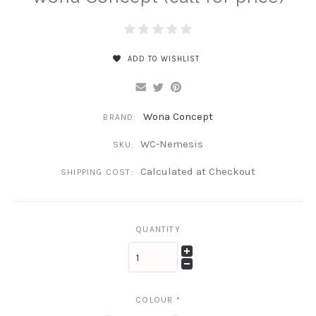
ADD TO WISHLIST
Wona Concept
BRAND:
WC-Nemesis
SKU:
Calculated at Checkout
SHIPPING COST:
QUANTITY
COLOUR
*