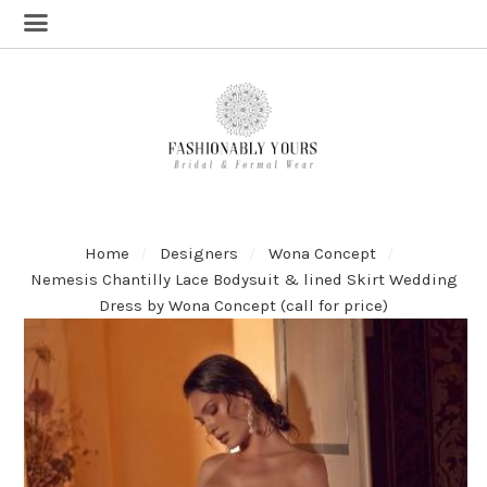
Home
Designers
Wona Concept
Nemesis Chantilly Lace Bodysuit & lined Skirt Wedding
Dress by Wona Concept (call for price)