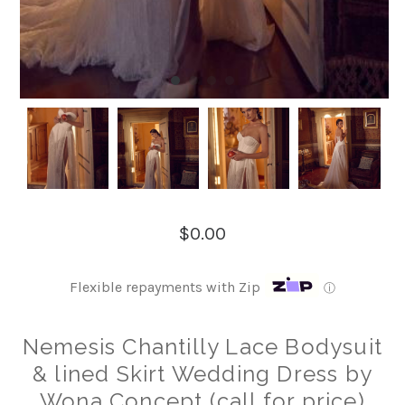
$0.00
Flexible repayments with Zip
ⓘ
Nemesis Chantilly Lace Bodysuit
& lined Skirt Wedding Dress by
Wona Concept (call for price)