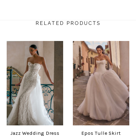
RELATED PRODUCTS
Jazz Wedding Dress
Epos Tulle Skirt