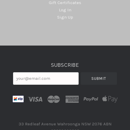
Gift Certificates
Log In
Sign Up
Select
Currency
SUBSCRIBE
your@email.com
33 Redleaf Avenue Wahroonga NSW 2076 ABN