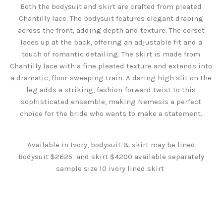
Both the bodysuit and skirt are crafted from pleated
Chantilly lace. The bodysuit features elegant draping
across the front, adding depth and texture. The corset
laces up at the back, offering an adjustable fit and a
touch of romantic detailing. The skirt is made from
Chantilly lace with a fine pleated texture and extends into
a dramatic, floor-sweeping train. A daring high slit on the
leg adds a striking, fashion-forward twist to this
sophisticated ensemble, making Nemesis a perfect
choice for the bride who wants to make a statement.
Available in Ivory, bodysuit & skirt may be lined
Bodysuit $2625 and skirt $4200 available separately
sample size 10 ivory lined skirt