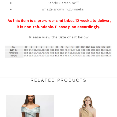
Fabric: Sateen Twill
image shown in gunmetal
As this item is a pre-order and takes 12 weeks to deliver,
it is non-refundable. Please plan accordingly.
Please view the Size chart below:
RELATED PRODUCTS