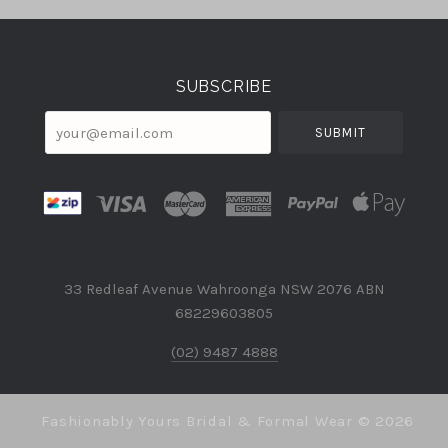
Select
Currency
SUBSCRIBE
your@email.com
33 Redleaf Avenue Wahroonga NSW 2076 ABN
68229603805
(02) 9487 4888
Fashionably Yours Bridal & Formal Wear ©
2026