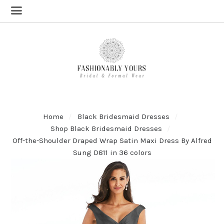
Home
Black Bridesmaid Dresses
Shop Black Bridesmaid Dresses
Off-the-Shoulder Draped Wrap Satin Maxi Dress By Alfred
Sung D811 in 36 colors