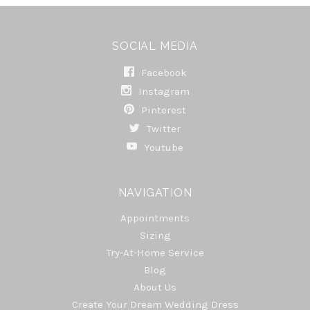
SOCIAL MEDIA
Facebook
Instagram
Pinterest
Twitter
Youtube
NAVIGATION
Appointments
Sizing
Try-At-Home Service
Blog
About Us
Create Your Dream Wedding Dress