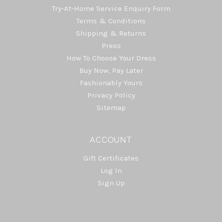
Try-At-Home Service Enquiry Form
Terms & Conditions
Shipping & Returns
Press
How To Choose Your Dress
Buy Now, Pay Later
Fashionably Yours
Privacy Policy
Sitemap
ACCOUNT
Gift Certificates
Log In
Sign Up