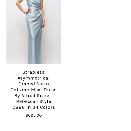
Strapless
Asymmetrical
Draped Satin
Column Maxi Dress
By Alfred Sung -
Rebecca · Style
D886 In 34 Colors
$695.00