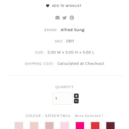
ADD TO WISHLIST
Alfred Sung
BRAND:
D811
SKU:
5.00 W × 5.00 H × 5.00 L
SIZE:
Calculated at Checkout
SHIPPING COST:
QUANTITY
COLOUR - SATEEN TWILL
None Selected
*
Blush
Ballet
Rose
Powder
Think
Poppy
Cabernet