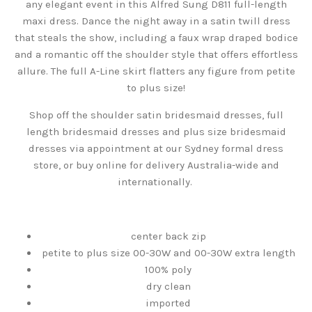
any elegant event in this Alfred Sung D811 full-length
maxi dress. Dance the night away in a satin twill dress
that steals the show, including a faux wrap draped bodice
and a romantic off the shoulder style that offers effortless
allure. The full A-Line skirt flatters any figure from petite
to plus size!
Shop off the shoulder satin bridesmaid dresses, full
length bridesmaid dresses and plus size bridesmaid
dresses via appointment at our Sydney formal dress
store, or buy online for delivery Australia-wide and
internationally.
center back zip
petite to plus size 00-30W and 00-30W extra length
100% poly
dry clean
imported