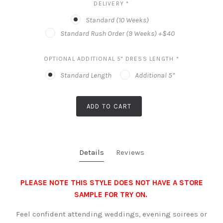
DELIVERY
*
Standard (10 Weeks)
Standard Rush Order (9 Weeks) +$40
OPTIONAL ADDITIONAL 5" DRESS LENGTH
*
Standard Length
Additional 5”
ADD TO CART
Details
Reviews
PLEASE NOTE THIS STYLE DOES NOT HAVE A STORE
SAMPLE FOR TRY ON.
Feel confident attending weddings, evening soirees or