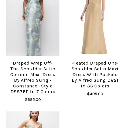
Draped Wrap Off-
Pleated Draped One-
The-Shoulder Satin
Shoulder Satin Maxi
Column Maxi Dress
Dress With Pockets
By Alfred Sung -
By Alfred Sung D821
Constance · Style
In 36 Colors
D887FP In 7 Colors
$495.00
$695.00