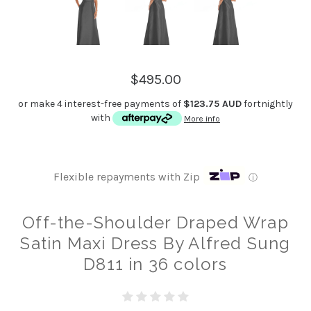
$495.00
or make 4 interest-free payments of
$123.75 AUD
fortnightly
with
More info
Flexible repayments with Zip
ⓘ
Off-the-Shoulder Draped Wrap
Satin Maxi Dress By Alfred Sung
D811 in 36 colors