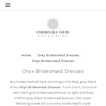
Home
Grey Bridesmaid Dresses
Onyx Bridesmaid Dresses
Onyx Bridesmaid Dresses
Any bridesmaid will look stunning in the deep grey-black
of our
Onyx Bridesmaid Dresses.
From short, structure
satin dark grey bridesmaid dresses to light and flowy
chiffon grey-black bridesmaid dresses, this super
flattering shade will suit every bridesmaid's style!