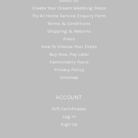
About Us
Create Your Dream Wedding Dress
Try-At-Home Service Enquiry Form
Terms & Conditions
Shipping & Returns
Press
How To Choose Your Dress
Buy Now, Pay Later
Fashionably Yours
Privacy Policy
Sitemap
ACCOUNT
Gift Certificates
Log In
Sign Up