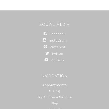
SOCIAL MEDIA
Facebook
Instagram
Pinterest
Twitter
Youtube
NAVIGATION
Appointments
Sizing
Try-At-Home Service
Blog