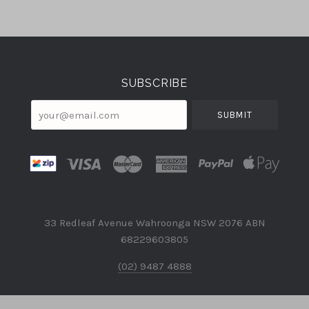
Select
Currency
SUBSCRIBE
your@email.com
33 Redleaf Avenue Wahroonga NSW 2076 ABN
68229603805
(02) 9487 4888