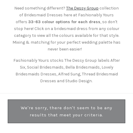
Need something different?
The Dessy Group
collection
of Bridesmaid Dresses here at Fashionably Yours
offers
33-63 colour options for each dress
, so don't
stop here! Click on a bridesmaid dress from any colour
category to view all the colours available for that style.
Mixing & matching for your perfect wedding palette has
never been easier!
Fashionably Yours stocks The Dessy Group labels After
Six, Social Bridesmaids, Bella Bridesmaids, Lovely
Bridesmaids Dresses, Alfred Sung, Thread Bridesmaid
Dresses and Studio Design.
We're sorry, there don't seem to be any
results that meet your criteria.