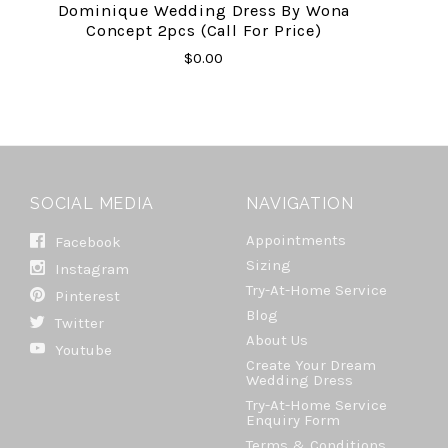
Dominique Wedding Dress By Wona
Concept 2pcs (Call For Price)
$0.00
SOCIAL MEDIA
NAVIGATION
Appointments
Facebook
Sizing
Instagram
Try-At-Home Service
Pinterest
Blog
Twitter
About Us
Youtube
Create Your Dream
Wedding Dress
Try-At-Home Service
Enquiry Form
Terms & Conditions