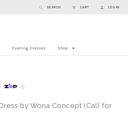
SEARCH
CART
LOG IN
Evening Dresses
Shop
p
ⓘ
ress by Wona Concept (Call for