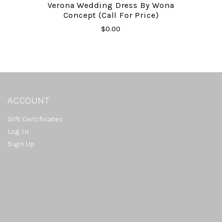
Verona Wedding Dress By Wona
Concept (Call For Price)
$0.00
ACCOUNT
Gift Certificates
Log In
Sign Up