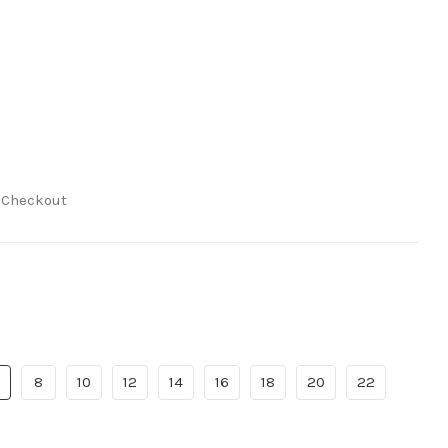
t Checkout
8
10
12
14
16
18
20
22