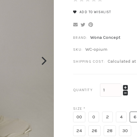
ADD TO WISHLIST
Wona Concept
BRAND:
WC-opium
SKU:
Calculated a
SHIPPING COST:
QUANTITY
SIZE
*
00
0
2
4
6
24
26
28
30