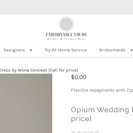
Designers
Try-At-Home Service
Bridesmaids
ess by Wona Concept (Call for price)
$0.00
Flexible repayments with Zi
Opium Wedding D
price)