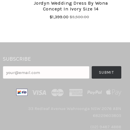
Jordyn Wedding Dress By Wona
Concept In Ivory Size 14
$1,399.00
$5,500.00
SUBSCRIBE
your@email.com
33 Redleaf Avenue Wahroonga NSW 2076 ABN
68229603805
(02) 9487 4888