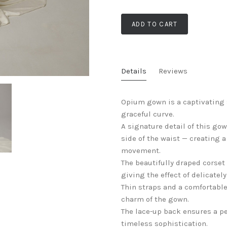
ADD TO CART
Details
Reviews
Opium gown is a captivating 
graceful curve.
A signature detail of this go
side of the waist — creating 
movement.
The beautifully draped corset 
giving the effect of delicate
Thin straps and a comfortabl
charm of the gown.
The lace-up back ensures a per
timeless sophistication.