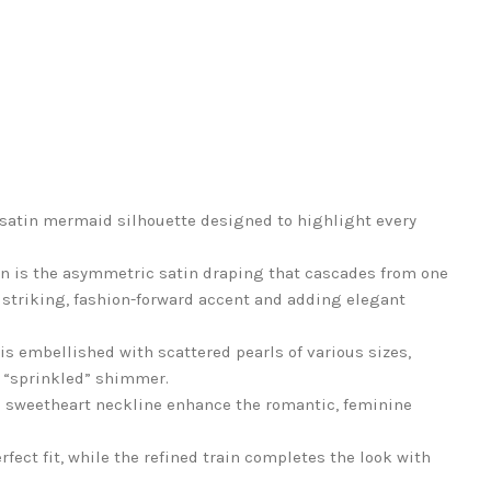
satin mermaid silhouette designed to highlight every
wn is the asymmetric satin draping that cascades from one
a striking, fashion-forward accent and adding elegant
is embellished with scattered pearls of various sizes,
ly “sprinkled” shimmer.
e sweetheart neckline enhance the romantic, feminine
fect fit, while the refined train completes the look with