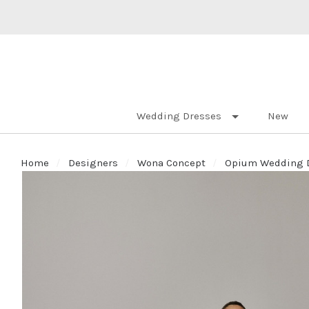
Wedding Dresses
New
Home
Designers
Wona Concept
Opium Wedding Dr