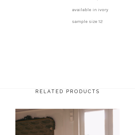
available in ivory
sample size 12
RELATED PRODUCTS