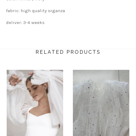
fabric: high quality organza
deliver: 3-4 weeks
RELATED PRODUCTS