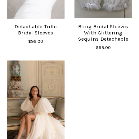
Detachable Tulle
Bling Bridal Sleeves
Bridal Sleeves
With Glittering
Sequins Detachable
$99.00
$99.00