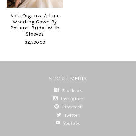
Alda Organza A-Line
Wedding Gown By
Pollardi Bridal With
Sleeves
$2,500.00
SOCIAL MEDIA
Facebook
Instagram
Pinterest
Twitter
Youtube