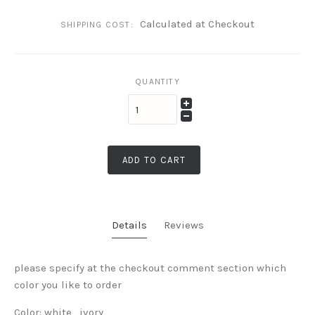
Calculated at Checkout
SHIPPING COST:
QUANTITY
ADD TO CART
Details
Reviews
please specify at the checkout comment section which
color you like to order
Color: white , ivory