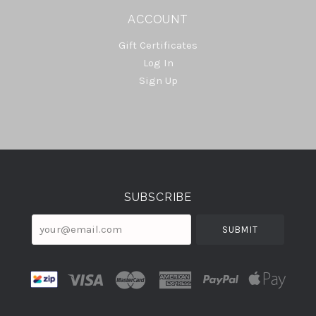
ACCOUNT
Gift Certificates
Log In
Sign Up
Select
Currency
SUBSCRIBE
your@email.com