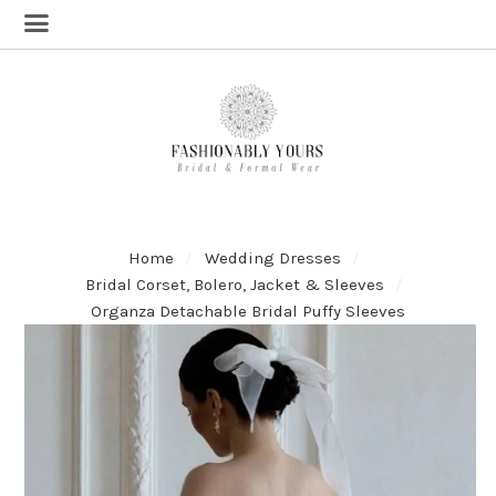
Home
Wedding Dresses
Bridal Corset, Bolero, Jacket & Sleeves
Organza Detachable Bridal Puffy Sleeves