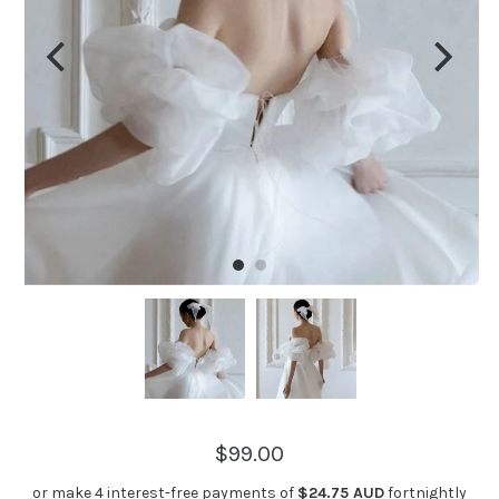
$99.00
or make 4 interest-free payments of
$24.75 AUD
fortnightly