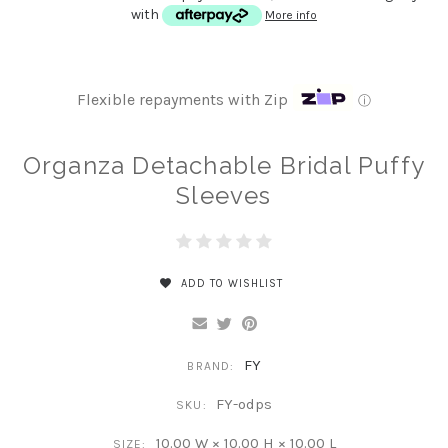
with
More info
Flexible repayments with Zip
ⓘ
Organza Detachable Bridal Puffy
Sleeves
ADD TO WISHLIST
FY
BRAND:
FY-odps
SKU:
10.00 W × 10.00 H × 10.00 L
SIZE: