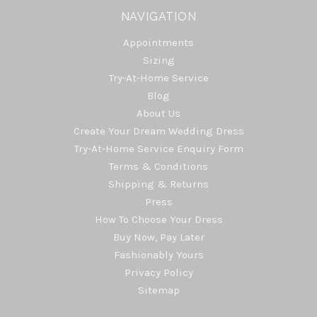
NAVIGATION
Appointments
Sizing
Try-At-Home Service
Blog
About Us
Create Your Dream Wedding Dress
Try-At-Home Service Enquiry Form
Terms & Conditions
Shipping & Returns
Press
How To Choose Your Dress
Buy Now, Pay Later
Fashionably Yours
Privacy Policy
Sitemap