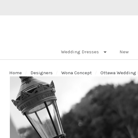
Wedding Dresses
New
Home
Designers
Wona Concept
Ottawa Wedding D