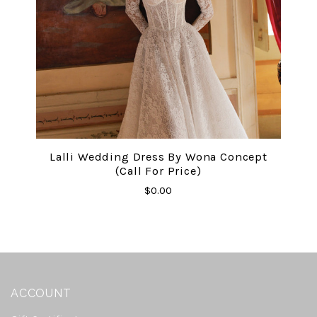
Lalli Wedding Dress By Wona Concept
(Call For Price)
$0.00
ACCOUNT