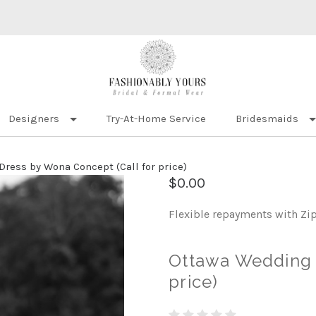
Designers
Try-At-Home Service
Bridesmaids
ress by Wona Concept (Call for price)
$0.00
Flexible repayments with Zi
Ottawa Wedding 
price)