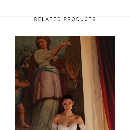
RELATED PRODUCTS