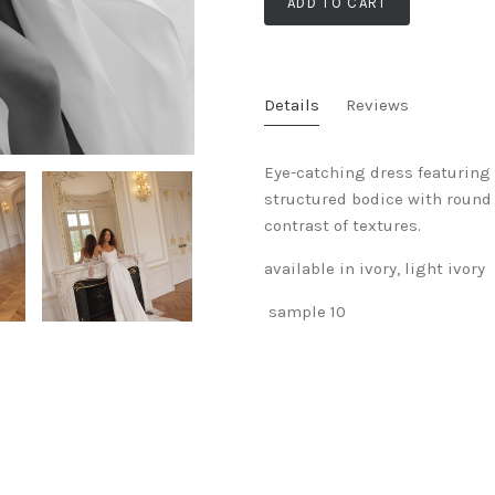
ADD TO CART
Details
Reviews
Eye-catching dress featuring 
structured bodice with round 
contrast of textures.
available in ivory, light ivory
sample 10