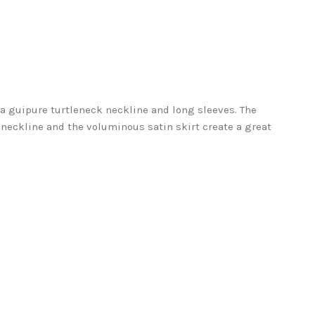
a guipure turtleneck neckline and long sleeves. The
neckline and the voluminous satin skirt create a great