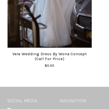
Vera Wedding Dress By Wona Concept
(Call For Price)
$0.00
SOCIAL MEDIA
NAVIGATION