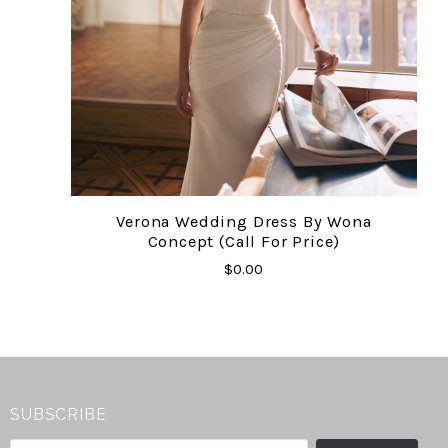
Verona Wedding Dress By Wona
Concept (Call For Price)
$0.00
SUBSCRIBE