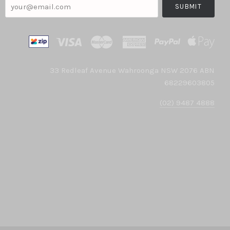
your@email.com
33 Redleaf Avenue Wahroonga NSW 2076 ABN
68229603805
(02) 9487 4888