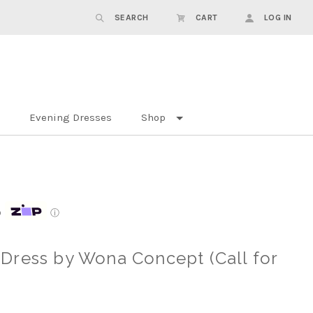
SEARCH
CART
LOG IN
Evening Dresses
Shop
p
ⓘ
Dress by Wona Concept (Call for