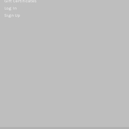
Gift Certificates
Log In
Sign Up