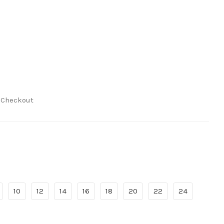
t Checkout
10
12
14
16
18
20
22
24