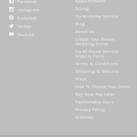
Appointments
Facebook
Sizing
Instagram
Try-At-Home Service
Pinterest
Blog
Twitter
About Us
Youtube
Create Your Dream
Wedding Dress
Try-At-Home Service
Enquiry Form
Terms & Conditions
Shipping & Returns
Press
How To Choose Your Dress
Buy Now, Pay Later
Fashionably Yours
Privacy Policy
Sitemap