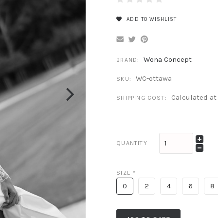
ADD TO WISHLIST
Wona Concept
BRAND:
WC-ottawa
SKU:
Calculated a
SHIPPING COST:
QUANTITY
SIZE
*
0
2
4
6
8