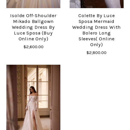
Isolde Off-Shoulder
Colette By Luce
Mikado Ballgown
Sposa Mermaid
Wedding Dress By
Wedding Dress With
Luce Sposa (buy
Bolero Long
Online Only)
Sleeves( Online
Only)
$2,600.00
$2,800.00