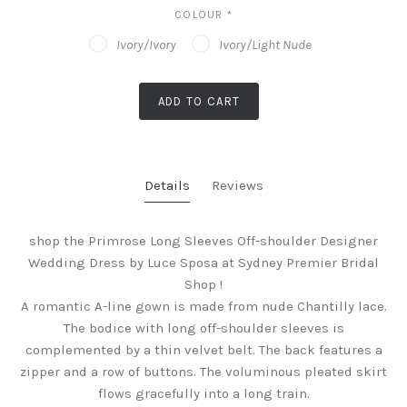
COLOUR
*
Ivory/Ivory
Ivory/Light Nude
ADD TO CART
Details
Reviews
shop the Primrose Long Sleeves Off-shoulder Designer
Wedding Dress by Luce Sposa at Sydney Premier Bridal
Shop !
A romantic A-line gown is made from nude Chantilly lace.
The bodice with long off-shoulder sleeves is
complemented by a thin velvet belt. The back features a
zipper and a row of buttons. The voluminous pleated skirt
flows gracefully into a long train.