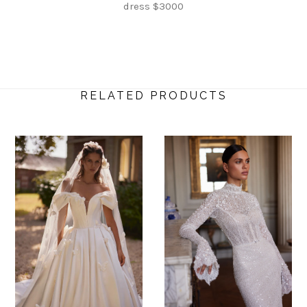
dress $3000
RELATED PRODUCTS