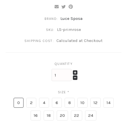
Luce Sposa
BRAND:
LS-primrose
SKU:
Calculated at Checkout
SHIPPING COST:
QUANTITY
SIZE
*
0
2
4
6
8
10
12
14
16
18
20
22
24