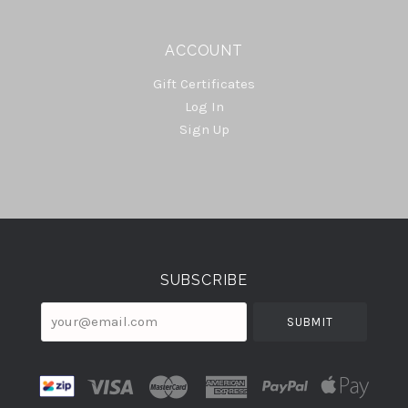
ACCOUNT
Gift Certificates
Log In
Sign Up
Select
Currency
SUBSCRIBE
your@email.com