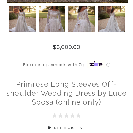
$3,000.00
Flexible repayments with Zip
ⓘ
Primrose Long Sleeves Off-
shoulder Wedding Dress by Luce
Sposa (online only)
ADD TO WISHLIST