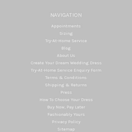
NAVIGATION
Appointments
Sizing
Try-At-Home Service
Blog
About Us
Create Your Dream Wedding Dress
Try-At-Home Service Enquiry Form
Terms & Conditions
Shipping & Returns
Press
How To Choose Your Dress
Buy Now, Pay Later
Fashionably Yours
Privacy Policy
Sitemap