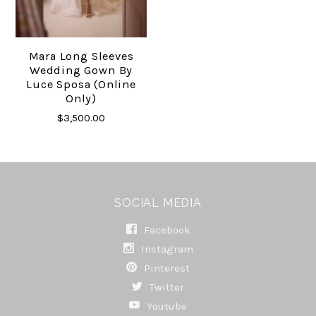
Mara Long Sleeves
Wedding Gown By
Luce Sposa (online
Only)
$3,500.00
SOCIAL MEDIA
Facebook
Instagram
Pinterest
Twitter
Youtube