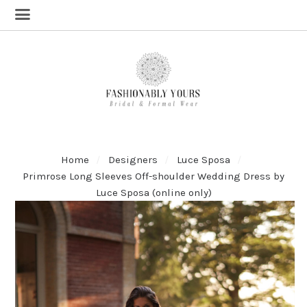
Home
Designers
Luce Sposa
Primrose Long Sleeves Off-shoulder Wedding Dress by
Luce Sposa (online only)