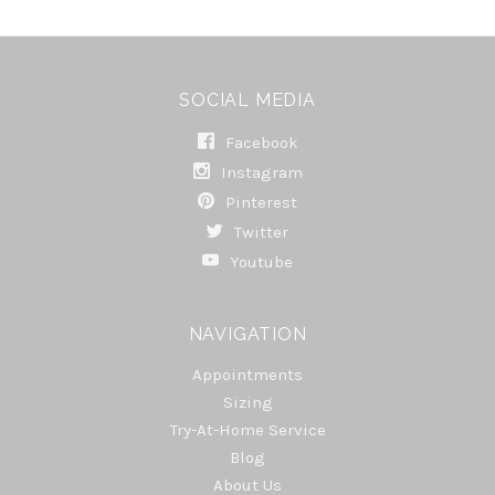
SOCIAL MEDIA
Facebook
Instagram
Pinterest
Twitter
Youtube
NAVIGATION
Appointments
Sizing
Try-At-Home Service
Blog
About Us