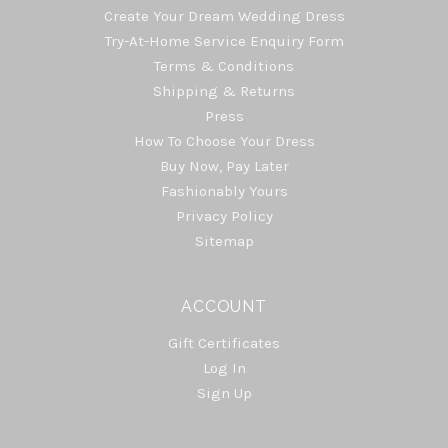
Create Your Dream Wedding Dress
Try-At-Home Service Enquiry Form
Terms & Conditions
Shipping & Returns
Press
How To Choose Your Dress
Buy Now, Pay Later
Fashionably Yours
Privacy Policy
Sitemap
ACCOUNT
Gift Certificates
Log In
Sign Up