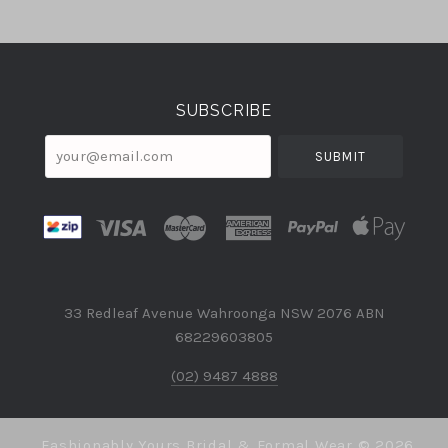
Select
Currency
SUBSCRIBE
your@email.com
33 Redleaf Avenue Wahroonga NSW 2076 ABN
68229603805
(02) 9487 4888
Fashionably Yours Bridal & Formal Wear ©
2026