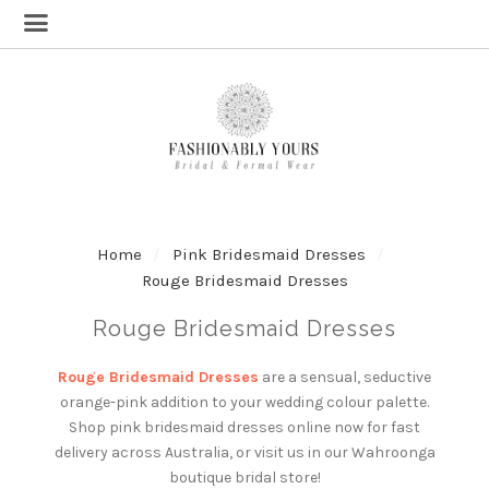
Home
Pink Bridesmaid Dresses
Rouge Bridesmaid Dresses
Rouge Bridesmaid Dresses
Rouge Bridesmaid Dresses
are a sensual, seductive
orange-pink addition to your wedding colour palette.
Shop pink bridesmaid dresses online now for fast
delivery across Australia, or visit us in our Wahroonga
boutique bridal store!