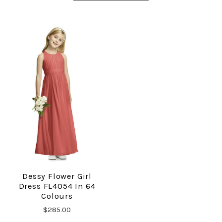
Dessy Flower Girl
Dress FL4054 In 64
Colours
$285.00