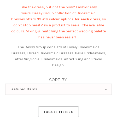
Like the dress, but not the pink? Fashionably
Yours'
Dessy Group
collection of Bridesmaid
Dresses offers
33-63 colour options for each dress
, so
don't stop here! View a product to see all the available
colours. Mixing & matching the perfect wedding palette
has never been easier!
The Dessy Group consists of Lovely Bridesmaids
Dresses, Thread Bridesmaid Dresses, Bella Bridesmaids,
After Six, Social Bridesmaids, Alfred Sung and Studio
Design.
SORT BY:
Sort
Featured Items
By:
TOGGLE FILTERS