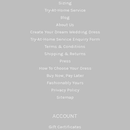
Sizing
Try-At-Home Service
Blog
About Us
Create Your Dream Wedding Dress
Try-At-Home Service Enquiry Form
Terms & Conditions
Shipping & Returns
Press
How To Choose Your Dress
Buy Now, Pay Later
Fashionably Yours
Privacy Policy
Sitemap
ACCOUNT
Gift Certificates