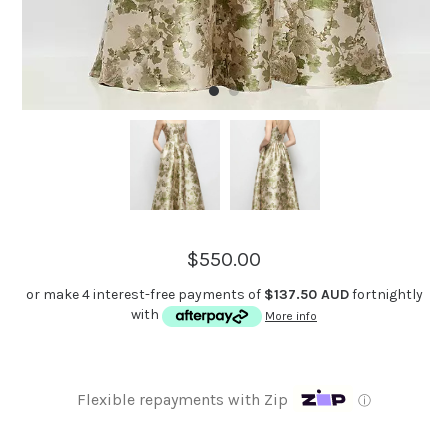
$550.00
or make 4 interest-free payments of
$137.50 AUD
fortnightly
with
More info
Flexible repayments with Zip
ⓘ