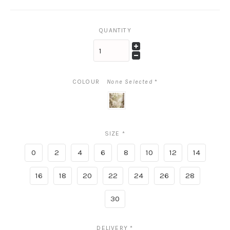
QUANTITY
COLOUR
None Selected
*
peridot
blush
SIZE
*
0
2
4
6
8
10
12
14
16
18
20
22
24
26
28
30
DELIVERY
*