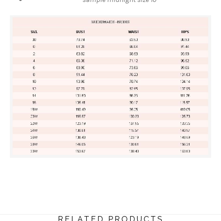
RELATED PRODUCTS