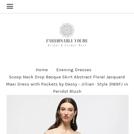
Home
Evening Dresses
Scoop Neck Drop Basque Skirt Abstract Floral Jacquard
Maxi Dress with Pockets by Dessy - Jillian · Style 3169FJ in
Peridot Blush