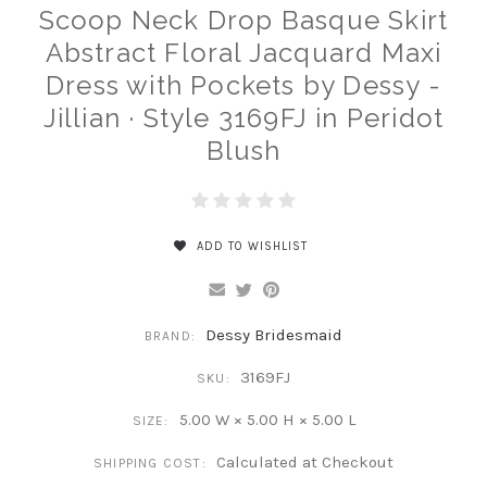
Scoop Neck Drop Basque Skirt
Abstract Floral Jacquard Maxi
Dress with Pockets by Dessy -
Jillian · Style 3169FJ in Peridot
Blush
ADD TO WISHLIST
Dessy Bridesmaid
BRAND:
3169FJ
SKU:
5.00 W × 5.00 H × 5.00 L
SIZE:
Calculated at Checkout
SHIPPING COST: