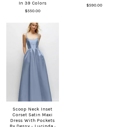
In 39 Colors
$590.00
$550.00
Scoop Neck Inset
Corset Satin Maxi
Dress With Pockets
By Dessy - Lucinda ·