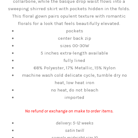
collarbone, while the basque drop waist flows into a
sweeping shirred skirt with pockets hidden in the folds.
This floral gown pairs opulent texture with romantic
florals for a look that feels beautifully elevated.
pockets
center back zip
sizes 00-30W
5 inches extra-length available
fully lined
68% Polyester, 17% Metallic, 15% Nylon
machine wash cold delicate cycle, tumble dry no
heat, low heat iron
no heat, do not bleach
imported
No refund or exchange on make to order items.
delivery: 5-12 weeks
satin twill
sample midnight size 10