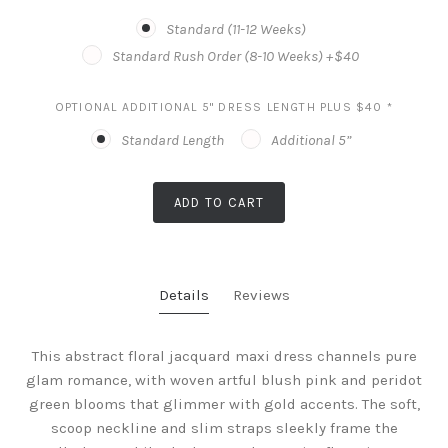
Standard (11-12 Weeks)
Standard Rush Order (8-10 Weeks) +$40
OPTIONAL ADDITIONAL 5" DRESS LENGTH PLUS $40
*
Standard Length
Additional 5”
ADD TO CART
Details
Reviews
This abstract floral jacquard maxi dress channels pure
glam romance, with woven artful blush pink and peridot
green blooms that glimmer with gold accents. The soft,
scoop neckline and slim straps sleekly frame the