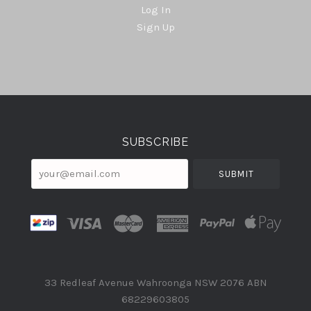
Log In
Sign Up
Select
Currency
SUBSCRIBE
your@email.com
33 Redleaf Avenue Wahroonga NSW 2076 ABN
68229603805