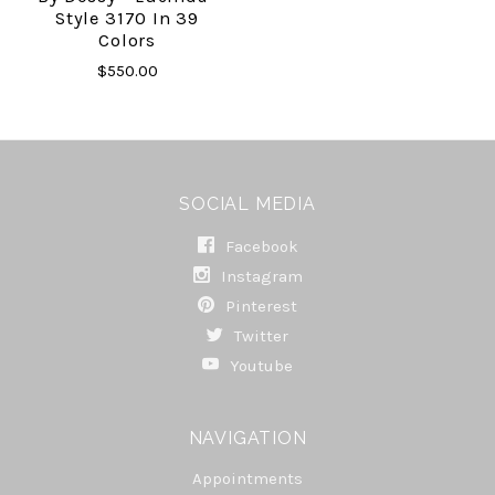
Style 3170 In 39
Colors
$550.00
SOCIAL MEDIA
Facebook
Instagram
Pinterest
Twitter
Youtube
NAVIGATION
Appointments