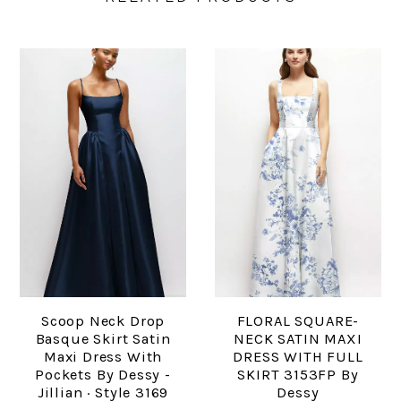
Scoop Neck Drop
FLORAL SQUARE-
Basque Skirt Satin
NECK SATIN MAXI
Maxi Dress With
DRESS WITH FULL
Pockets By Dessy -
SKIRT 3153FP By
Jillian · Style 3169
Dessy