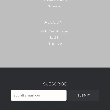
Sitemap
ACCOUNT
Gift Certificates
Log In
Sign Up
Select
Currency
SUBSCRIBE
your@email.com