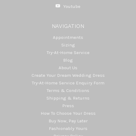
Youtube
NAVIGATION
Appointments
Sizing
Try-At-Home Service
Blog
About Us
Create Your Dream Wedding Dress
Try-At-Home Service Enquiry Form
Terms & Conditions
Shipping & Returns
Press
How To Choose Your Dress
Buy Now, Pay Later
Fashionably Yours
Privacy Policy