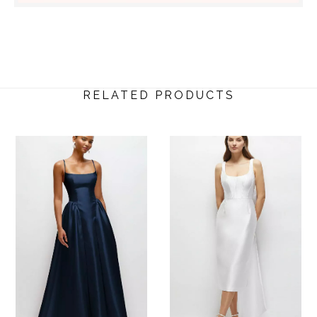
RELATED PRODUCTS