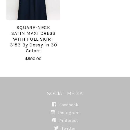
SQUARE-NECK
SATIN MAXI DRESS
WITH FULL SKIRT
3153 By Dessy In 30
Colors
$590.00
SOCIAL MEDIA
Facebook
Instagram
Pinterest
Twitter