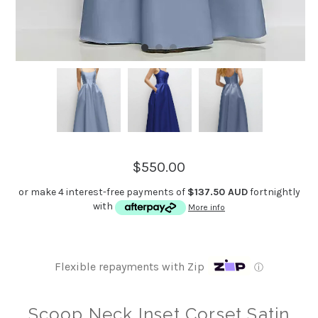
$550.00
or make 4 interest-free payments of
$137.50 AUD
fortnightly
with
More info
Flexible repayments with Zip
ⓘ
Scoop Neck Inset Corset Satin