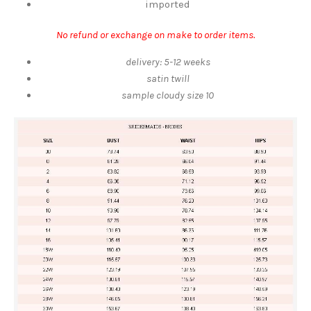
imported
No refund or exchange on make to order items.
delivery: 5-12 weeks
satin twill
sample cloudy size 10