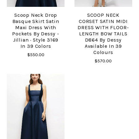
Scoop Neck Drop
SCOOP NECK
Basque Skirt Satin
CORSET SATIN MIDI
Maxi Dress With
DRESS WITH FLOOR-
Pockets By Dessy -
LENGTH BOW TAILS
Jillian · Style 3169
D864 By Dessy
In 39 Colors
Available In 39
Colours
$550.00
$570.00