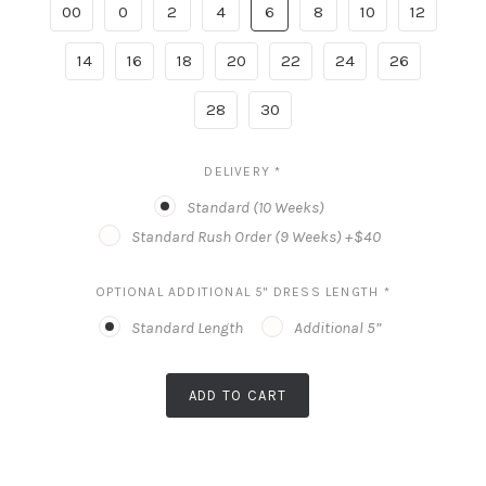
00
0
2
4
6
8
10
12
14
16
18
20
22
24
26
28
30
DELIVERY
*
Standard (10 Weeks)
Standard Rush Order (9 Weeks) +$40
OPTIONAL ADDITIONAL 5" DRESS LENGTH
*
Standard Length
Additional 5”
ADD TO CART