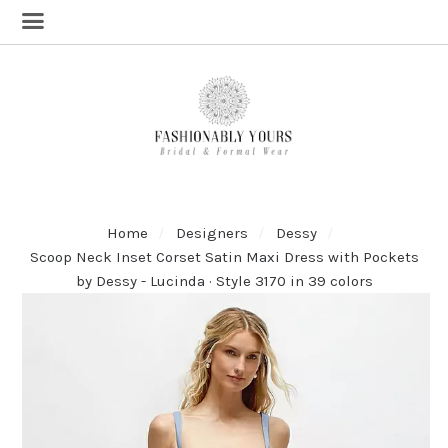
Home
Designers
Dessy
Scoop Neck Inset Corset Satin Maxi Dress with Pockets
by Dessy - Lucinda · Style 3170 in 39 colors