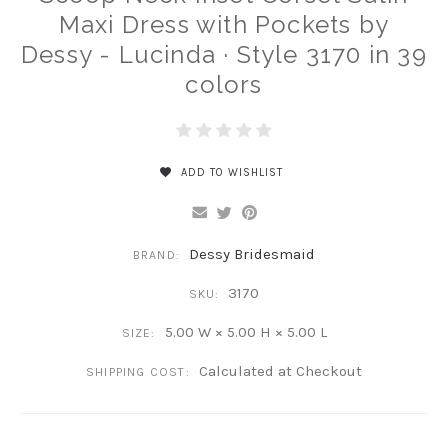
Maxi Dress with Pockets by
Dessy - Lucinda · Style 3170 in 39
colors
ADD TO WISHLIST
Dessy Bridesmaid
BRAND:
3170
SKU:
5.00 W × 5.00 H × 5.00 L
SIZE:
Calculated at Checkout
SHIPPING COST: