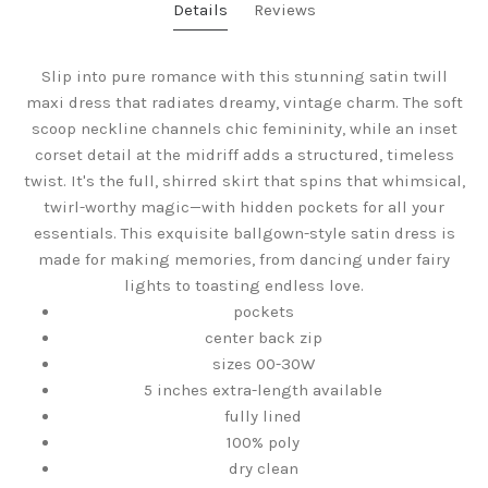
Details
Reviews
Slip into pure romance with this stunning satin twill
maxi dress that radiates dreamy, vintage charm. The soft
scoop neckline channels chic femininity, while an inset
corset detail at the midriff adds a structured, timeless
twist. It's the full, shirred skirt that spins that whimsical,
twirl-worthy magic—with hidden pockets for all your
essentials. This exquisite ballgown-style satin dress is
made for making memories, from dancing under fairy
lights to toasting endless love.
pockets
center back zip
sizes 00-30W
5 inches extra-length available
fully lined
100% poly
dry clean