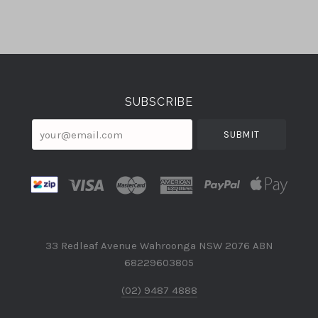
Select
Currency
SUBSCRIBE
your@email.com
33 Redleaf Avenue Wahroonga NSW 2076 ABN
68229603805
(02) 9487 4888