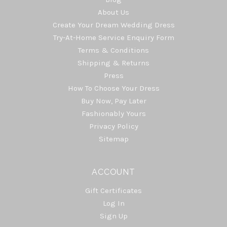
About Us
Create Your Dream Wedding Dress
Try-At-Home Service Enquiry Form
Terms & Conditions
Shipping & Returns
Press
How To Choose Your Dress
Buy Now, Pay Later
Fashionably Yours
Privacy Policy
Sitemap
ACCOUNT
Gift Certificates
Log In
Sign Up