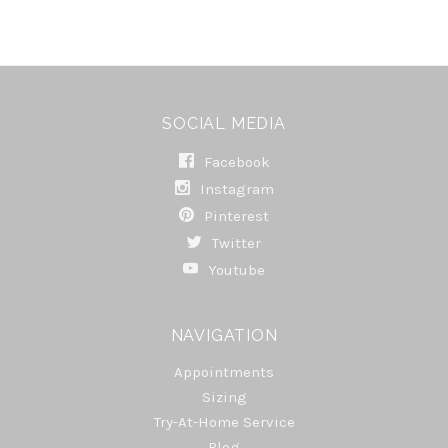
SOCIAL MEDIA
Facebook
Instagram
Pinterest
Twitter
Youtube
NAVIGATION
Appointments
Sizing
Try-At-Home Service
Blog