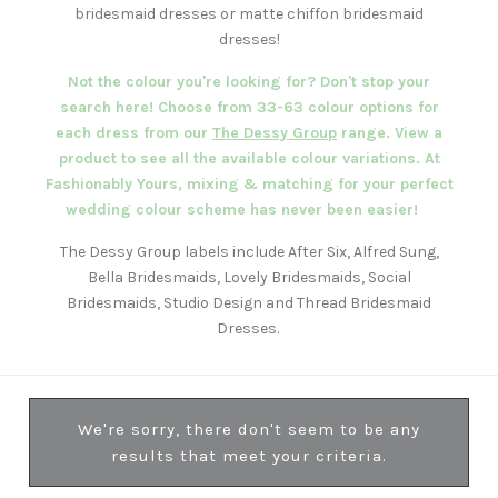
bridesmaid dresses or matte chiffon bridesmaid
dresses!
Not the colour you're looking for? Don't stop your
search here! Choose from 33-63 colour options for
each dress from our
The Dessy Group
range. View a
product to see all the available colour variations. At
Fashionably Yours, mixing & matching for your perfect
wedding colour scheme has never been easier!
The Dessy Group labels include After Six, Alfred Sung,
Bella Bridesmaids, Lovely Bridesmaids, Social
Bridesmaids, Studio Design and Thread Bridesmaid
Dresses.
We're sorry, there don't seem to be any
results that meet your criteria.