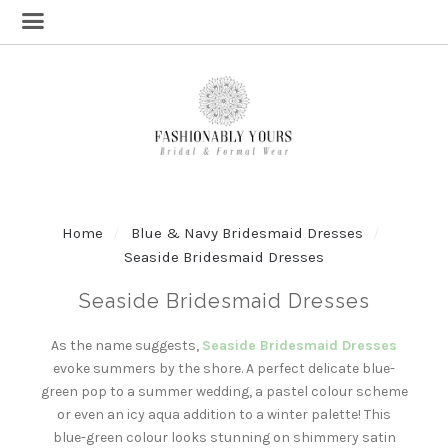
Home
Blue & Navy Bridesmaid Dresses
Seaside Bridesmaid Dresses
Seaside Bridesmaid Dresses
As the name suggests,
Seaside Bridesmaid Dresses
evoke summers by the shore. A perfect delicate blue-
green pop to a summer wedding, a pastel colour scheme
or even an icy aqua addition to a winter palette! This
blue-green colour looks stunning on shimmery satin