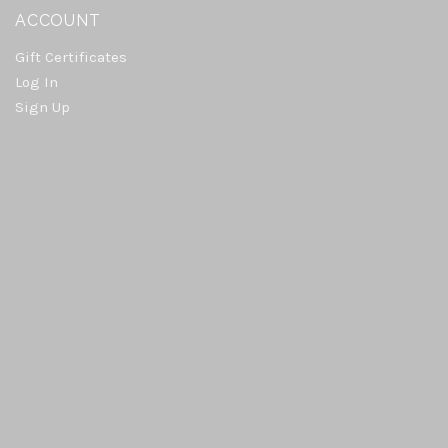
ACCOUNT
Gift Certificates
Log In
Sign Up