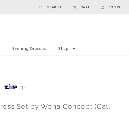
SEARCH
CART
LOG IN
Evening Dresses
Shop
p
ⓘ
ress Set by Wona Concept (Call