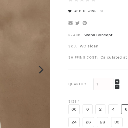
ADD TO WISHLIST
Wona Concept
BRAND:
WC-sloan
SKU:
Calculated a
SHIPPING COST:
QUANTITY
SIZE
*
00
0
2
4
6
24
26
28
30