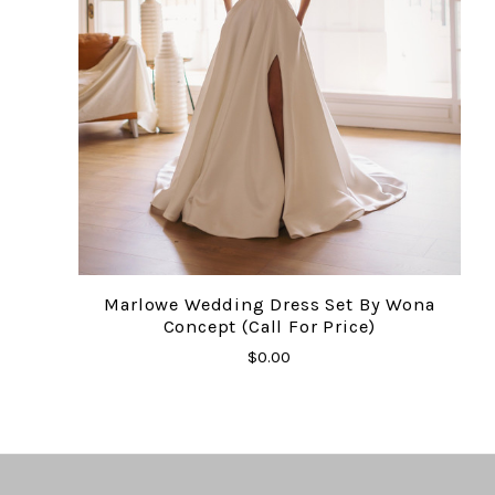
Marlowe Wedding Dress Set By Wona
Concept (Call For Price)
$0.00