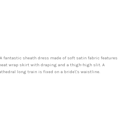
. A fantastic sheath dress made of soft satin fabric features
at wrap skirt with draping and a thigh-high slit. A
thedral long train is fixed on a bride\'s waistline.