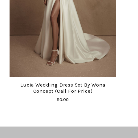
Lucia Wedding Dress Set By Wona
Concept (Call For Price)
$0.00