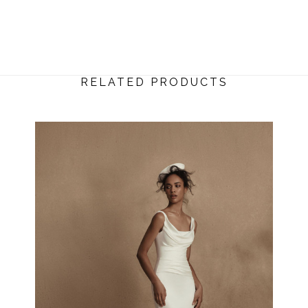
RELATED PRODUCTS