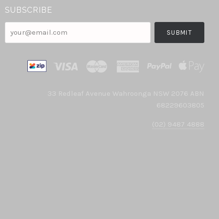
SUBSCRIBE
your@email.com
33 Redleaf Avenue Wahroonga NSW 2076 ABN
68229603805
(02) 9487 4888