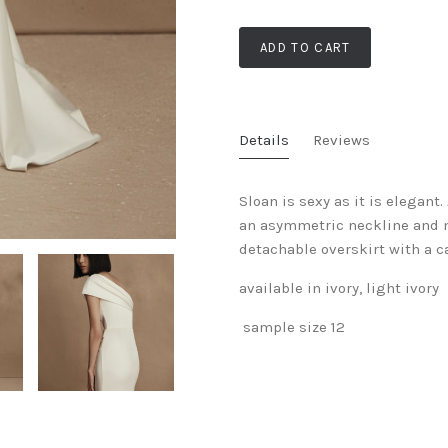
ADD TO CART
Details
Reviews
Sloan is sexy as it is elegant
an asymmetric neckline and ne
detachable overskirt with a ca
available in ivory, light ivory
sample size 12