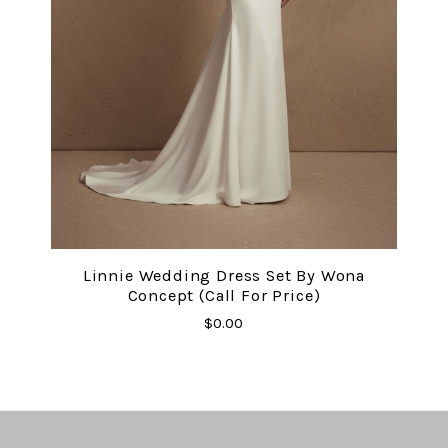
Linnie Wedding Dress Set By Wona
Concept (Call For Price)
$0.00