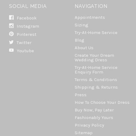
SOCIAL MEDIA
NAVIGATION
Appointments
Facebook
Sizing
Instagram
Try-At-Home Service
Pinterest
Blog
Twitter
About Us
Youtube
Create Your Dream
Wedding Dress
Try-At-Home Service
Enquiry Form
Terms & Conditions
Shipping & Returns
Press
How To Choose Your Dress
Buy Now, Pay Later
Fashionably Yours
Privacy Policy
Sitemap