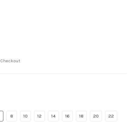
t Checkout
8
10
12
14
16
18
20
22