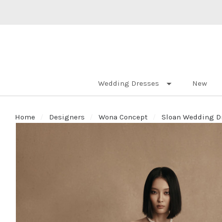
Wedding Dresses
New
Home
Designers
Wona Concept
Sloan Wedding Dr