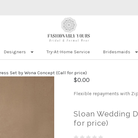
Designers
Try-At-Home Service
Bridesmaids
ess Set by Wona Concept (Call for price)
$0.00
Flexible repayments with Zi
Sloan Wedding D
for price)