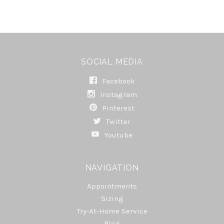
SOCIAL MEDIA
Facebook
Instagram
Pinterest
Twitter
Youtube
NAVIGATION
Appointments
Sizing
Try-At-Home Service
Blog