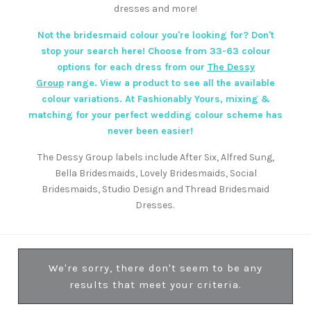
dresses and more!
Not the bridesmaid colour you're looking for? Don't
stop your search here! Choose from 33-63 colour
options for each dress from our
The Dessy
Group
range. View a product to see all the available
colour variations. At Fashionably Yours, mixing &
matching for your perfect wedding colour scheme has
never been easier!
The Dessy Group labels include After Six, Alfred Sung,
Bella Bridesmaids, Lovely Bridesmaids, Social
Bridesmaids, Studio Design and Thread Bridesmaid
Dresses.
We're sorry, there don't seem to be any
results that meet your criteria.