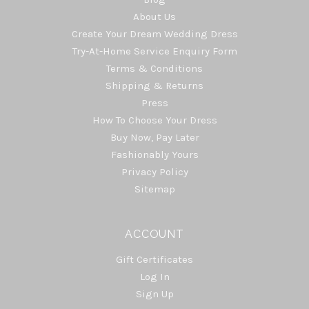
About Us
Create Your Dream Wedding Dress
Try-At-Home Service Enquiry Form
Terms & Conditions
Shipping & Returns
Press
How To Choose Your Dress
Buy Now, Pay Later
Fashionably Yours
Privacy Policy
Sitemap
ACCOUNT
Gift Certificates
Log In
Sign Up