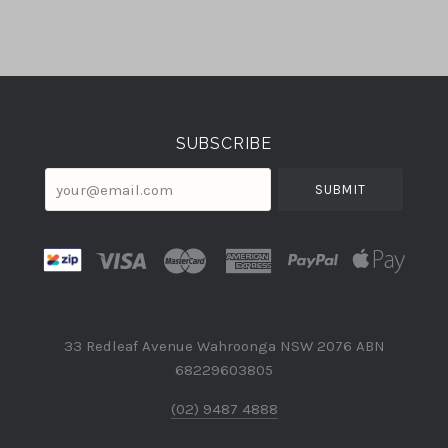
Select
Currency
SUBSCRIBE
your@email.com
33 Redleaf Avenue Wahroonga NSW 2076 ABN
68229603805
(02) 9487 4888