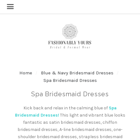
Home
Blue & Navy Bridesmaid Dresses
Spa Bridesmaid Dresses
Spa Bridesmaid Dresses
Kick back and relax in the calming blue of
Spa
Bridesmaid Dresses!
This light and vibrant blue looks
fantastic as satin bridesmaid dresses, chiffon
bridesmaid dresses, A-line bridesmaid dresses, one-
shoulder bridesmaid dresses, strapless bridesmaid